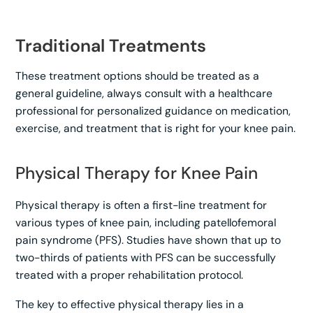
Traditional Treatments
These treatment options should be treated as a
general guideline, always consult with a healthcare
professional for personalized guidance on medication,
exercise, and treatment that is right for your knee pain.
Physical Therapy for Knee Pain
Physical therapy is often a first-line treatment for
various types of knee pain, including patellofemoral
pain syndrome (PFS). Studies have shown that up to
two-thirds of patients with PFS can be successfully
treated with a proper rehabilitation protocol.
The key to effective physical therapy lies in a