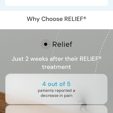
Why Choose RELIEF®
Just 2 weeks after their RELIEF®
treatment
4 out of 5
patients reported a
decrease in pain