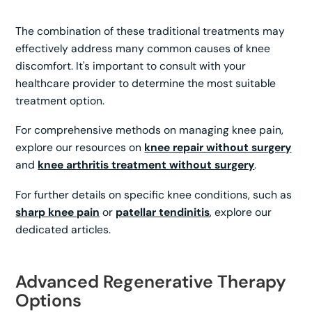
The combination of these traditional treatments may
effectively address many common causes of knee
discomfort. It's important to consult with your
healthcare provider to determine the most suitable
treatment option.
For comprehensive methods on managing knee pain,
explore our resources on
knee repair without surgery
and
knee arthritis treatment without surgery
.
For further details on specific knee conditions, such as
sharp knee pain
or
patellar tendinitis
, explore our
dedicated articles.
Advanced Regenerative Therapy
Options