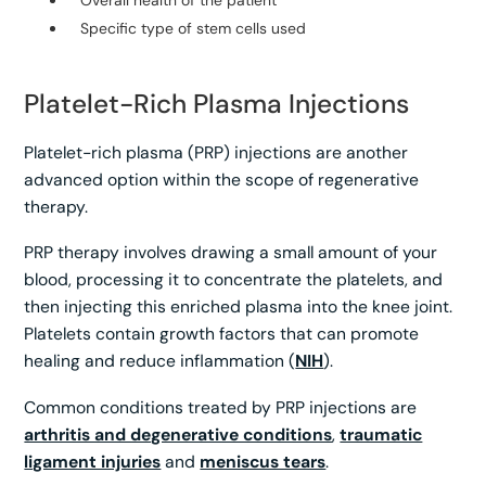
Specific type of stem cells used
Platelet-Rich Plasma Injections
Platelet-rich plasma (PRP) injections are another
advanced option within the scope of regenerative
therapy.
PRP therapy involves drawing a small amount of your
blood, processing it to concentrate the platelets, and
then injecting this enriched plasma into the knee joint.
Platelets contain growth factors that can promote
healing and reduce inflammation (
NIH
).
Common conditions treated by PRP injections are
arthritis and degenerative conditions
,
traumatic
ligament injuries
and
meniscus tears
.