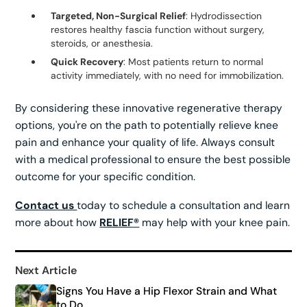
Targeted, Non-Surgical Relief
: Hydrodissection
restores healthy fascia function without surgery,
steroids, or anesthesia.
Quick Recovery
: Most patients return to normal
activity immediately, with no need for immobilization.
By considering these innovative regenerative therapy
options, you're on the path to potentially relieve knee
pain and enhance your quality of life. Always consult
with a medical professional to ensure the best possible
outcome for your specific condition.
Contact us
today to schedule a consultation and learn
more about how
RELIEF®
may help with your knee pain.
Next Article
Signs You Have a Hip Flexor Strain and What
to Do