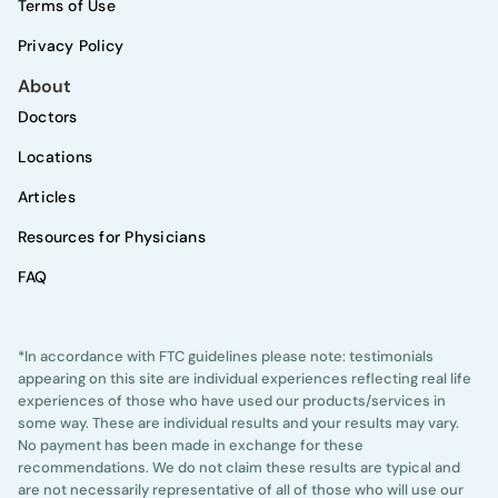
Terms of Use
Privacy Policy
About
Doctors
Locations
Articles
Resources for Physicians
FAQ
*In accordance with FTC guidelines please note: testimonials
appearing on this site are individual experiences reflecting real life
experiences of those who have used our products/services in
some way. These are individual results and your results may vary.
No payment has been made in exchange for these
recommendations. We do not claim these results are typical and
are not necessarily representative of all of those who will use our