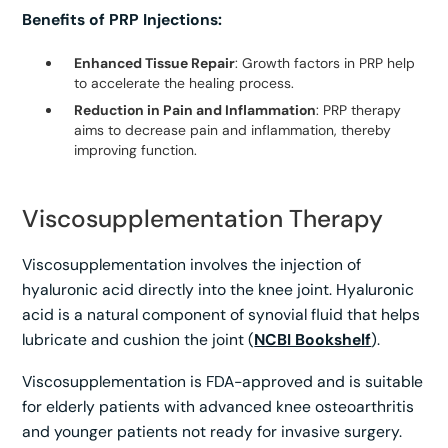
Benefits of PRP Injections:
Enhanced Tissue Repair
: Growth factors in PRP help
to accelerate the healing process.
Reduction in Pain and Inflammation
: PRP therapy
aims to decrease pain and inflammation, thereby
improving function.
Viscosupplementation Therapy
Viscosupplementation involves the injection of
hyaluronic acid directly into the knee joint. Hyaluronic
acid is a natural component of synovial fluid that helps
lubricate and cushion the joint (
NCBI Bookshelf
).
Viscosupplementation is FDA-approved and is suitable
for elderly patients with advanced knee osteoarthritis
and younger patients not ready for invasive surgery.