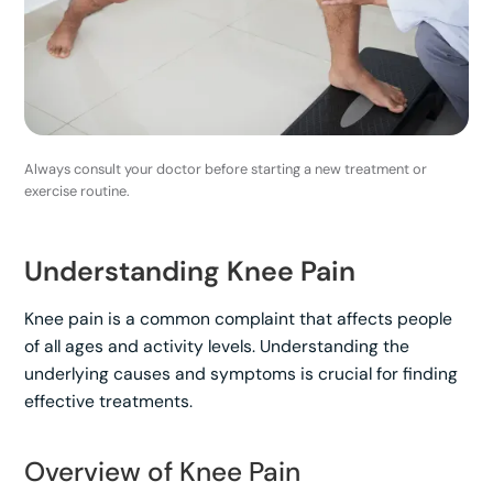
Always consult your doctor before starting a new treatment or
exercise routine.
Understanding Knee Pain
Knee pain is a common complaint that affects people
of all ages and activity levels. Understanding the
underlying causes and symptoms is crucial for finding
effective treatments.
Overview of Knee Pain