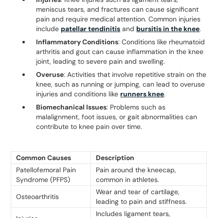
meniscus tears, and fractures can cause significant
pain and require medical attention. Common injuries
include
patellar tendinitis
and
bursitis in the knee
.
Inflammatory Conditions
: Conditions like rheumatoid
arthritis and gout can cause inflammation in the knee
joint, leading to severe pain and swelling.
Overuse
: Activities that involve repetitive strain on the
knee, such as running or jumping, can lead to overuse
injuries and conditions like
runners knee
.
Biomechanical Issues
: Problems such as
malalignment, foot issues, or gait abnormalities can
contribute to knee pain over time.
Common Causes
Description
Patellofemoral Pain
Pain around the kneecap,
Syndrome (PFPS)
common in athletes.
Wear and tear of cartilage,
Osteoarthritis
leading to pain and stiffness.
Includes ligament tears,