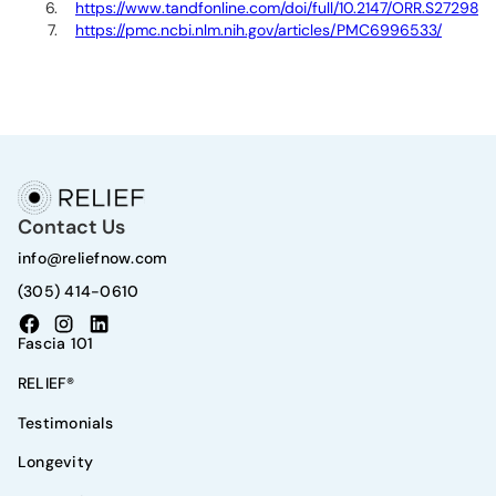
https://www.tandfonline.com/doi/full/10.2147/ORR.S272980
https://pmc.ncbi.nlm.nih.gov/articles/PMC6996533/
Contact Us
info@reliefnow.com
(305) 414-0610
Fascia 101
RELIEF®
Testimonials
Longevity