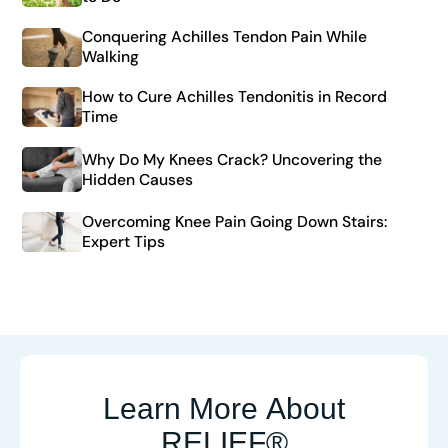
Conquering Achilles Tendon Pain While
Walking
How to Cure Achilles Tendonitis in Record
Time
Why Do My Knees Crack? Uncovering the
Hidden Causes
Overcoming Knee Pain Going Down Stairs:
Expert Tips