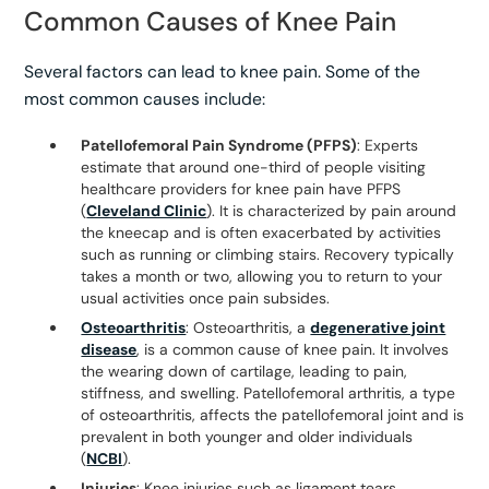
Common Causes of Knee Pain
Several factors can lead to knee pain. Some of the
most common causes include:
Patellofemoral Pain Syndrome (PFPS)
: Experts
estimate that around one-third of people visiting
healthcare providers for knee pain have PFPS
(
Cleveland Clinic
). It is characterized by pain around
the kneecap and is often exacerbated by activities
such as running or climbing stairs. Recovery typically
takes a month or two, allowing you to return to your
usual activities once pain subsides.
Osteoarthritis
: Osteoarthritis, a
degenerative joint
disease
, is a common cause of knee pain. It involves
the wearing down of cartilage, leading to pain,
stiffness, and swelling. Patellofemoral arthritis, a type
of osteoarthritis, affects the patellofemoral joint and is
prevalent in both younger and older individuals
(
NCBI
).
Injuries
: Knee injuries such as ligament tears,