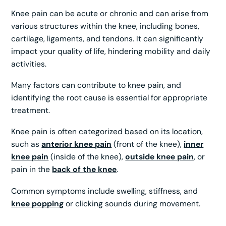
Knee pain can be acute or chronic and can arise from
various structures within the knee, including bones,
cartilage, ligaments, and tendons. It can significantly
impact your quality of life, hindering mobility and daily
activities.
Many factors can contribute to knee pain, and
identifying the root cause is essential for appropriate
treatment.
Knee pain is often categorized based on its location,
such as
anterior knee pain
(front of the knee),
inner
knee pain
(inside of the knee),
outside knee pain
, or
pain in the
back of the knee
.
Common symptoms include swelling, stiffness, and
knee popping
or clicking sounds during movement.