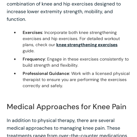
combination of knee and hip exercises designed to
increase lower extremity strength, mobility, and
function.
Exercises
: Incorporate both knee strengthening
exercises and hip exercises. For detailed workout
plans, check our
knee strengthening exercises
guide.
Frequency
: Engage in these exercises consistently to
build strength and flexibility.
Professional Guidance
: Work with a licensed physical
therapist to ensure you are performing the exercises
correctly and safely.
Medical Approaches for Knee Pain
In addition to physical therapy, there are several
medical approaches to managing knee pain. These
treatments range from over-the-counter medications