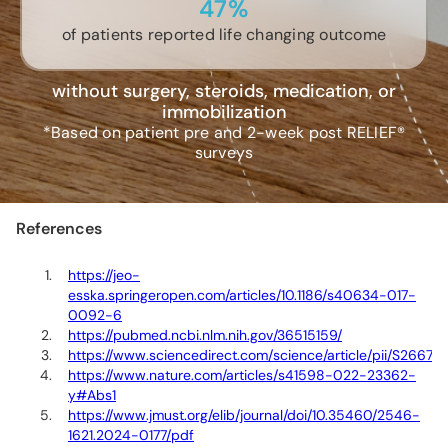
47%
of patients reported life changing outcome
without surgery, steroids, medication, or
immobilization
*Based on patient pre and 2-week post RELIEF®
surveys
References
https://jeo-
esska.springeropen.com/articles/10.1186/s40634-017-
0092-6
https://pubmed.ncbi.nlm.nih.gov/36515159/
https://www.sciencedirect.com/science/article/pii/S266
https://www.nature.com/articles/s41598-022-23362-
y#Abs1
https://www.jmust.org/elib/journal/doi/10.35460/2546-
1621.2024-0177/pdf