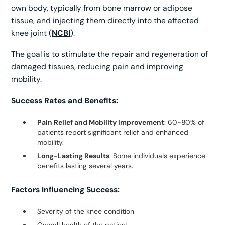
own body, typically from bone marrow or adipose
tissue, and injecting them directly into the affected
knee joint (
NCBI
).
The goal is to stimulate the repair and regeneration of
damaged tissues, reducing pain and improving
mobility.
Success Rates and Benefits:
Pain Relief and Mobility Improvement
: 60-80% of
patients report significant relief and enhanced
mobility.
Long-Lasting Results
: Some individuals experience
benefits lasting several years.
Factors Influencing Success:
Severity of the knee condition
Overall health of the patient