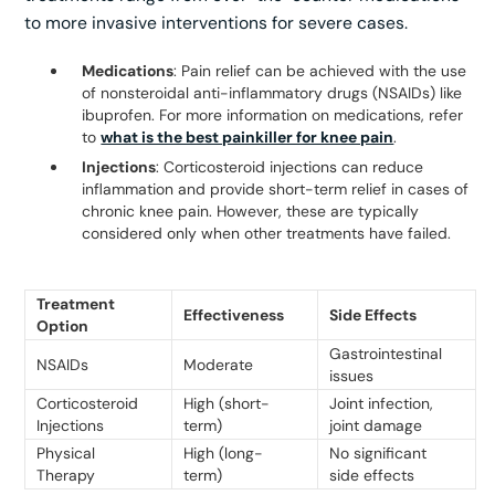
to more invasive interventions for severe cases.
Medications
: Pain relief can be achieved with the use
of nonsteroidal anti-inflammatory drugs (NSAIDs) like
ibuprofen. For more information on medications, refer
to
what is the best painkiller for knee pain
.
Injections
: Corticosteroid injections can reduce
inflammation and provide short-term relief in cases of
chronic knee pain. However, these are typically
considered only when other treatments have failed.
Treatment
Effectiveness
Side Effects
Option
Gastrointestinal
NSAIDs
Moderate
issues
Corticosteroid
High (short-
Joint infection,
Injections
term)
joint damage
Physical
High (long-
No significant
Therapy
term)
side effects