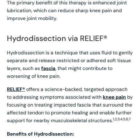
The primary benefit of this therapy is enhanced joint
lubrication, which can reduce sharp knee pain and
improve joint mobility.
Hydrodissection via RELIEF®
Hydrodissection is a technique that uses fluid to gently
separate and release restricted or adhered soft tissue
layers, such as
fascia
, that might contribute to
worsening of knee pain.
RELIEF®
offers a science-backed, targeted approach
to addressing symptoms associated with
knee pain
by
focusing on treating impacted fascia that surround the
affected tendon to promote healing and enable further
1,2,3,4,5,6,7
support for nearby musculoskeletal structures.
Benefits of Hydrodissection: