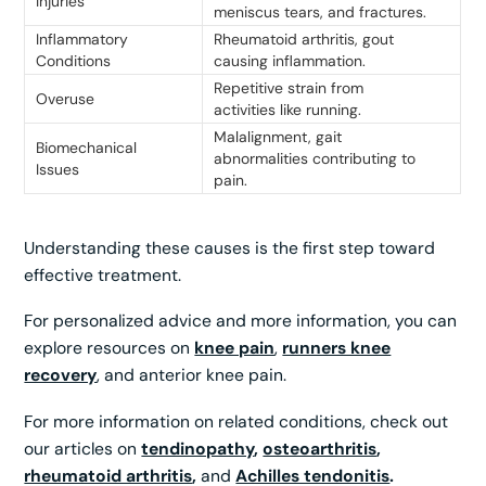
Injuries
meniscus tears, and fractures.
Inflammatory
Rheumatoid arthritis, gout
Conditions
causing inflammation.
Repetitive strain from
Overuse
activities like running.
Malalignment, gait
Biomechanical
abnormalities contributing to
Issues
pain.
Understanding these causes is the first step toward
effective treatment.
For personalized advice and more information, you can
explore resources on
knee pain
,
runners knee
recovery
, and anterior knee pain.
For more information on related conditions, check out
our articles on
tendinopathy
,
osteoarthritis
,
rheumatoid arthritis
,
and
Achilles tendonitis
.