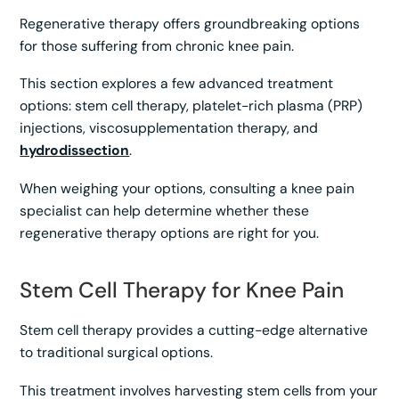
Regenerative therapy offers groundbreaking options
for those suffering from chronic knee pain.
This section explores a few advanced treatment
options: stem cell therapy, platelet-rich plasma (PRP)
injections, viscosupplementation therapy, and
hydrodissection
.
When weighing your options, consulting a knee pain
specialist can help determine whether these
regenerative therapy options are right for you.
Stem Cell Therapy for Knee Pain
Stem cell therapy provides a cutting-edge alternative
to traditional surgical options.
This treatment involves harvesting stem cells from your