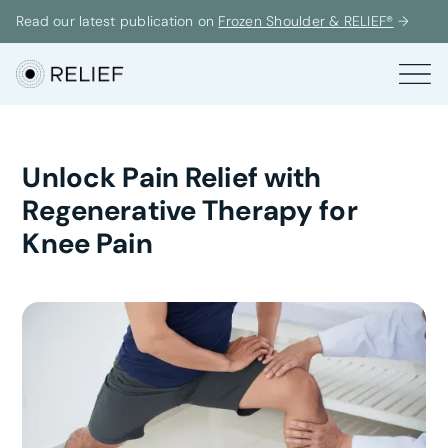
Read our latest publication on
Frozen Shoulder & RELIEF®
→
Unlock Pain Relief with
Regenerative Therapy for
Knee Pain