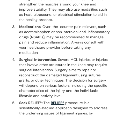
strengthen the muscles around your knee and
improve stability. They may also use modalities such
as heat, ultrasound, or electrical stimulation to aid in
the healing process.
Medications
: Over-the-counter pain relievers, such
as acetaminophen or non-steroidal anti-inflammatory
drugs (NSAIDs), may be recommended to manage
pain and reduce inflammation. Always consult with
your healthcare provider before taking any
medication.
Surgical Intervention
: Severe MCL injuries or injuries
that involve other structures in the knee may require
surgical intervention. Surgery aims to repair or
reconstruct the damaged ligament using sutures,
grafts, or other techniques. The decision for surgery
will depend on various factors, including the specific
characteristics of the injury and the individual's
lifestyle and activity level.
Seek RELIEF®:
The
RELIEF®
procedure is a
scientifically-backed approach designed to address
the underlying issues of ligament injuries, by