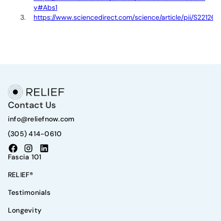
y#Abs1
https://www.sciencedirect.com/science/article/pii/S22126
Contact Us
info@reliefnow.com
(305) 414-0610
Fascia 101
RELIEF®
Testimonials
Longevity