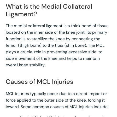
What is the Medial Collateral
Ligament?
The medial collateral ligament is a thick band of tissue
located on the inner side of the knee joint. Its primary
function is to stabilize the knee by connecting the
femur (thigh bone) to the tibia (shin bone). The MCL
plays a crucial role in preventing excessive side-to-
side movement of the knee and helps to maintain
overall knee stability.
Causes of MCL Injuries
MCL injuries typically occur due to a direct impact or
force applied to the outer side of the knee, forcing it
inward. Some common causes of MCL injuries include: