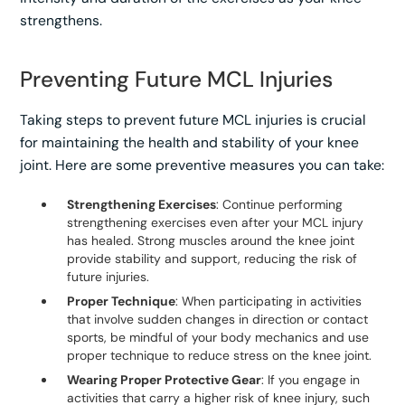
strengthens.
Preventing Future MCL Injuries
Taking steps to prevent future MCL injuries is crucial
for maintaining the health and stability of your knee
joint. Here are some preventive measures you can take:
Strengthening Exercises
: Continue performing
strengthening exercises even after your MCL injury
has healed. Strong muscles around the knee joint
provide stability and support, reducing the risk of
future injuries.
Proper Technique
: When participating in activities
that involve sudden changes in direction or contact
sports, be mindful of your body mechanics and use
proper technique to reduce stress on the knee joint.
Wearing Proper Protective Gear
: If you engage in
activities that carry a higher risk of knee injury, such