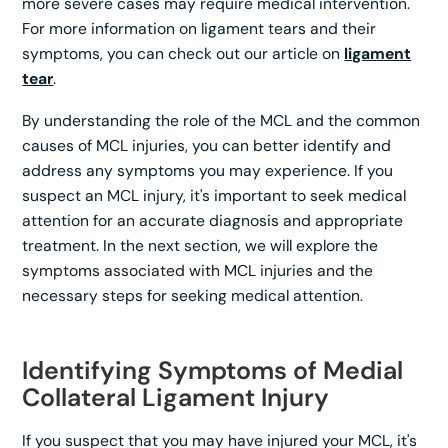
more severe cases may require medical intervention.
For more information on ligament tears and their
symptoms, you can check out our article on
ligament
tear
.
By understanding the role of the MCL and the common
causes of MCL injuries, you can better identify and
address any symptoms you may experience. If you
suspect an MCL injury, it's important to seek medical
attention for an accurate diagnosis and appropriate
treatment. In the next section, we will explore the
symptoms associated with MCL injuries and the
necessary steps for seeking medical attention.
Identifying Symptoms of Medial
Collateral Ligament Injury
If you suspect that you may have injured your MCL, it's