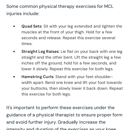
Some common physical therapy exercises for MCL
injuries include:
Quad Sets
: Sit with your leg extended and tighten the
muscles at the front of your thigh. Hold for a few
seconds and release. Repeat this exercise several
times.
Straight Leg Raises
: Lie flat on your back with one leg
straight and the other bent. Lift the straight leg a few
inches off the ground, hold for a few seconds, and
lower it slowly. Repeat this exercise for both legs.
Hamstring Curls
: Stand with your feet shoulder-
width apart. Bend one knee and lift your foot towards
your buttocks, then slowly lower it back down. Repeat
this exercise for both legs.
It's important to perform these exercises under the
guidance of a physical therapist to ensure proper form
and avoid further injury. Gradually increase the
intensity and duration of the exercises as your knee