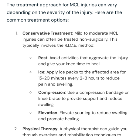
The treatment approach for MCL injuries can vary
depending on the severity of the injury. Here are the
common treatment options:
Conservative Treatment
: Mild to moderate MCL
injuries can often be treated non-surgically. This
typically involves the R.I.C.E. method:
Rest
: Avoid activities that aggravate the injury
and give your knee time to heal.
Ice
: Apply ice packs to the affected area for
15-20 minutes every 2-3 hours to reduce
pain and swelling.
Compression
: Use a compression bandage or
knee brace to provide support and reduce
swelling.
Elevation
: Elevate your leg to reduce swelling
and promote healing.
Physical Therapy
: A physical therapist can guide you
through exercises and rehabilitation techniques to