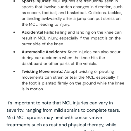
Sports Injuries
: MCL injuries are frequently seen in
sports that involve sudden changes in direction, such
as soccer, football, and basketball. Collisions, tackles,
or landing awkwardly after a jump can put stress on
the MCL, leading to injury.
Accidental Falls
: Falling and landing on the knee can
result in MCL injury, especially if the impact is on the
outer side of the knee.
Automobile Accidents
: Knee injuries can also occur
during car accidents when the knee hits the
dashboard or other parts of the vehicle.
Twisting Movements
: Abrupt twisting or pivoting
movements can strain or tear the MCL, especially if
the foot is planted firmly on the ground while the knee
is in motion.
It's important to note that MCL injuries can vary in
severity, ranging from mild sprains to complete tears.
Mild MCL sprains may heal with conservative
treatments such as rest and physical therapy, while