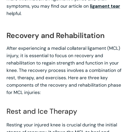
symptoms, you may find our article on
ligament tear
helpful.
Recovery and Rehabilitation
After experiencing a medial collateral ligament (MCL)
injury, it is essential to focus on recovery and
rehabilitation to regain strength and function in your
knee. The recovery process involves a combination of
rest, therapy, and exercises. Here are three key
components of the recovery and rehabilitation phase
for MCL injuries:
Rest and Ice Therapy
Resting your injured knee is crucial during the initial