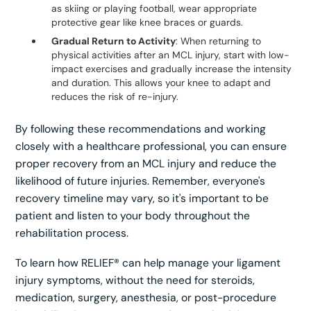
as skiing or playing football, wear appropriate
protective gear like knee braces or guards.
Gradual Return to Activity
: When returning to
physical activities after an MCL injury, start with low-
impact exercises and gradually increase the intensity
and duration. This allows your knee to adapt and
reduces the risk of re-injury.
By following these recommendations and working
closely with a healthcare professional, you can ensure
proper recovery from an MCL injury and reduce the
likelihood of future injuries. Remember, everyone's
recovery timeline may vary, so it's important to be
patient and listen to your body throughout the
rehabilitation process.
To learn how RELIEF® can help manage your ligament
injury symptoms, without the need for steroids,
medication, surgery, anesthesia, or post-procedure