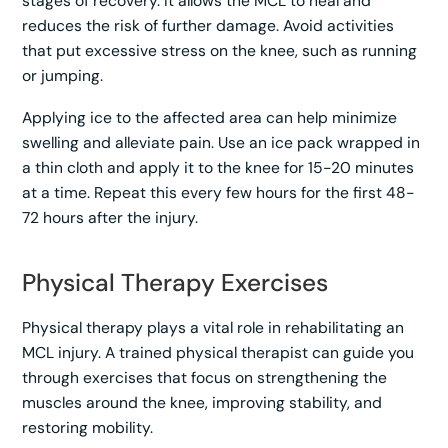
stages of recovery. It allows the MCL to heal and
reduces the risk of further damage. Avoid activities
that put excessive stress on the knee, such as running
or jumping.
Applying ice to the affected area can help minimize
swelling and alleviate pain. Use an ice pack wrapped in
a thin cloth and apply it to the knee for 15-20 minutes
at a time. Repeat this every few hours for the first 48-
72 hours after the injury.
Physical Therapy Exercises
Physical therapy plays a vital role in rehabilitating an
MCL injury. A trained physical therapist can guide you
through exercises that focus on strengthening the
muscles around the knee, improving stability, and
restoring mobility.