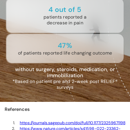
4 out of 5
patients reported a
decrease in pain
47%
of patients reported life changing outcome
without surgery, steroids, medication, or
immobilization
*Based on patient pre and 2-week post RELIEF®
surveys
References
https://journals.sagepub.com/doi/full/10.1177/23259671198
https://www.nature.com/articles/s41598-022-23362-