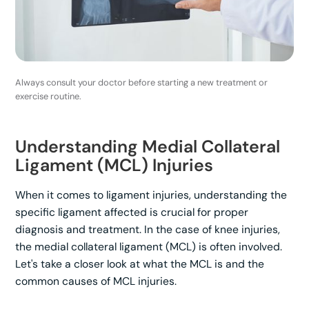
Always consult your doctor before starting a new treatment or
exercise routine.
Understanding Medial Collateral
Ligament (MCL) Injuries
When it comes to ligament injuries, understanding the
specific ligament affected is crucial for proper
diagnosis and treatment. In the case of knee injuries,
the medial collateral ligament (MCL) is often involved.
Let's take a closer look at what the MCL is and the
common causes of MCL injuries.