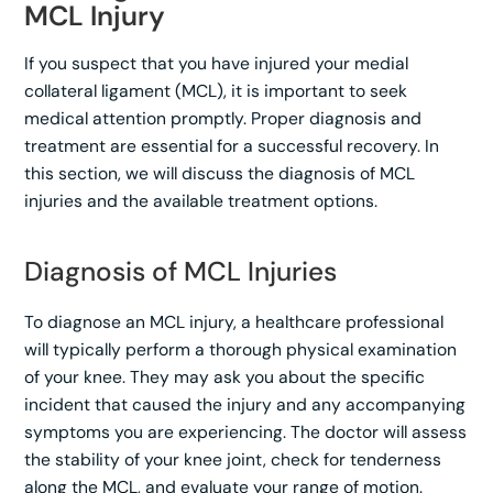
MCL Injury
If you suspect that you have injured your medial
collateral ligament (MCL), it is important to seek
medical attention promptly. Proper diagnosis and
treatment are essential for a successful recovery. In
this section, we will discuss the diagnosis of MCL
injuries and the available treatment options.
Diagnosis of MCL Injuries
To diagnose an MCL injury, a healthcare professional
will typically perform a thorough physical examination
of your knee. They may ask you about the specific
incident that caused the injury and any accompanying
symptoms you are experiencing. The doctor will assess
the stability of your knee joint, check for tenderness
along the MCL, and evaluate your range of motion.