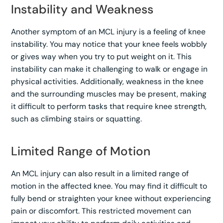
Instability and Weakness
Another symptom of an MCL injury is a feeling of knee
instability. You may notice that your knee feels wobbly
or gives way when you try to put weight on it. This
instability can make it challenging to walk or engage in
physical activities. Additionally, weakness in the knee
and the surrounding muscles may be present, making
it difficult to perform tasks that require knee strength,
such as climbing stairs or squatting.
Limited Range of Motion
An MCL injury can also result in a limited range of
motion in the affected knee. You may find it difficult to
fully bend or straighten your knee without experiencing
pain or discomfort. This restricted movement can