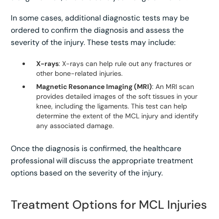
In some cases, additional diagnostic tests may be
ordered to confirm the diagnosis and assess the
severity of the injury. These tests may include:
X-rays
: X-rays can help rule out any fractures or
other bone-related injuries.
Magnetic Resonance Imaging (MRI)
: An MRI scan
provides detailed images of the soft tissues in your
knee, including the ligaments. This test can help
determine the extent of the MCL injury and identify
any associated damage.
Once the diagnosis is confirmed, the healthcare
professional will discuss the appropriate treatment
options based on the severity of the injury.
Treatment Options for MCL Injuries