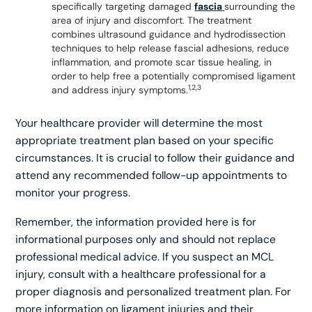
specifically targeting damaged
fascia
surrounding the
area of injury and discomfort. The treatment
combines ultrasound guidance and hydrodissection
techniques to help release fascial adhesions, reduce
inflammation, and promote scar tissue healing, in
order to help free a potentially compromised ligament
1,2,3
and address injury symptoms.
Your healthcare provider will determine the most
appropriate treatment plan based on your specific
circumstances. It is crucial to follow their guidance and
attend any recommended follow-up appointments to
monitor your progress.
Remember, the information provided here is for
informational purposes only and should not replace
professional medical advice. If you suspect an MCL
injury, consult with a healthcare professional for a
proper diagnosis and personalized treatment plan. For
more information on ligament injuries and their