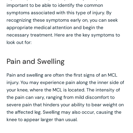
important to be able to identify the common
symptoms associated with this type of injury. By
recognizing these symptoms early on, you can seek
appropriate medical attention and begin the
necessary treatment. Here are the key symptoms to
look out for:
Pain and Swelling
Pain and swelling are often the first signs of an MCL
injury. You may experience pain along the inner side of
your knee, where the MCL is located. The intensity of
the pain can vary, ranging from mild discomfort to
severe pain that hinders your ability to bear weight on
the affected leg. Swelling may also occur, causing the
knee to appear larger than usual.