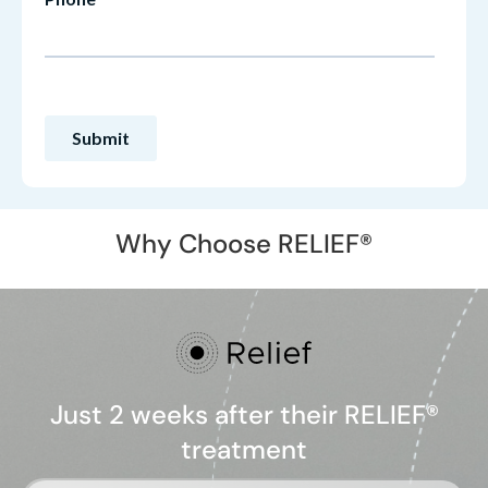
Why Choose RELIEF®
Just 2 weeks after their RELIEF®
treatment