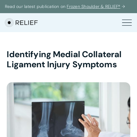
Read our latest publication on
Frozen Shoulder & RELIEF®
→
Identifying Medial Collateral
Ligament Injury Symptoms