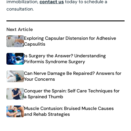
immobilization,
contact us
today to schedule a
consultation.
Next Article
Exploring Capsular Distension for Adhesive
Capsulitis
Is Surgery the Answer? Understanding
Piriformis Syndrome Surgery
Can Nerve Damage Be Repaired? Answers for
Your Concerns
Conquer the Sprain: Self Care Techniques for
a Sprained Thumb
Muscle Contusion: Bruised Muscle Causes
and Rehab Strategies