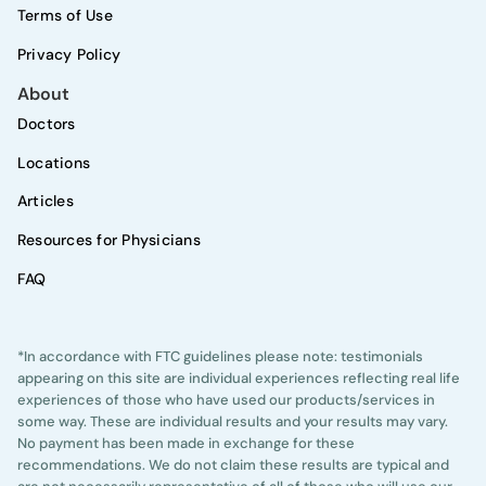
Terms of Use
Privacy Policy
About
Doctors
Locations
Articles
Resources for Physicians
FAQ
*In accordance with FTC guidelines please note: testimonials
appearing on this site are individual experiences reflecting real life
experiences of those who have used our products/services in
some way. These are individual results and your results may vary.
No payment has been made in exchange for these
recommendations. We do not claim these results are typical and