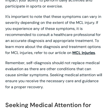
impact your ability to perform daily activities and
participate in sports or exercise.
It's important to note that these symptoms can vary in
severity depending on the extent of the MCL injury. If
you experience any of these symptoms, it is
recommended to consult a healthcare professional for
an accurate diagnosis and appropriate treatment. To
learn more about the diagnosis and treatment options
for MCL injuries, refer to our article on
MCL injuries
.
Remember, self-diagnosis should not replace medical
evaluation as there are other conditions that can
cause similar symptoms. Seeking medical attention will
ensure you receive the necessary care and guidance
for a proper recovery.
Seeking Medical Attention for