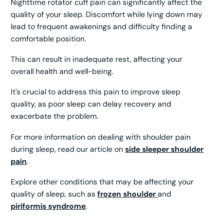
Nighttime rotator cuff pain can significantly affect the
quality of your sleep. Discomfort while lying down may
lead to frequent awakenings and difficulty finding a
comfortable position.
This can result in inadequate rest, affecting your
overall health and well-being.
It's crucial to address this pain to improve sleep
quality, as poor sleep can delay recovery and
exacerbate the problem.
For more information on dealing with shoulder pain
during sleep, read our article on
side sleeper shoulder
pain
.
Explore other conditions that may be affecting your
quality of sleep, such as
frozen shoulder
and
piriformis syndrome
.