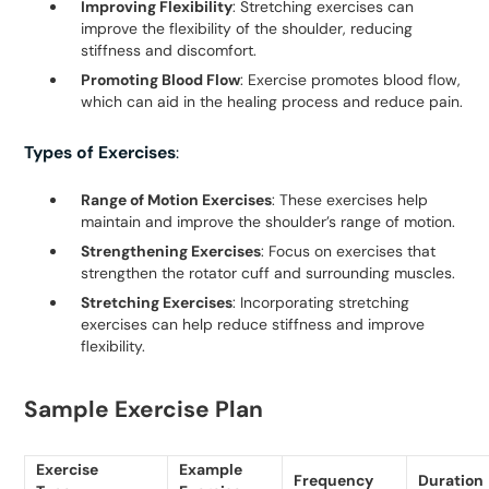
Improving Flexibility
: Stretching exercises can
improve the flexibility of the shoulder, reducing
stiffness and discomfort.
Promoting Blood Flow
: Exercise promotes blood flow,
which can aid in the healing process and reduce pain.
Types of Exercises
:
Range of Motion Exercises
: These exercises help
maintain and improve the shoulder’s range of motion.
Strengthening Exercises
: Focus on exercises that
strengthen the rotator cuff and surrounding muscles.
Stretching Exercises
: Incorporating stretching
exercises can help reduce stiffness and improve
flexibility.
Sample Exercise Plan
Exercise
Example
Frequency
Duration