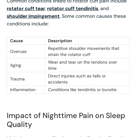
Common conditions linked to rotator cuff pain include
rotator cuff tear
,
rotator cuff tendinitis
, and
shoulder impingement
. Some common causes these
conditions include:
Cause
Description
Repetitive shoulder movements that
Overuse
strain the rotator cuff
Wear and tear on the tendons over
Aging
time
Direct injuries such as falls or
Trauma
accidents
Inflammation
Conditions like tendinitis or bursitis
Impact of Nighttime Pain on Sleep
Quality