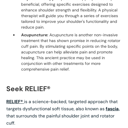
beneficial, offering specific exercises designed to
enhance shoulder strength and flexibility. A physical
therapist will guide you through a series of exercises
tailored to improve your shoulder's functionality and
reduce pain.
Acupuncture:
Acupuncture is another non-invasive
treatment that has shown promise in reducing rotator
cuff pain. By stimulating specific points on the body,
acupuncture can help alleviate pain and promote
healing. This ancient practice may be used in
conjunction with other treatments for more
comprehensive pain relief.
Seek RELIEF®
RELIEF®
is a science-backed, targeted approach that
targets dysfunctional soft tissue, also known as
fascia,
that surrounds the painful shoulder joint and rotator
cuff.