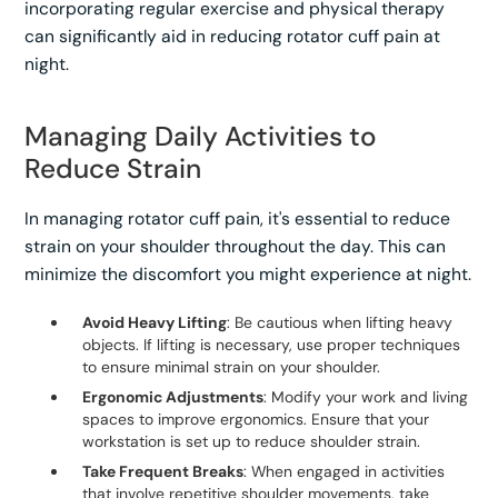
incorporating regular exercise and physical therapy
can significantly aid in reducing rotator cuff pain at
night.
Managing Daily Activities to
Reduce Strain
In managing rotator cuff pain, it's essential to reduce
strain on your shoulder throughout the day. This can
minimize the discomfort you might experience at night.
Avoid Heavy Lifting
: Be cautious when lifting heavy
objects. If lifting is necessary, use proper techniques
to ensure minimal strain on your shoulder.
Ergonomic Adjustments
: Modify your work and living
spaces to improve ergonomics. Ensure that your
workstation is set up to reduce shoulder strain.
Take Frequent Breaks
: When engaged in activities
that involve repetitive shoulder movements, take