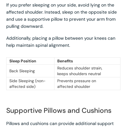
If you prefer sleeping on your side, avoid lying on the
affected shoulder. Instead, sleep on the opposite side
and use a supportive pillow to prevent your arm from
pulling downward.
Additionally, placing a pillow between your knees can
help maintain spinal alignment.
Sleep Position
Benefits
Reduces shoulder strain,
Back Sleeping
keeps shoulders neutral
Side Sleeping (non-
Prevents pressure on
affected side)
affected shoulder
Supportive Pillows and Cushions
Pillows and cushions can provide additional support