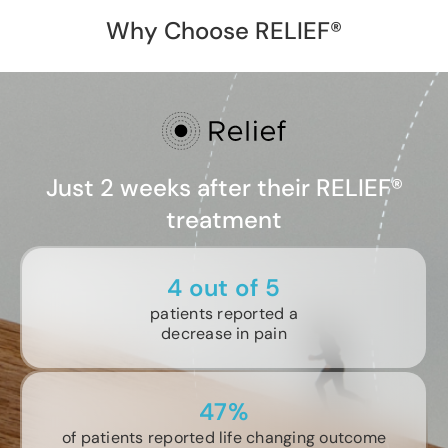
Why Choose RELIEF®
Just 2 weeks after their RELIEF®
treatment
4 out of 5
patients reported a
decrease in pain
47%
of patients reported life changing outcome