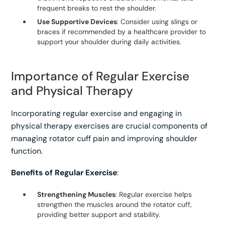
frequent breaks to rest the shoulder.
Use Supportive Devices
: Consider using slings or
braces if recommended by a healthcare provider to
support your shoulder during daily activities.
Importance of Regular Exercise
and Physical Therapy
Incorporating regular exercise and engaging in
physical therapy exercises are crucial components of
managing rotator cuff pain and improving shoulder
function.
Benefits of Regular Exercise
:
Strengthening Muscles
: Regular exercise helps
strengthen the muscles around the rotator cuff,
providing better support and stability.