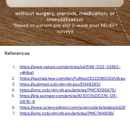
without surgery, steroids, medication, or
immobilization
*Based on patient pre and 2-week post RELIEF®
surveys
References
https://www.nature.com/articles/s41598-022-23362-
y#Abs1
https://journals.lww.com/ijpn/Fulltext/2022/36020/Ultra
https://pubmed.ncbi.nlm.nih.gov/31348285/
https://pmc.ncbi.nlm.nih.gov/articles/PMC10135675/
https://link.springer.com/article/10.1007/s00276-011-
0876-9
https://www.sciencedirect.com/science/article/abs/pii/S
https://pmc.ncbi.nlm.nih.gov/articles/PMC7414936/