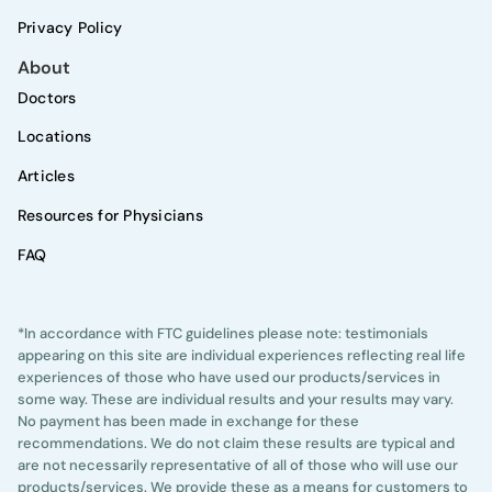
Privacy Policy
About
Doctors
Locations
Articles
Resources for Physicians
FAQ
*In accordance with FTC guidelines please note: testimonials
appearing on this site are individual experiences reflecting real life
experiences of those who have used our products/services in
some way. These are individual results and your results may vary.
No payment has been made in exchange for these
recommendations. We do not claim these results are typical and
are not necessarily representative of all of those who will use our
products/services. We provide these as a means for customers to