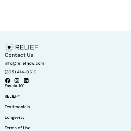
Contact Us
info@reliefnow.com
(305) 414-0610
Fascia 101
RELIEF®
Testimonials
Longevity
Terms of Use