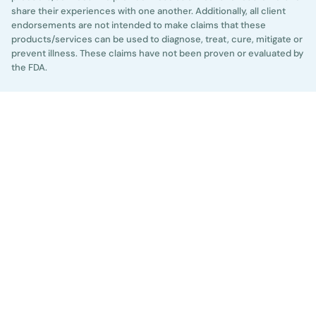
share their experiences with one another. Additionally, all client
endorsements are not intended to make claims that these
products/services can be used to diagnose, treat, cure, mitigate or
prevent illness. These claims have not been proven or evaluated by
the FDA.