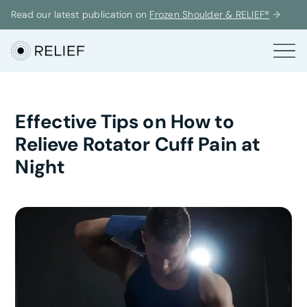
Read our latest publication on
Frozen Shoulder & RELIEF®
→
Effective Tips on How to
Relieve Rotator Cuff Pain at
Night