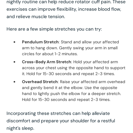
nightly routine can help reduce rotator cuff pain. These
exercises can improve flexibility, increase blood flow,
and relieve muscle tension.
Here are a few simple stretches you can try:
Pendulum Stretch
: Stand and allow your affected
arm to hang down. Gently swing your arm in small
circles for about 1-2 minutes.
Cross-Body Arm Stretch
: Hold your affected arm
across your chest using the opposite hand to support
it. Hold for 15-30 seconds and repeat 2-3 times.
Overhead Stretch
: Raise your affected arm overhead
and gently bend it at the elbow. Use the opposite
hand to lightly push the elbow for a deeper stretch.
Hold for 15-30 seconds and repeat 2-3 times.
Incorporating these stretches can help alleviate
discomfort and prepare your shoulder for a restful
night's sleep.