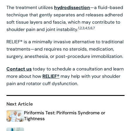
The treatment utilizes
hydrodissection
—a fluid-based
technique that gently separates and releases adhered
soft tissue layers and fascia, which may contribute to
1,2,3,4,5,6,7
shoulder pain and joint instability.
RELIEF® is a minimally invasive alternative to traditional
treatments—and requires no steroids, medication,
surgery, anesthesia, or post-procedure immobilization.
Contact us
today to schedule a consultation and learn
more about how
RELIEF®
may help with your shoulder
pain and rotator cuff dysfunction.
Next Article
Piriformis Test: Piriformis Syndrome or
Tightness