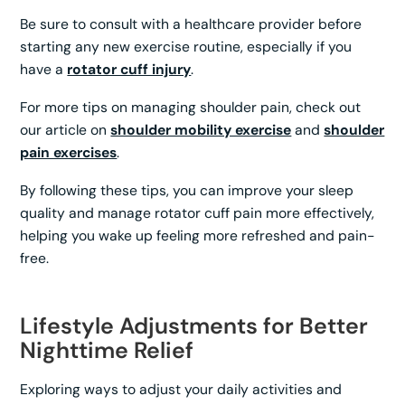
Be sure to consult with a healthcare provider before
starting any new exercise routine, especially if you
have a
rotator cuff injury
.
For more tips on managing shoulder pain, check out
our article on
shoulder mobility exercise
and
shoulder
pain exercises
.
By following these tips, you can improve your sleep
quality and manage rotator cuff pain more effectively,
helping you wake up feeling more refreshed and pain-
free.
Lifestyle Adjustments for Better
Nighttime Relief
Exploring ways to adjust your daily activities and