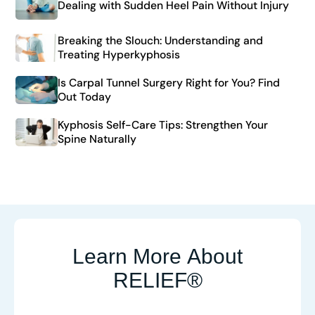
Dealing with Sudden Heel Pain Without Injury
Breaking the Slouch: Understanding and
Treating Hyperkyphosis
Is Carpal Tunnel Surgery Right for You? Find
Out Today
Kyphosis Self-Care Tips: Strengthen Your
Spine Naturally