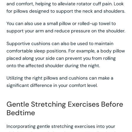
and comfort, helping to alleviate rotator cuff pain. Look
for pillows designed to support the neck and shoulders.
You can also use a small pillow or rolled-up towel to
support your arm and reduce pressure on the shoulder.
Supportive cushions can also be used to maintain
comfortable sleep positions. For example, a body pillow
placed along your side can prevent you from rolling
onto the affected shoulder during the night.
Utilizing the right pillows and cushions can make a
significant difference in your comfort level.
Gentle Stretching Exercises Before
Bedtime
Incorporating gentle stretching exercises into your