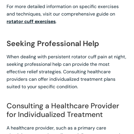
For more detailed information on specific exercises
and techniques, visit our comprehensive guide on
rotator cuff exercises
.
Seeking Professional Help
When dealing with persistent rotator cuff pain at night,
seeking professional help can provide the most
effective relief strategies. Consulting healthcare
providers can offer individualized treatment plans
suited to your specific condition.
Consulting a Healthcare Provider
for Individualized Treatment
A healthcare provider, such as a primary care