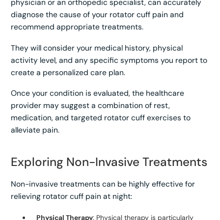
physician or an orthopedic specialist, can accurately
diagnose the cause of your rotator cuff pain and
recommend appropriate treatments.
They will consider your medical history, physical
activity level, and any specific symptoms you report to
create a personalized care plan.
Once your condition is evaluated, the healthcare
provider may suggest a combination of rest,
medication, and targeted rotator cuff exercises to
alleviate pain.
Exploring Non-Invasive Treatments
Non-invasive treatments can be highly effective for
relieving rotator cuff pain at night:
Physical Therapy
: Physical therapy is particularly