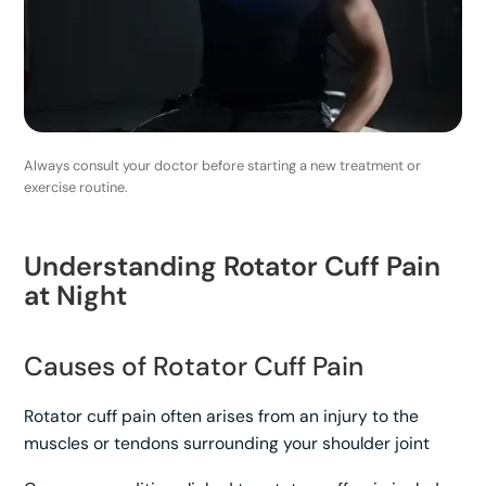
Always consult your doctor before starting a new treatment or
exercise routine.
Understanding Rotator Cuff Pain
at Night
Causes of Rotator Cuff Pain
Rotator cuff pain often arises from an injury to the
muscles or tendons surrounding your shoulder joint