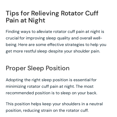
Tips for Relieving Rotator Cuff
Pain at Night
Finding ways to alleviate rotator cuff pain at night is
crucial for improving sleep quality and overall well-
being. Here are some effective strategies to help you
get more restful sleep despite your shoulder pain.
Proper Sleep Position
Adopting the right sleep position is essential for
minimizing rotator cuff pain at night. The most
recommended position is to sleep on your back.
This position helps keep your shoulders in a neutral
position, reducing strain on the rotator cuff.