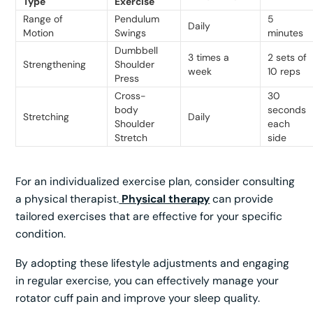
Type
Exercise
Range of
Pendulum
5
Daily
Motion
Swings
minutes
Dumbbell
3 times a
2 sets of
Strengthening
Shoulder
week
10 reps
Press
Cross-
30
body
seconds
Stretching
Daily
Shoulder
each
Stretch
side
For an individualized exercise plan, consider consulting
a physical therapist.
Physical therapy
can provide
tailored exercises that are effective for your specific
condition.
By adopting these lifestyle adjustments and engaging
in regular exercise, you can effectively manage your
rotator cuff pain and improve your sleep quality.