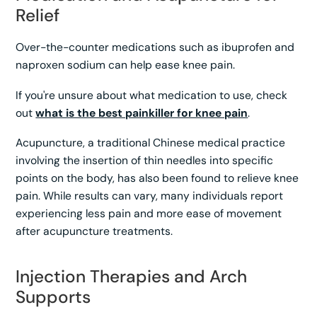
Relief
Over-the-counter medications such as ibuprofen and
naproxen sodium can help ease knee pain.
If you're unsure about what medication to use, check
out
what is the best painkiller for knee pain
.
Acupuncture, a traditional Chinese medical practice
involving the insertion of thin needles into specific
points on the body, has also been found to relieve knee
pain. While results can vary, many individuals report
experiencing less pain and more ease of movement
after acupuncture treatments.
Injection Therapies and Arch
Supports