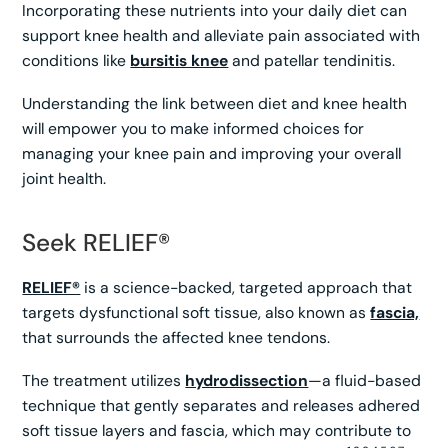
Incorporating these nutrients into your daily diet can
support knee health and alleviate pain associated with
conditions like
bursitis knee
and patellar tendinitis.
Understanding the link between diet and knee health
will empower you to make informed choices for
managing your knee pain and improving your overall
joint health.
Seek RELIEF®
RELIEF®
is a science-backed, targeted approach that
targets dysfunctional soft tissue, also known as
fascia,
that surrounds the affected knee tendons.
The treatment utilizes
hydrodissection
—a fluid-based
technique that gently separates and releases adhered
soft tissue layers and fascia, which may contribute to