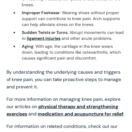
knees.
Improper Footwear
: Wearing shoes without proper
support can contribute to knee pain. Arch supports
can help alleviate stress on the knees.
Sudden Twists or Turns
: Abrupt movements can lead
to
ligament injuries
and other acute problems.
Aging
: With age, the cartilage in the knee wears
down, leading to conditions like osteoarthritis, which
causes significant pain and discomfort.
By understanding the underlying causes and triggers
of knee pain, you can take proactive steps to manage
and prevent it.
For more information on managing knee pain, explore
our articles on
physical therapy and strengthening
exercises
and
medication and acupuncture for relief
.
For information on related conditions, check out our