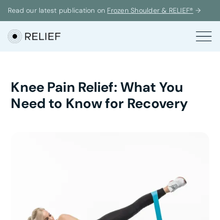
Read our latest publication on
Frozen Shoulder & RELIEF®
→
Knee Pain Relief: What You
Need to Know for Recovery