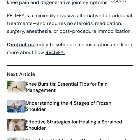
1,2,3,4,5,6,7
knee pain and degenerative joint symptoms.
RELIEF® is a minimally invasive alternative to traditional
treatments—and requires no steroids, medication,
surgery, anesthesia, or post-procedure immobilization.
C
ontact us
today to schedule a consultation and learn
more about how
RELIEF®.
Next Article
Knee Bursitis: Essential Tips for Pain
Management
Understanding the 4 Stages of Frozen
Shoulder
Effective Strategies for Healing a Sprained
Shoulder