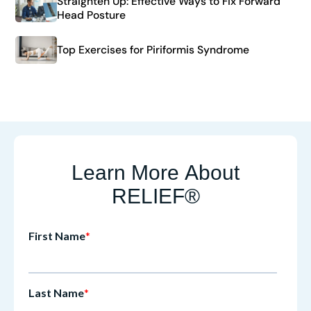
Straighten Up: Effective Ways to Fix Forward
Head Posture
Top Exercises for Piriformis Syndrome