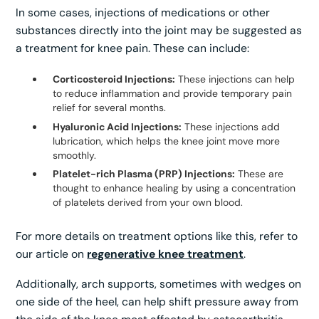
In some cases, injections of medications or other
substances directly into the joint may be suggested as
a treatment for knee pain. These can include:
Corticosteroid Injections:
These injections can help
to reduce inflammation and provide temporary pain
relief for several months.
Hyaluronic Acid Injections:
These injections add
lubrication, which helps the knee joint move more
smoothly.
Platelet-rich Plasma (PRP) Injections:
These are
thought to enhance healing by using a concentration
of platelets derived from your own blood.
For more details on treatment options like this, refer to
our article on
regenerative knee treatment
.
Additionally, arch supports, sometimes with wedges on
one side of the heel, can help shift pressure away from