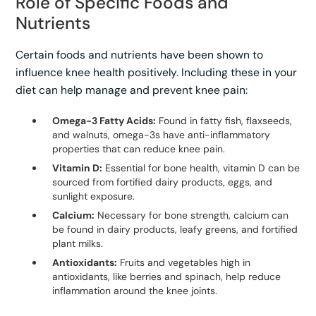
Role of Specific Foods and
Nutrients
Certain foods and nutrients have been shown to
influence knee health positively. Including these in your
diet can help manage and prevent knee pain:
Omega-3 Fatty Acids:
Found in fatty fish, flaxseeds,
and walnuts, omega-3s have anti-inflammatory
properties that can reduce knee pain.
Vitamin D:
Essential for bone health, vitamin D can be
sourced from fortified dairy products, eggs, and
sunlight exposure.
Calcium:
Necessary for bone strength, calcium can
be found in dairy products, leafy greens, and fortified
plant milks.
Antioxidants:
Fruits and vegetables high in
antioxidants, like berries and spinach, help reduce
inflammation around the knee joints.