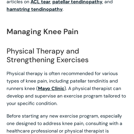
articles on
ACL tear
,
patellar tendinopathy
, and
hamstring tendinopathy
.
Managing Knee Pain
Physical Therapy and
Strengthening Exercises
Physical therapy is often recommended for various
types of knee pain, including patellar tendinitis and
runners knee (
Mayo Clinic
). A physical therapist can
develop and supervise an exercise program tailored to
your specific condition.
Before starting any new exercise program, especially
one designed to address knee pain, consulting with a
healthcare professional or physical therapist is