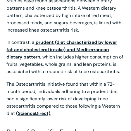
Studies have found associations between dietary
patterns and knee osteoarthritis. A Western dietary
pattern, characterized by high intake of red meat,
processed foods, and sugary beverages, is linked with
increased knee osteoarthritis risk.
In contrast, a
prudent (diet characterized by lower
fat and cholesterol intake) and Mediterranean
dietary pattern
, which includes higher consumption of
fruits, vegetables, whole grains, and lean proteins, is
associated with a reduced risk of knee osteoarthritis.
The Osteoarthritis Initiative found that within a 72-
month period, individuals adhering to a prudent diet
had a significantly lower risk of developing knee
osteoarthritis compared to those following a Western
diet
(ScienceDirect)
.