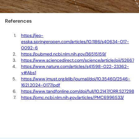
References
https://jeo-
esska.springeropen.com/articles/10.1186/s40634-017-
0092-6
https://pubmed.ncbi.nlm.nih.gov/36515159/
https://www.sciencedirect.com/science/article/pii/S266
https://www.nature.com/articles/s41598-022-23362-
y#Abs1
https://www.jmust.org/elib/journal/doi/10.35460/2546-
1621.2024-0177/pdf
https://www.tandfonline.com/doi/full/10.2147/ORR.S272980
https://pmc.ncbi.nlm.nih.gov/articles/PMC6996533/