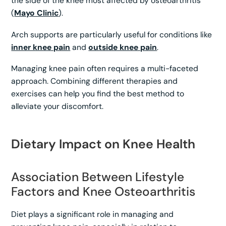
the side of the knee most affected by osteoarthritis
(
Mayo Clinic
).
Arch supports are particularly useful for conditions like
inner knee pain
and
outside knee pain
.
Managing knee pain often requires a multi-faceted
approach. Combining different therapies and
exercises can help you find the best method to
alleviate your discomfort.
Dietary Impact on Knee Health
Association Between Lifestyle
Factors and Knee Osteoarthritis
Diet plays a significant role in managing and