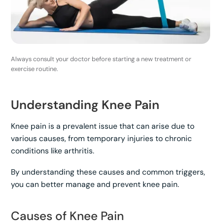
Always consult your doctor before starting a new treatment or
exercise routine.
Understanding Knee Pain
Knee pain is a prevalent issue that can arise due to
various causes, from temporary injuries to chronic
conditions like arthritis.
By understanding these causes and common triggers,
you can better manage and prevent knee pain.
Causes of Knee Pain