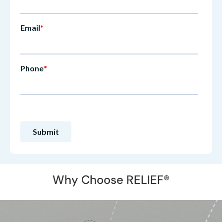
Why Choose RELIEF®