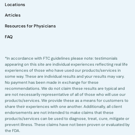
Locations
Articles
Resources for Physicians
FAQ
*In accordance with FTC guidelines please note: testimonials
appearing on this site are individual experiences reflecting real life
experiences of those who have used our products/services in
some way. These are individual results and your results may vary.
No payment has been made in exchange for these
recommendations. We do not claim these results are typical and
are not necessarily representative of all of those who will use our
products/services. We provide these as a means for customers to
share their experiences with one another. Additionally, all client
endorsements are not intended to make claims that these
products/services can be used to diagnose, treat, cure, mitigate or
prevent illness. These claims have not been proven or evaluated by
the FDA.