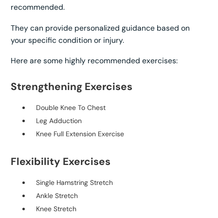
recommended.
They can provide personalized guidance based on
your specific condition or injury.
Here are some highly recommended exercises:
Strengthening Exercises
Double Knee To Chest
Leg Adduction
Knee Full Extension Exercise
Flexibility Exercises
Single Hamstring Stretch
Ankle Stretch
Knee Stretch