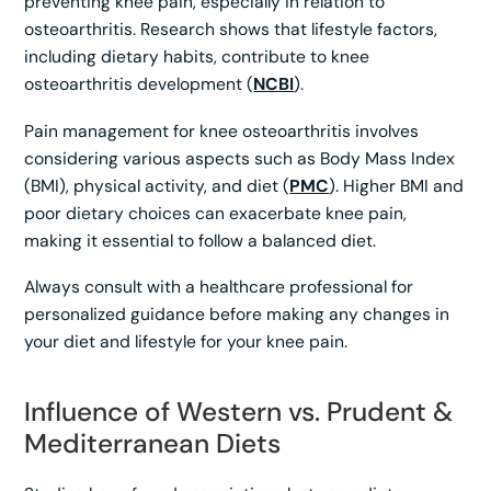
preventing knee pain, especially in relation to
osteoarthritis. Research shows that lifestyle factors,
including dietary habits, contribute to knee
osteoarthritis development (
NCBI
).
Pain management for knee osteoarthritis involves
considering various aspects such as Body Mass Index
(BMI), physical activity, and diet (
PMC
). Higher BMI and
poor dietary choices can exacerbate knee pain,
making it essential to follow a balanced diet.
Always consult with a healthcare professional for
personalized guidance before making any changes in
your diet and lifestyle for your knee pain.
Influence of Western vs. Prudent &
Mediterranean Diets