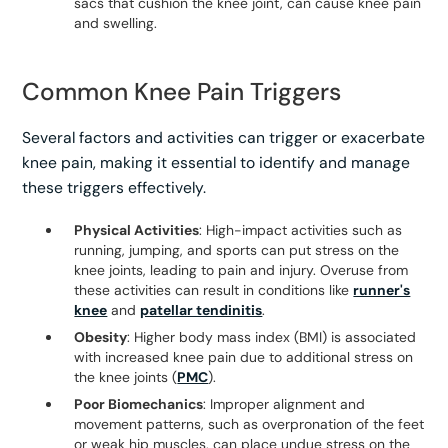
sacs that cushion the knee joint, can cause knee pain
and swelling.
Common Knee Pain Triggers
Several factors and activities can trigger or exacerbate
knee pain, making it essential to identify and manage
these triggers effectively.
Physical Activities
: High-impact activities such as
running, jumping, and sports can put stress on the
knee joints, leading to pain and injury. Overuse from
these activities can result in conditions like
runner's
knee
and
patellar tendinitis
.
Obesity
: Higher body mass index (BMI) is associated
with increased knee pain due to additional stress on
the knee joints (
PMC
).
Poor Biomechanics
: Improper alignment and
movement patterns, such as overpronation of the feet
or weak hip muscles, can place undue stress on the