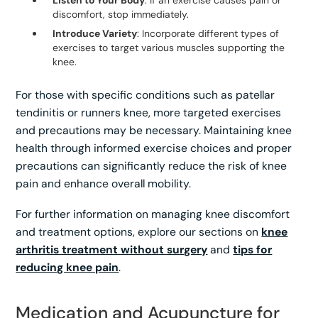
discomfort, stop immediately.
Introduce Variety
: Incorporate different types of
exercises to target various muscles supporting the
knee.
For those with specific conditions such as patellar
tendinitis or runners knee, more targeted exercises
and precautions may be necessary. Maintaining knee
health through informed exercise choices and proper
precautions can significantly reduce the risk of knee
pain and enhance overall mobility.
For further information on managing knee discomfort
and treatment options, explore our sections on
knee
arthritis treatment without surgery
and
tips for
reducing knee pain
.
Medication and Acupuncture for