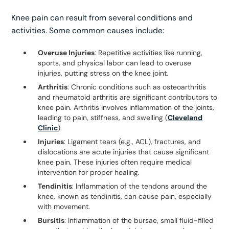
Knee pain can result from several conditions and
activities. Some common causes include:
Overuse Injuries
: Repetitive activities like running,
sports, and physical labor can lead to overuse
injuries, putting stress on the knee joint.
Arthritis
: Chronic conditions such as osteoarthritis
and rheumatoid arthritis are significant contributors to
knee pain. Arthritis involves inflammation of the joints,
leading to pain, stiffness, and swelling (
Cleveland
Clinic
).
Injuries
: Ligament tears (e.g., ACL), fractures, and
dislocations are acute injuries that cause significant
knee pain. These injuries often require medical
intervention for proper healing.
Tendinitis
: Inflammation of the tendons around the
knee, known as tendinitis, can cause pain, especially
with movement.
Bursitis
: Inflammation of the bursae, small fluid-filled