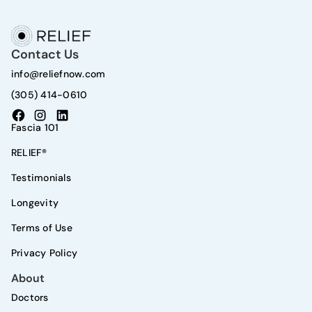
Contact Us
info@reliefnow.com
(305) 414-0610
Fascia 101
RELIEF®
Testimonials
Longevity
Terms of Use
Privacy Policy
About
Doctors