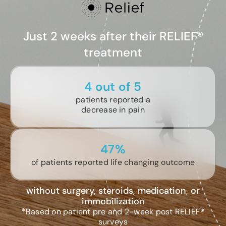
Just 2 weeks after their RELIEF®
treatment
4 out of 5
patients reported a
decrease in pain
47%
of patients reported life changing outcome
without surgery, steroids, medication, or
immobilization
*Based on patient pre and 2-week post RELIEF®
surveys