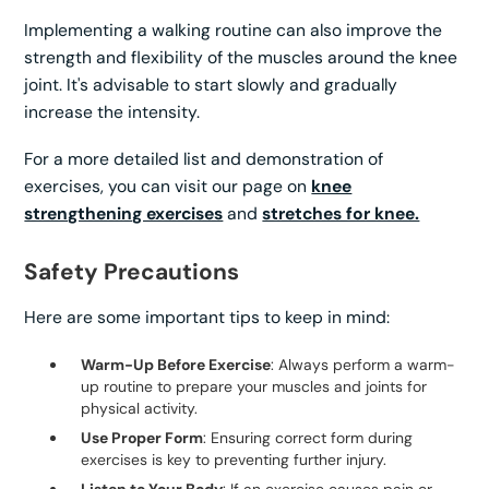
Implementing a walking routine can also improve the
strength and flexibility of the muscles around the knee
joint. It's advisable to start slowly and gradually
increase the intensity.
For a more detailed list and demonstration of
exercises, you can visit our page on
knee
strengthening exercises
and
stretches for knee.
Safety Precautions
Here are some important tips to keep in mind:
Warm-Up Before Exercise
: Always perform a warm-
up routine to prepare your muscles and joints for
physical activity.
Use Proper Form
: Ensuring correct form during
exercises is key to preventing further injury.
Listen to Your Body
: If an exercise causes pain or