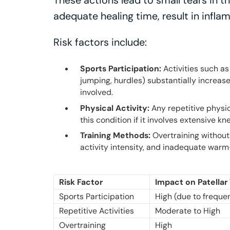
These actions lead to small tears in th
adequate healing time, result in infla
Risk factors include:
Sports Participation:
Activities such as
jumping, hurdles) substantially increase
involved.
Physical Activity:
Any repetitive physic
this condition if it involves extensive kn
Training Methods:
Overtraining without
activity intensity, and inadequate warm
Risk Factor
Impact on Patella
Sports Participation
High (due to freque
Repetitive Activities
Moderate to High
Overtraining
High