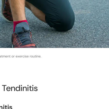
atment or exercise routine.
 Tendinitis
nitis