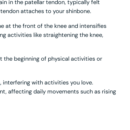
 in the patellar tendon, typically felt
tendon attaches to your shinbone.
e at the front of the knee and intensifies
g activities like straightening the knee,
t the beginning of physical activities or
.
interfering with activities you love.
nt, affecting daily movements such as rising