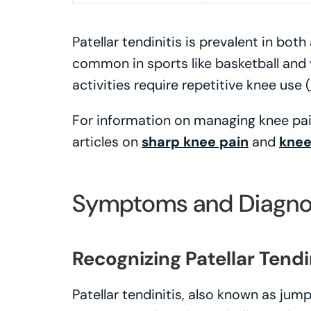
Patellar tendinitis is prevalent in bot
common in sports like basketball and 
activities require repetitive knee use (
For information on managing knee pain
articles on
sharp knee pain
and
knee
Symptoms and Diagno
Recognizing Patellar Tendi
Patellar tendinitis, also known as jump