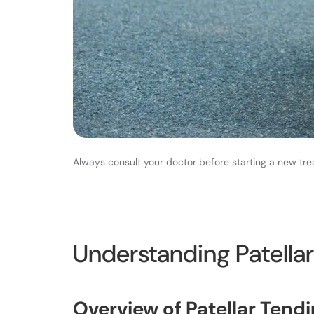
Always consult your doctor before starting a new tre
Understanding Patellar
Overview of Patellar Tendi