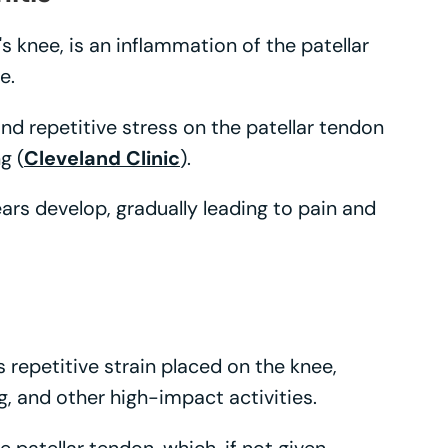
's knee, is an inflammation of the patellar
e.
nd repetitive stress on the patellar tendon
g (
Cleveland Clinic
).
ars develop, gradually leading to pain and
s repetitive strain placed on the knee,
ng, and other high-impact activities.