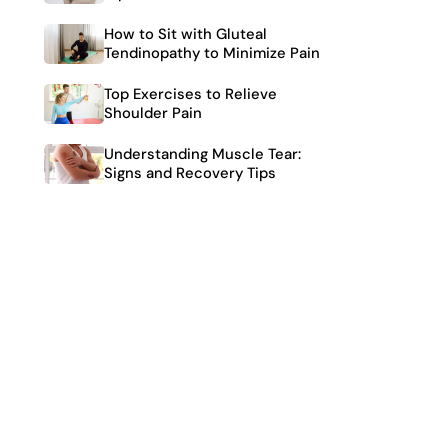
How to Sit with Gluteal
Tendinopathy to Minimize Pain
Top Exercises to Relieve
Shoulder Pain
Understanding Muscle Tear:
Signs and Recovery Tips