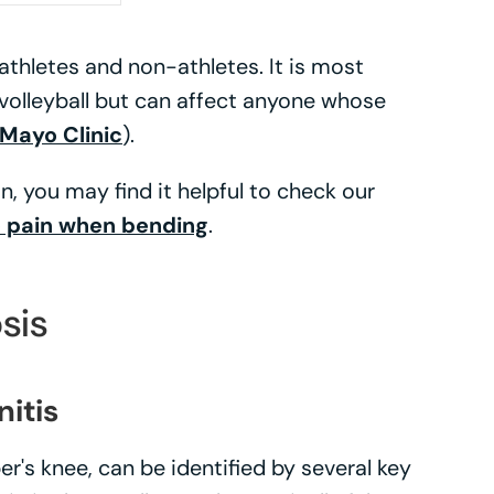
h athletes and non-athletes. It is most
volleyball but can affect anyone whose
Mayo Clinic
).
, you may find it helpful to check our
 pain when bending
.
sis
nitis
er's knee, can be identified by several key