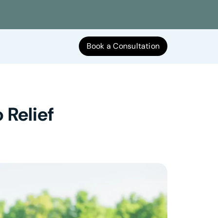
Book a Consultation
 Relief