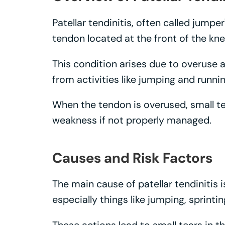
Patellar tendinitis, often called jumper
tendon located at the front of the kne
This condition arises due to overuse a
from activities like jumping and runnin
When the tendon is overused, small te
weakness if not properly managed.
Causes and Risk Factors
The main cause of patellar tendinitis i
especially things like jumping, sprinti