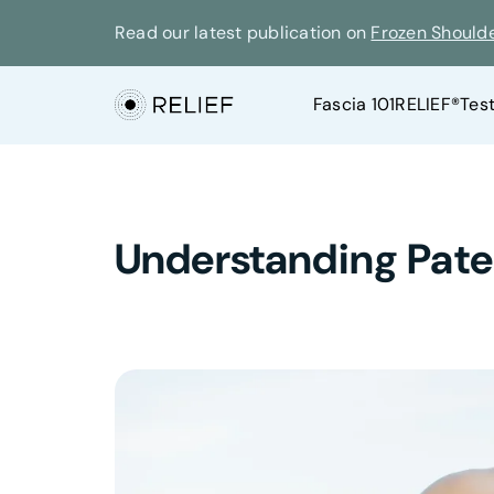
Read our latest publication on
Frozen Should
Fascia 101
RELIEF®
Tes
Understanding Patell