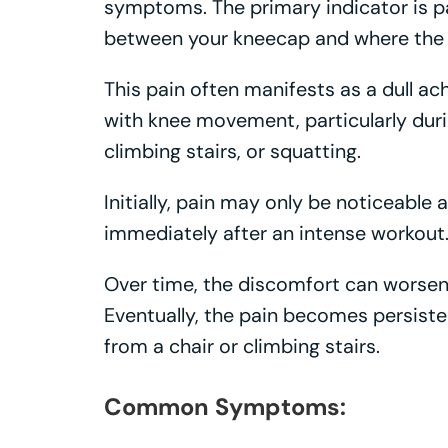
symptoms. The primary indicator is pain
between your kneecap and where the 
This pain often manifests as a dull ach
with knee movement, particularly durin
climbing stairs, or squatting.
Initially, pain may only be noticeable a
immediately after an intense workout
Over time, the discomfort can worsen, 
Eventually, the pain becomes persiste
from a chair or climbing stairs.
Common Symptoms: