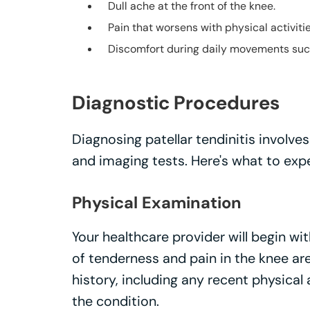
Dull ache at the front of the knee.
Pain that worsens with physical activitie
Discomfort during daily movements such 
Diagnostic Procedures
Diagnosing patellar tendinitis involv
and imaging tests. Here's what to exp
Physical Examination
Your healthcare provider will begin wi
of tenderness and pain in the knee are
history, including any recent physical 
the condition.