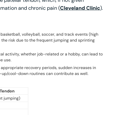
e patellar tendon, which, if not given
mmation and chronic pain (
Cleveland Clinic
).
 basketball, volleyball, soccer, and track events (high
 the risk due to the frequent jumping and sprinting
al activity, whether job-related or a hobby, can lead to
ee use.
 appropriate recovery periods, sudden increases in
-up/cool-down routines can contribute as well.
r Tendon
nt jumping)