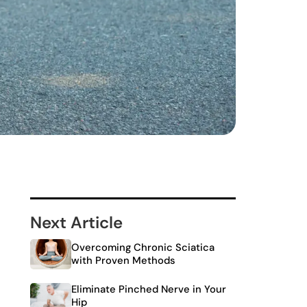
Next Article
Overcoming Chronic Sciatica
with Proven Methods
Eliminate Pinched Nerve in Your
Hip