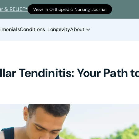
er & RELIEF®
View in Orthopedic Nursing Journal
timonials
Conditions
Longevity
About
ar Tendinitis: Your Path to