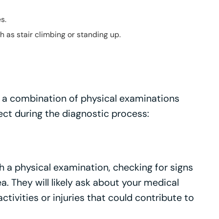
s.
as stair climbing or standing up.
es a combination of physical examinations
ect during the diagnostic process:
th a physical examination, checking for signs
a. They will likely ask about your medical
activities or injuries that could contribute to