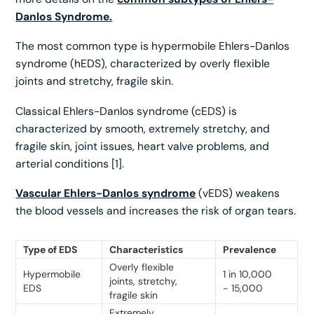
Danlos Syndrome.
The most common type is hypermobile Ehlers-Danlos
syndrome (hEDS), characterized by overly flexible
joints and stretchy, fragile skin.
Classical Ehlers-Danlos syndrome (cEDS) is
characterized by smooth, extremely stretchy, and
fragile skin, joint issues, heart valve problems, and
arterial conditions [1].
Vascular Ehlers-Danlos syndrome
(vEDS) weakens
the blood vessels and increases the risk of organ tears.
Type of EDS
Characteristics
Prevalence
Overly flexible
Hypermobile
1 in 10,000
joints, stretchy,
EDS
- 15,000
fragile skin
Extremely