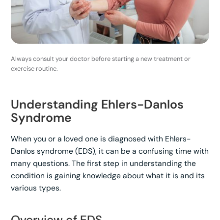
Always consult your doctor before starting a new treatment or
exercise routine.
Understanding Ehlers-Danlos
Syndrome
When you or a loved one is diagnosed with Ehlers-
Danlos syndrome (EDS), it can be a confusing time with
many questions. The first step in understanding the
condition is gaining knowledge about what it is and its
various types.
Overview of EDS