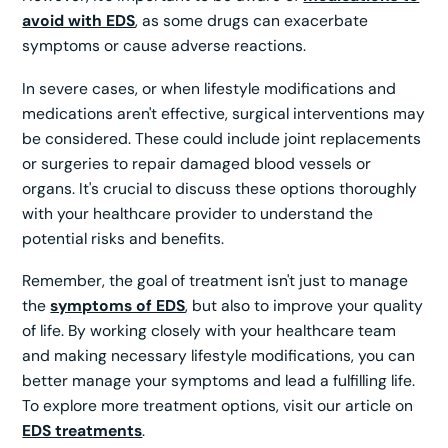
avoid with EDS
, as some drugs can exacerbate
symptoms or cause adverse reactions.
In severe cases, or when lifestyle modifications and
medications aren't effective, surgical interventions may
be considered. These could include joint replacements
or surgeries to repair damaged blood vessels or
organs. It's crucial to discuss these options thoroughly
with your healthcare provider to understand the
potential risks and benefits.
Remember, the goal of treatment isn't just to manage
the
symptoms of EDS
, but also to improve your quality
of life. By working closely with your healthcare team
and making necessary lifestyle modifications, you can
better manage your symptoms and lead a fulfilling life.
To explore more treatment options, visit our article on
EDS treatments
.