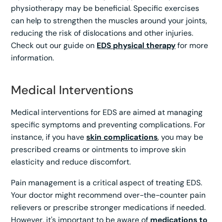
physiotherapy may be beneficial. Specific exercises
can help to strengthen the muscles around your joints,
reducing the risk of dislocations and other injuries.
Check out our guide on
EDS physical therapy
for more
information.
Medical Interventions
Medical interventions for EDS are aimed at managing
specific symptoms and preventing complications. For
instance, if you have
skin complications
, you may be
prescribed creams or ointments to improve skin
elasticity and reduce discomfort.
Pain management is a critical aspect of treating EDS.
Your doctor might recommend over-the-counter pain
relievers or prescribe stronger medications if needed.
However, it's important to be aware of
medications to