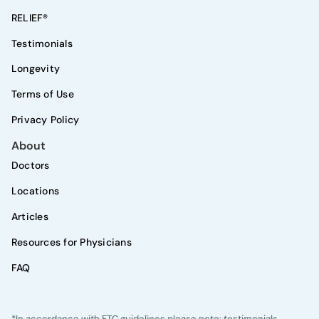
RELIEF®
Testimonials
Longevity
Terms of Use
Privacy Policy
About
Doctors
Locations
Articles
Resources for Physicians
FAQ
*In accordance with FTC guidelines please note: testimonials