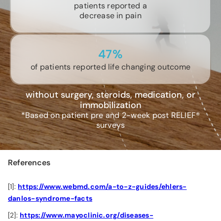
patients reported a
decrease in pain
47%
of patients reported life changing outcome
without surgery, steroids, medication, or
immobilization
*Based on patient pre and 2-week post RELIEF®
surveys
References
[1]:
https://www.webmd.com/a-to-z-guides/ehlers-
danlos-syndrome-facts
[2]:
https://www.mayoclinic.org/diseases-