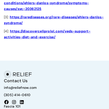
conditions/ehlers-danlos-syndrome/symptoms-
causes/syc-20362125
[3]:
https://rarediseases.org/rare-diseases/ehlers-danlos-
syndrome/
[4]:
https://discoverceliprolol.com/veds-support-
activities-diet-and-exercise/
Contact Us
info@reliefnow.com
(305) 414-0610
Fascia 101