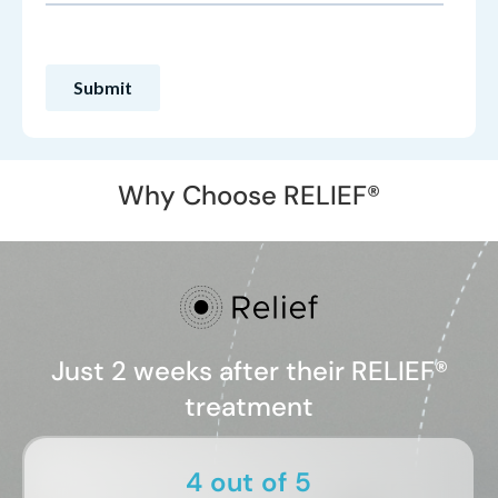
Why Choose RELIEF®
Just 2 weeks after their RELIEF®
treatment
4 out of 5