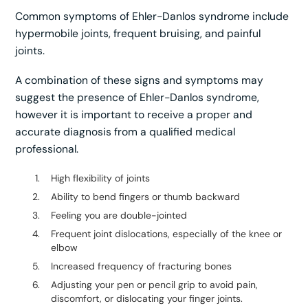
Common symptoms of Ehler-Danlos syndrome include
hypermobile joints, frequent bruising, and painful
joints.
A combination of these signs and symptoms may
suggest the presence of Ehler-Danlos syndrome,
however it is important to receive a proper and
accurate diagnosis from a qualified medical
professional.
High flexibility of joints
Ability to bend fingers or thumb backward
Feeling you are double-jointed
Frequent joint dislocations, especially of the knee or
elbow
Increased frequency of fracturing bones
Adjusting your pen or pencil grip to avoid pain,
discomfort, or dislocating your finger joints.