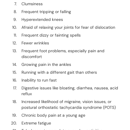
Clumsiness
Frequent tripping or falling
Hyperextended knees
Afraid of relaxing your joints for fear of dislocation
Frequent dizzy or fainting spells
Fewer wrinkles
Frequent foot problems, especially pain and
discomfort
Growing pain in the ankles
Running with a different gait than others
Inability to run fast
Digestive issues like bloating, diarrhea, nausea, acid
reflux
Increased likelihood of migraine, vision issues, or
postural orthostatic tachycardia syndrome (POTS)
Chronic body pain at a young age
Extreme fatigue