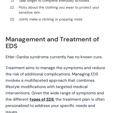
Take longer to complete everyday activities
Picky about the clothing you wear to protect your
sensitive skin
Joints make a clicking or popping noise
Management and Treatment of
EDS
Ehler-Danlos syndrome currently has no known cure.
Treatment aims to manage the symptoms and reduce
the risk of additional complications. Managing EDS
involves a multifaceted approach that combines
lifestyle modifications with targeted medical
interventions. Given the wide range of symptoms and
the different
types of EDS
, the treatment plan is often
personalized to address your specific needs and
issues.