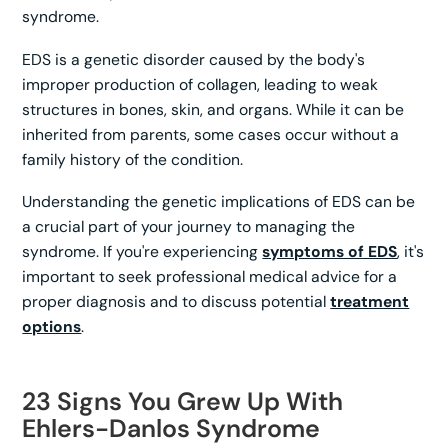
syndrome.
EDS is a genetic disorder caused by the body's
improper production of collagen, leading to weak
structures in bones, skin, and organs. While it can be
inherited from parents, some cases occur without a
family history of the condition.
Understanding the genetic implications of EDS can be
a crucial part of your journey to managing the
syndrome. If you're experiencing
symptoms of EDS
, it's
important to seek professional medical advice for a
proper diagnosis and to discuss potential
treatment
options
.
23 Signs You Grew Up With
Ehlers-Danlos Syndrome