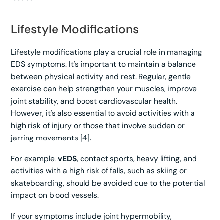
Lifestyle Modifications
Lifestyle modifications play a crucial role in managing
EDS symptoms. It's important to maintain a balance
between physical activity and rest. Regular, gentle
exercise can help strengthen your muscles, improve
joint stability, and boost cardiovascular health.
However, it's also essential to avoid activities with a
high risk of injury or those that involve sudden or
jarring movements [4].
For example,
v
EDS
, contact sports, heavy lifting, and
activities with a high risk of falls, such as skiing or
skateboarding, should be avoided due to the potential
impact on blood vessels.
If your symptoms include joint hypermobility,