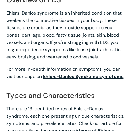
Ehlers-Danlos syndrome is an inherited condition that
weakens the connective tissues in your body. These
tissues are crucial as they provide support to your
bones, cartilage, blood, fatty tissue, joints, skin, blood
vessels, and organs. If you're struggling with EDS, you
might experience symptoms like loose joints, thin skin,
easy bruising, and weakened blood vessels.
For more in-depth information on symptoms, you can
visit our page on
Ehlers-Danlos Syndrome symptoms
.
Types and Characteristics
There are 13 identified types of Ehlers-Danlos
syndrome, each one presenting unique characteristics,
symptoms, and prevalence rates. Check our article for
more details on the
common subtypes of Ehlers-