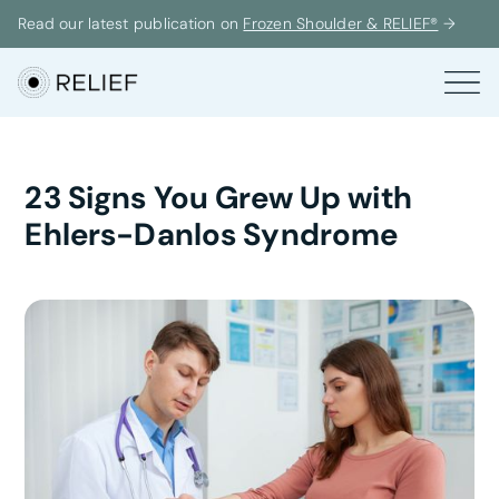
Read our latest publication on
Frozen Shoulder & RELIEF®
→
23 Signs You Grew Up with
Ehlers-Danlos Syndrome