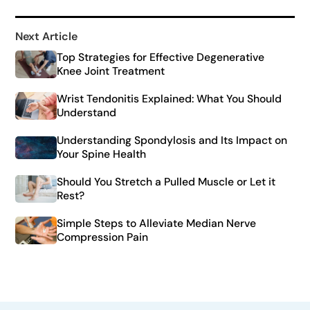
Next Article
Top Strategies for Effective Degenerative
Knee Joint Treatment
Wrist Tendonitis Explained: What You Should
Understand
Understanding Spondylosis and Its Impact on
Your Spine Health
Should You Stretch a Pulled Muscle or Let it
Rest?
Simple Steps to Alleviate Median Nerve
Compression Pain