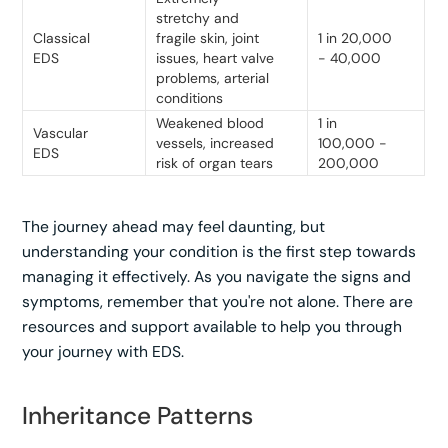
stretchy and
Classical
fragile skin, joint
1 in 20,000
EDS
issues, heart valve
- 40,000
problems, arterial
conditions
Weakened blood
1 in
Vascular
vessels, increased
100,000 -
EDS
risk of organ tears
200,000
The journey ahead may feel daunting, but
understanding your condition is the first step towards
managing it effectively. As you navigate the signs and
symptoms, remember that you're not alone. There are
resources and support available to help you through
your journey with EDS.
Inheritance Patterns