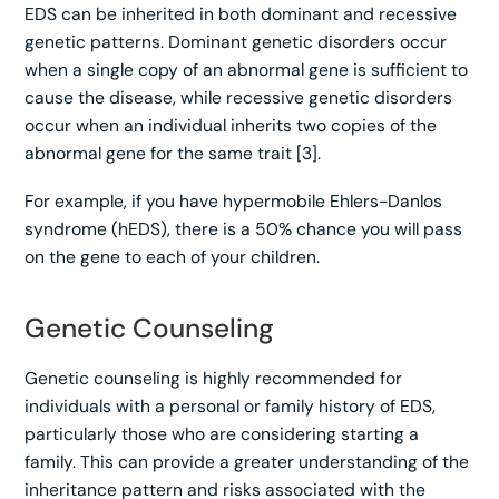
EDS can be inherited in both dominant and recessive
genetic patterns. Dominant genetic disorders occur
when a single copy of an abnormal gene is sufficient to
cause the disease, while recessive genetic disorders
occur when an individual inherits two copies of the
abnormal gene for the same trait [3].
For example, if you have hypermobile Ehlers-Danlos
syndrome (hEDS), there is a 50% chance you will pass
on the gene to each of your children.
Genetic Counseling
Genetic counseling is highly recommended for
individuals with a personal or family history of EDS,
particularly those who are considering starting a
family. This can provide a greater understanding of the
inheritance pattern and risks associated with the