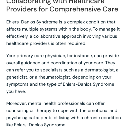
Collaborating with Healthcare
Providers for Comprehensive Care
Ehlers-Danlos Syndrome is a complex condition that
affects multiple systems within the body. To manage it
effectively, a collaborative approach involving various
healthcare providers is often required.
Your primary care physician, for instance, can provide
overall guidance and coordination of your care. They
can refer you to specialists such as a dermatologist, a
geneticist, or a rheumatologist, depending on your
symptoms and the type of Ehlers-Danlos Syndrome
you have.
Moreover, mental health professionals can offer
counseling or therapy to cope with the emotional and
psychological aspects of living with a chronic condition
like Ehlers-Danlos Syndrome.