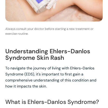
Always consult your doctor before starting a new treatment or
exercise routine.
Understanding Ehlers-Danlos
Syndrome Skin Rash
To navigate the journey of living with Ehlers-Danlos
Syndrome (EDS), it's important to first gain a
comprehensive understanding of this condition and
how it impacts the skin.
What is Ehlers-Danlos Syndrome?