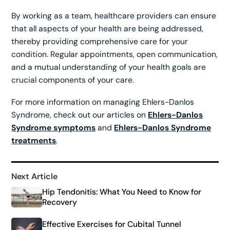
By working as a team, healthcare providers can ensure
that all aspects of your health are being addressed,
thereby providing comprehensive care for your
condition. Regular appointments, open communication,
and a mutual understanding of your health goals are
crucial components of your care.
For more information on managing Ehlers-Danlos
Syndrome, check out our articles on
Ehlers-Danlos
Syndrome symptoms
and
Ehlers-Danlos Syndrome
treatments
.
Next Article
Hip Tendonitis: What You Need to Know for
Recovery
Effective Exercises for Cubital Tunnel