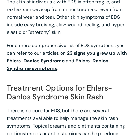
The skin of individuals with EDS is often fragile, and
rashes can develop from minor trauma or even from
normal wear and tear. Other skin symptoms of EDS
include easy bruising, slow wound healing, and hyper
elastic or "stretchy" skin.
For a more comprehensive list of EDS symptoms, you
can refer to our articles on
23 signs you grew up with
Ehlers-Danlos Syndrome
and
Ehlers-Danlos
Syndrome symptoms
.
Treatment Options for Ehlers-
Danlos Syndrome Skin Rash
There is no cure for EDS, but there are several
treatments available to help manage the skin rash
symptoms. Topical creams and ointments containing
corticosteroids or antihistamines can help reduce