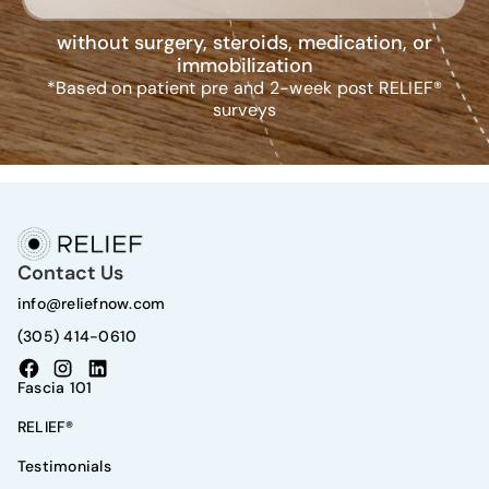
without surgery, steroids, medication, or
immobilization
*Based on patient pre and 2-week post RELIEF®
surveys
Contact Us
info@reliefnow.com
(305) 414-0610
Fascia 101
RELIEF®
Testimonials