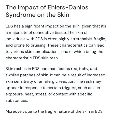
The Impact of Ehlers-Danlos
Syndrome on the Skin
EDS has a significant impact on the skin, given that it's
a major site of connective tissue. The skin of
individuals with EDS is often highly stretchable, fragile,
and prone to bruising. These characteristics can lead
to various skin complications, one of which being the
characteristic EDS skin rash.
Skin rashes in EDS can manifest as red, itchy, and
swollen patches of skin. It can be a result of increased
skin sensitivity or an allergic reaction. The rash may
appear in response to certain triggers, such as sun
exposure, heat, stress, or contact with specific
substances.
Moreover, due to the fragile nature of the skin in EDS,