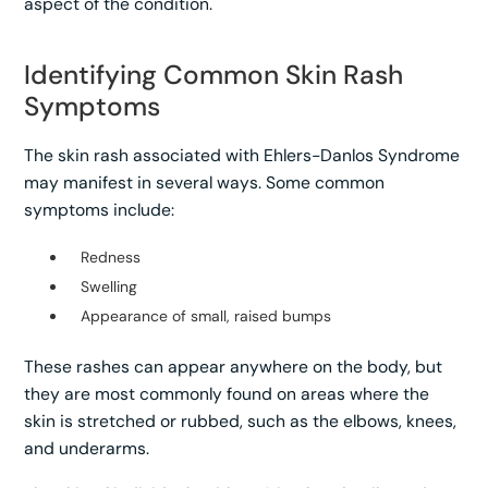
aspect of the condition.
Identifying Common Skin Rash
Symptoms
The skin rash associated with Ehlers-Danlos Syndrome
may manifest in several ways. Some common
symptoms include:
Redness
Swelling
Appearance of small, raised bumps
These rashes can appear anywhere on the body, but
they are most commonly found on areas where the
skin is stretched or rubbed, such as the elbows, knees,
and underarms.