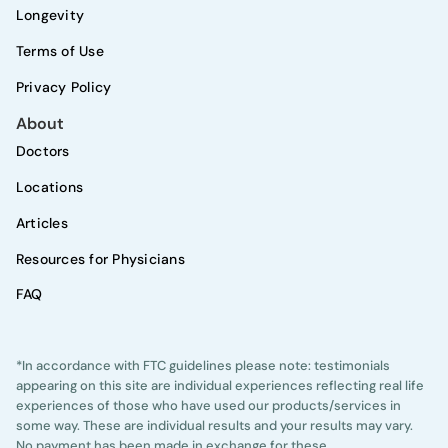
Longevity
Terms of Use
Privacy Policy
About
Doctors
Locations
Articles
Resources for Physicians
FAQ
*In accordance with FTC guidelines please note: testimonials
appearing on this site are individual experiences reflecting real life
experiences of those who have used our products/services in
some way. These are individual results and your results may vary.
No payment has been made in exchange for these