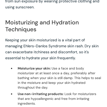
from sun exposure by wearing protective clothing and
using sunscreen.
Moisturizing and Hydration
Techniques
Keeping your skin moisturized is a vital part of
managing Ehlers-Danlos Syndrome skin rash. Dry skin
can exacerbate itchiness and discomfort, so it's
essential to hydrate your skin frequently.
Moisturize your skin:
Use a face and body
moisturizer at at least once a day, preferably after
bathing when your skin is still damp. This helps to seal
in the moisture and keep your skin hydrated
throughout the day.
Use non-irritating products:
Look for moisturizers
that are hypoallergenic and free from irritating
ingredients.