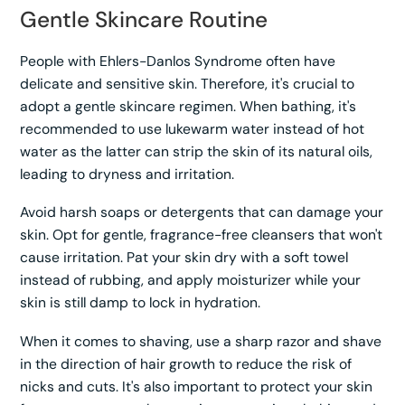
Gentle Skincare Routine
People with Ehlers-Danlos Syndrome often have
delicate and sensitive skin. Therefore, it's crucial to
adopt a gentle skincare regimen. When bathing, it's
recommended to use lukewarm water instead of hot
water as the latter can strip the skin of its natural oils,
leading to dryness and irritation.
Avoid harsh soaps or detergents that can damage your
skin. Opt for gentle, fragrance-free cleansers that won't
cause irritation. Pat your skin dry with a soft towel
instead of rubbing, and apply moisturizer while your
skin is still damp to lock in hydration.
When it comes to shaving, use a sharp razor and shave
in the direction of hair growth to reduce the risk of
nicks and cuts. It's also important to protect your skin