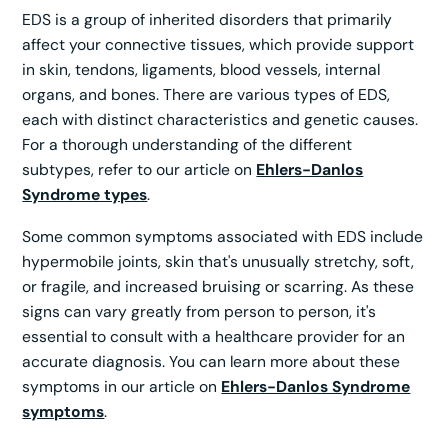
EDS is a group of inherited disorders that primarily
affect your connective tissues, which provide support
in skin, tendons, ligaments, blood vessels, internal
organs, and bones. There are various types of EDS,
each with distinct characteristics and genetic causes.
For a thorough understanding of the different
subtypes, refer to our article on
Ehlers-Danlos
Syndrome types
.
Some common symptoms associated with EDS include
hypermobile joints, skin that's unusually stretchy, soft,
or fragile, and increased bruising or scarring. As these
signs can vary greatly from person to person, it's
essential to consult with a healthcare provider for an
accurate diagnosis. You can learn more about these
symptoms in our article on
Ehlers-Danlos Syndrome
symptoms
.