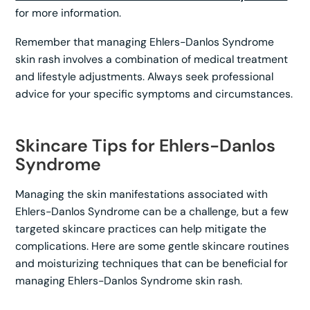
for more information.
Remember that managing Ehlers-Danlos Syndrome
skin rash involves a combination of medical treatment
and lifestyle adjustments. Always seek professional
advice for your specific symptoms and circumstances.
Skincare Tips for Ehlers-Danlos
Syndrome
Managing the skin manifestations associated with
Ehlers-Danlos Syndrome can be a challenge, but a few
targeted skincare practices can help mitigate the
complications. Here are some gentle skincare routines
and moisturizing techniques that can be beneficial for
managing Ehlers-Danlos Syndrome skin rash.