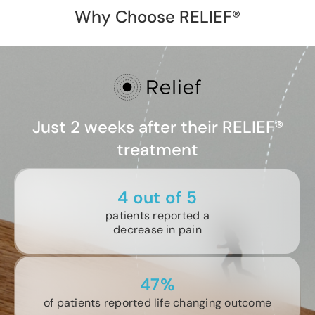
Why Choose RELIEF®
Just 2 weeks after their RELIEF®
treatment
4 out of 5
patients reported a
decrease in pain
47%
of patients reported life changing outcome