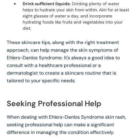
Drink sufficient liquids:
Drinking plenty of water
helps to hydrate your skin from within. Aim for at least
eight glasses of water a day, and incorporate
hydrating foods like fruits and vegetables into your
diet.
These skincare tips, along with the right treatment
approach, can help manage the skin symptoms of
Ehlers-Danlos Syndrome. It's always a good idea to
consult with a healthcare professional or a
dermatologist to create a skincare routine that is
tailored to your specific needs.
Seeking Professional Help
When dealing with Ehlers-Danlos Syndrome skin rash,
seeking professional help can make a significant
difference in managing the condition effectively.