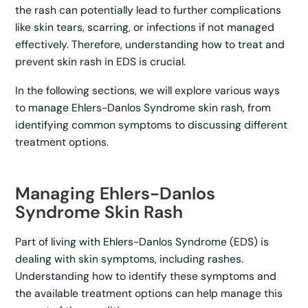
the rash can potentially lead to further complications
like skin tears, scarring, or infections if not managed
effectively. Therefore, understanding how to treat and
prevent skin rash in EDS is crucial.
In the following sections, we will explore various ways
to manage Ehlers-Danlos Syndrome skin rash, from
identifying common symptoms to discussing different
treatment options.
Managing Ehlers-Danlos
Syndrome Skin Rash
Part of living with Ehlers-Danlos Syndrome (EDS) is
dealing with skin symptoms, including rashes.
Understanding how to identify these symptoms and
the available treatment options can help manage this