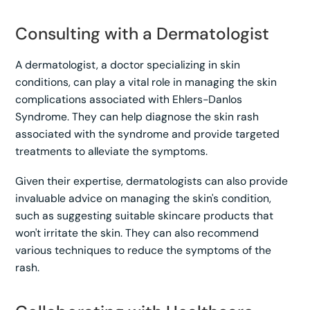
Consulting with a Dermatologist
A dermatologist, a doctor specializing in skin
conditions, can play a vital role in managing the skin
complications associated with Ehlers-Danlos
Syndrome. They can help diagnose the skin rash
associated with the syndrome and provide targeted
treatments to alleviate the symptoms.
Given their expertise, dermatologists can also provide
invaluable advice on managing the skin's condition,
such as suggesting suitable skincare products that
won't irritate the skin. They can also recommend
various techniques to reduce the symptoms of the
rash.