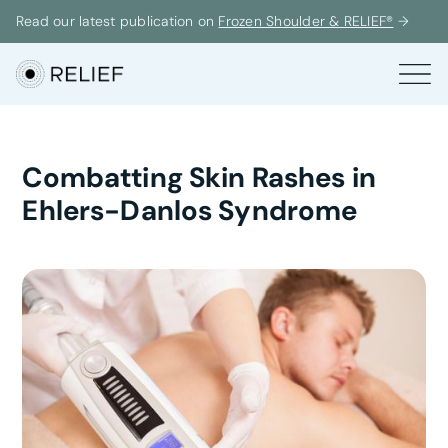
Read our latest publication on
Frozen Shoulder & RELIEF®
→
Combatting Skin Rashes in
Ehlers-Danlos Syndrome