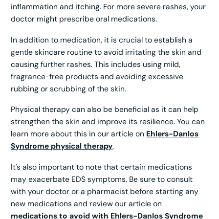
inflammation and itching. For more severe rashes, your
doctor might prescribe oral medications.
In addition to medication, it is crucial to establish a
gentle skincare routine to avoid irritating the skin and
causing further rashes. This includes using mild,
fragrance-free products and avoiding excessive
rubbing or scrubbing of the skin.
Physical therapy can also be beneficial as it can help
strengthen the skin and improve its resilience. You can
learn more about this in our article on
Ehlers-Danlos
Syndrome physical therapy
.
It's also important to note that certain medications
may exacerbate EDS symptoms. Be sure to consult
with your doctor or a pharmacist before starting any
new medications and review our article on
medications to avoid with Ehlers-Danlos Syndrome