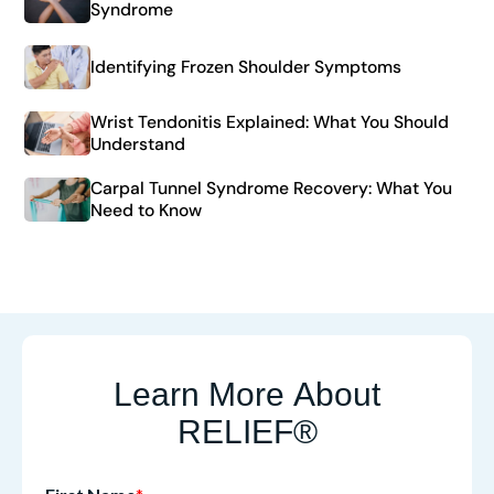
Syndrome
Identifying Frozen Shoulder Symptoms
Wrist Tendonitis Explained: What You Should
Understand
Carpal Tunnel Syndrome Recovery: What You
Need to Know