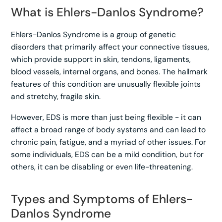
What is Ehlers-Danlos Syndrome?
Ehlers-Danlos Syndrome is a group of genetic
disorders that primarily affect your connective tissues,
which provide support in skin, tendons, ligaments,
blood vessels, internal organs, and bones. The hallmark
features of this condition are unusually flexible joints
and stretchy, fragile skin.
However, EDS is more than just being flexible - it can
affect a broad range of body systems and can lead to
chronic pain, fatigue, and a myriad of other issues. For
some individuals, EDS can be a mild condition, but for
others, it can be disabling or even life-threatening.
Types and Symptoms of Ehlers-
Danlos Syndrome