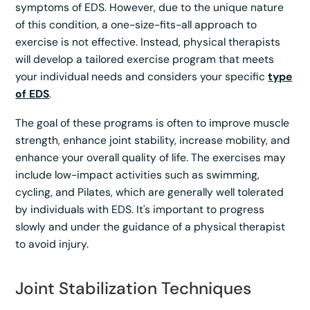
symptoms of EDS. However, due to the unique nature
of this condition, a one-size-fits-all approach to
exercise is not effective. Instead, physical therapists
will develop a tailored exercise program that meets
your individual needs and considers your specific
type
of EDS
.
The goal of these programs is often to improve muscle
strength, enhance joint stability, increase mobility, and
enhance your overall quality of life. The exercises may
include low-impact activities such as swimming,
cycling, and Pilates, which are generally well tolerated
by individuals with EDS. It's important to progress
slowly and under the guidance of a physical therapist
to avoid injury.
Joint Stabilization Techniques