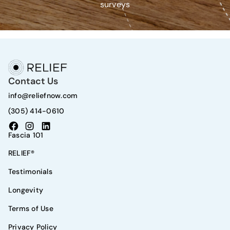
surveys
Contact Us
info@reliefnow.com
(305) 414-0610
Fascia 101
RELIEF®
Testimonials
Longevity
Terms of Use
Privacy Policy