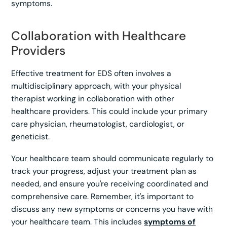
symptoms.
Collaboration with Healthcare
Providers
Effective treatment for EDS often involves a
multidisciplinary approach, with your physical
therapist working in collaboration with other
healthcare providers. This could include your primary
care physician, rheumatologist, cardiologist, or
geneticist.
Your healthcare team should communicate regularly to
track your progress, adjust your treatment plan as
needed, and ensure you're receiving coordinated and
comprehensive care. Remember, it's important to
discuss any new symptoms or concerns you have with
your healthcare team. This includes
symptoms of