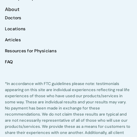
About
Doctors
Locations
Articles
Resources for Physicians
FAQ
*In accordance with FTC guidelines please note: testimonials
appearing on this site are individual experiences reflecting real life
experiences of those who have used our products/services in
some way. These are individual results and your results may vary.
No payment has been made in exchange for these
recommendations. We do not claim these results are typical and
are not necessarily representative of all of those who will use our
products/services. We provide these as a means for customers to
share their experiences with one another. Additionally, all client