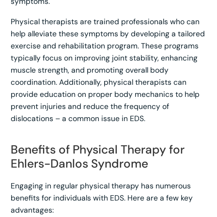
symptoms.
Physical therapists are trained professionals who can
help alleviate these symptoms by developing a tailored
exercise and rehabilitation program. These programs
typically focus on improving joint stability, enhancing
muscle strength, and promoting overall body
coordination. Additionally, physical therapists can
provide education on proper body mechanics to help
prevent injuries and reduce the frequency of
dislocations – a common issue in EDS.
Benefits of Physical Therapy for
Ehlers-Danlos Syndrome
Engaging in regular physical therapy has numerous
benefits for individuals with EDS. Here are a few key
advantages: