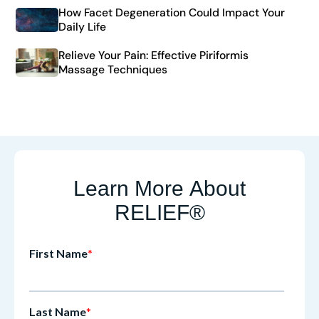
How Facet Degeneration Could Impact Your
Daily Life
Relieve Your Pain: Effective Piriformis
Massage Techniques