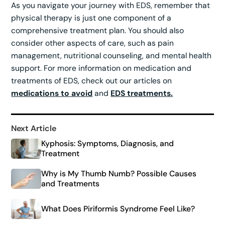
As you navigate your journey with EDS, remember that
physical therapy is just one component of a
comprehensive treatment plan. You should also
consider other aspects of care, such as pain
management, nutritional counseling, and mental health
support. For more information on medication and
treatments of EDS, check out our articles on
medications to avoid
and
EDS treatments.
Next Article
Kyphosis: Symptoms, Diagnosis, and
Treatment
Why is My Thumb Numb? Possible Causes
and Treatments
What Does Piriformis Syndrome Feel Like?