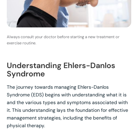
Always consult your doctor before starting a new treatment or
exercise routine.
Understanding Ehlers-Danlos
Syndrome
The journey towards managing Ehlers-Danlos
Syndrome (EDS) begins with understanding what it is
and the various types and symptoms associated with
it. This understanding lays the foundation for effective
management strategies, including the benefits of
physical therapy.