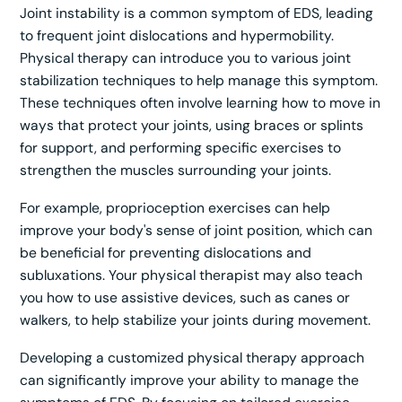
Joint instability is a common symptom of EDS, leading
to frequent joint dislocations and hypermobility.
Physical therapy can introduce you to various joint
stabilization techniques to help manage this symptom.
These techniques often involve learning how to move in
ways that protect your joints, using braces or splints
for support, and performing specific exercises to
strengthen the muscles surrounding your joints.
For example, proprioception exercises can help
improve your body's sense of joint position, which can
be beneficial for preventing dislocations and
subluxations. Your physical therapist may also teach
you how to use assistive devices, such as canes or
walkers, to help stabilize your joints during movement.
Developing a customized physical therapy approach
can significantly improve your ability to manage the