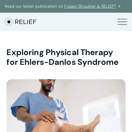
Read our latest publication on
Frozen Shoulder & RELIEF®
→
Exploring Physical Therapy
for Ehlers-Danlos Syndrome