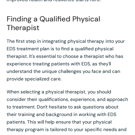
Finding a Qualified Physical
Therapist
The first step in integrating physical therapy into your
EDS treatment plan is to find a qualified physical
therapist. It's essential to choose a therapist who has
experience treating patients with EDS, as they'll
understand the unique challenges you face and can
provide specialized care.
When selecting a physical therapist, you should
consider their qualifications, experience, and approach
to treatment. Don't hesitate to ask questions about
their training and background in working with EDS
patients. This will help ensure that your physical
therapy program is tailored to your specific needs and