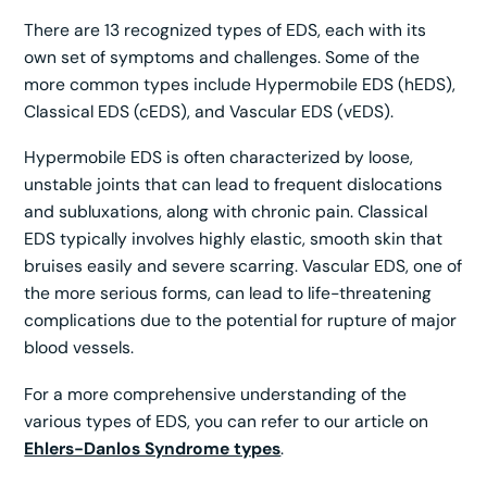
There are 13 recognized types of EDS, each with its
own set of symptoms and challenges. Some of the
more common types include Hypermobile EDS (hEDS),
Classical EDS (cEDS), and Vascular EDS (vEDS).
Hypermobile EDS is often characterized by loose,
unstable joints that can lead to frequent dislocations
and subluxations, along with chronic pain. Classical
EDS typically involves highly elastic, smooth skin that
bruises easily and severe scarring. Vascular EDS, one of
the more serious forms, can lead to life-threatening
complications due to the potential for rupture of major
blood vessels.
For a more comprehensive understanding of the
various types of EDS, you can refer to our article on
Ehlers-Danlos Syndrome types
.