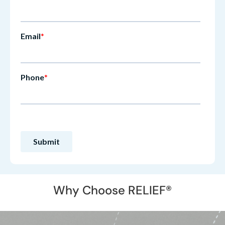
Why Choose RELIEF®