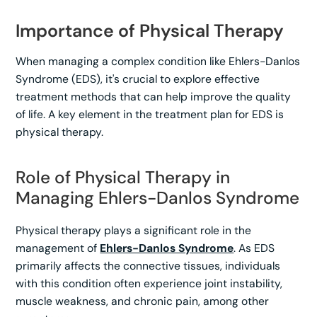
Importance of Physical Therapy
When managing a complex condition like Ehlers-Danlos
Syndrome (EDS), it's crucial to explore effective
treatment methods that can help improve the quality
of life. A key element in the treatment plan for EDS is
physical therapy.
Role of Physical Therapy in
Managing Ehlers-Danlos Syndrome
Physical therapy plays a significant role in the
management of
Ehlers-Danlos Syndrome
. As EDS
primarily affects the connective tissues, individuals
with this condition often experience joint instability,
muscle weakness, and chronic pain, among other