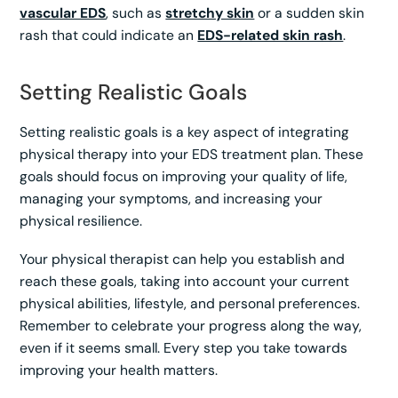
vascular EDS
, such as
stretchy skin
or a sudden skin
rash that could indicate an
EDS-related skin rash
.
Setting Realistic Goals
Setting realistic goals is a key aspect of integrating
physical therapy into your EDS treatment plan. These
goals should focus on improving your quality of life,
managing your symptoms, and increasing your
physical resilience.
Your physical therapist can help you establish and
reach these goals, taking into account your current
physical abilities, lifestyle, and personal preferences.
Remember to celebrate your progress along the way,
even if it seems small. Every step you take towards
improving your health matters.