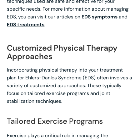
techniques used are safe and effective for your
specific needs. For more information about managing
EDS, you can visit our articles on
EDS symptoms
and
EDS treatments
.
Customized Physical Therapy
Approaches
Incorporating physical therapy into your treatment
plan for Ehlers-Danlos Syndrome (EDS) often involves a
variety of customized approaches. These typically
focus on tailored exercise programs and joint
stabilization techniques.
Tailored Exercise Programs
Exercise plays a critical role in managing the