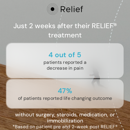
Just 2 weeks after their RELIEF®
treatment
4 out of 5
patients reported a
decrease in pain
47%
of patients reported life changing outcome
without surgery, steroids, medication, or
immobilization
*Based on patient pre and 2-week post RELIEF®