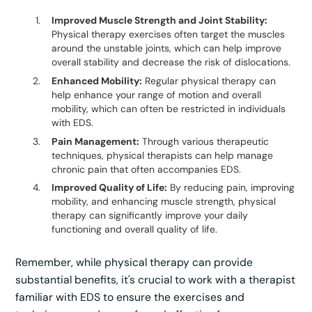
Improved Muscle Strength and Joint Stability:
Physical therapy exercises often target the muscles
around the unstable joints, which can help improve
overall stability and decrease the risk of dislocations.
Enhanced Mobility:
Regular physical therapy can
help enhance your range of motion and overall
mobility, which can often be restricted in individuals
with EDS.
Pain Management:
Through various therapeutic
techniques, physical therapists can help manage
chronic pain that often accompanies EDS.
Improved Quality of Life:
By reducing pain, improving
mobility, and enhancing muscle strength, physical
therapy can significantly improve your daily
functioning and overall quality of life.
Remember, while physical therapy can provide
substantial benefits, it's crucial to work with a therapist
familiar with EDS to ensure the exercises and