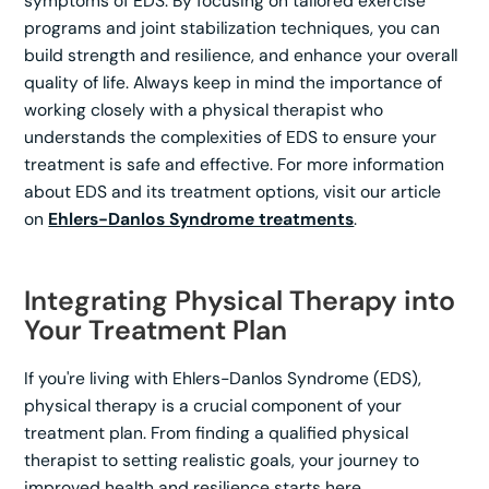
symptoms of EDS. By focusing on tailored exercise
programs and joint stabilization techniques, you can
build strength and resilience, and enhance your overall
quality of life. Always keep in mind the importance of
working closely with a physical therapist who
understands the complexities of EDS to ensure your
treatment is safe and effective. For more information
about EDS and its treatment options, visit our article
on
Ehlers-Danlos Syndrome treatments
.
Integrating Physical Therapy into
Your Treatment Plan
If you're living with Ehlers-Danlos Syndrome (EDS),
physical therapy is a crucial component of your
treatment plan. From finding a qualified physical
therapist to setting realistic goals, your journey to
improved health and resilience starts here.