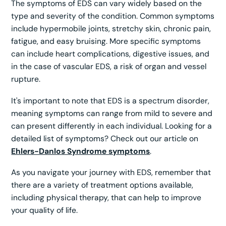
The symptoms of EDS can vary widely based on the
type and severity of the condition. Common symptoms
include hypermobile joints, stretchy skin, chronic pain,
fatigue, and easy bruising. More specific symptoms
can include heart complications, digestive issues, and
in the case of vascular EDS, a risk of organ and vessel
rupture.
It's important to note that EDS is a spectrum disorder,
meaning symptoms can range from mild to severe and
can present differently in each individual. Looking for a
detailed list of symptoms? Check out our article on
Ehlers-Danlos Syndrome symptoms
.
As you navigate your journey with EDS, remember that
there are a variety of treatment options available,
including physical therapy, that can help to improve
your quality of life.