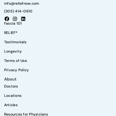
info@reliefnow.com
(305) 414-0610
Fascia 101
RELIEF®
Testimonials
Longevity
Terms of Use
Privacy Policy
About
Doctors
Locations
Articles
Resources for Physicians