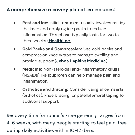
A comprehensive recovery plan often includes:
Rest and Ice:
Initial treatment usually involves resting
the knee and applying ice packs to reduce
inflammation. This phase typically lasts for two to
three weeks (
Healthline
).
Cold Packs and Compression:
Use cold packs and
compression knee wraps to manage swelling and
provide support (
Johns Hopkins Medicine
).
Medicine:
Non-steroidal anti-inflammatory drugs
(NSAIDs) like ibuprofen can help manage pain and
inflammation.
Orthotics and Bracing:
Consider using shoe inserts
(orthotics), knee bracing, or patellofemoral taping for
additional support.
Recovery time for runner's knee generally ranges from
4-6 weeks, with many people starting to feel pain-free
during daily activities within 10-12 days.