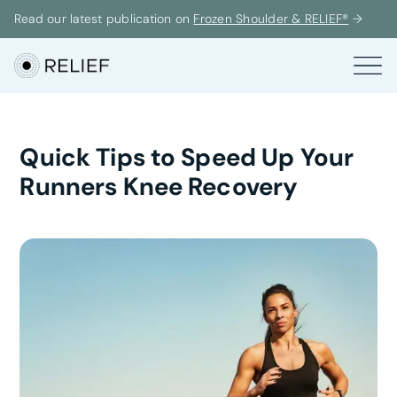
Read our latest publication on
Frozen Shoulder & RELIEF®
→
Quick Tips to Speed Up Your
Runners Knee Recovery