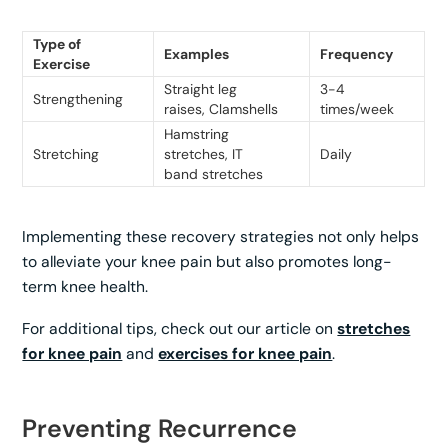
Type of
Examples
Frequency
Exercise
Straight leg
3-4
Strengthening
raises, Clamshells
times/week
Hamstring
Stretching
stretches, IT
Daily
band stretches
Implementing these recovery strategies not only helps
to alleviate your knee pain but also promotes long-
term knee health.
For additional tips, check out our article on
stretches
for knee pain
and
exercises for knee pain
.
Preventing Recurrence