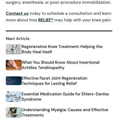
surgery, anesthesia, or post-procedure immobilization.
Contact us
today to schedule a consultation and learn
more about how
RELIEF®
may help with your knee pain.
Next Article
Regenerative Knee Treatment: Helping the
Body Heal Itself
What You Should Know About Insertional
Achilles Tendinopathy
Effective Facet Joint Regeneration
Techniques for Lasting Relief
Essential Medication Guide for Ehlers-Danlos
Syndrome
Understanding Myalgia: Causes and Effective
Treatments