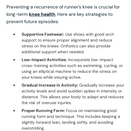
Preventing a recurrence of runner's knee is crucial for
long-term
knee health
. Here are key strategies to
prevent future episodes:
Supportive Footwear:
Use shoes with good arch
support to ensure proper alignment and reduce
stress on the knees. Orthotics can also provide
additional support when needed.
Low-Impact Activities:
Incorporate low-impact
cross-training activities such as swimming, cycling, or
using an elliptical machine to reduce the stress on
your knees while staying active.
Gradual Increase in Activity:
Gradually increase your
activity levels and avoid sudden spikes in intensity or
distance. This allows your body to adapt and reduces
the risk of overuse injuries.
Proper Running Form:
Focus on maintaining good
running form and technique. This includes keeping a
slightly forward lean, landing softly, and avoiding
overstriding.