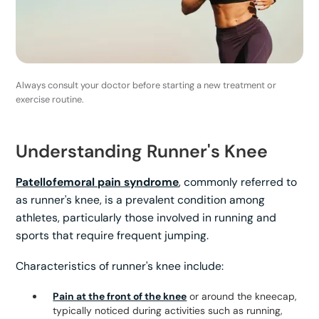
Always consult your doctor before starting a new treatment or
exercise routine.
Understanding Runner's Knee
Patellofemoral pain syndrome
, commonly referred to
as runner's knee, is a prevalent condition among
athletes, particularly those involved in running and
sports that require frequent jumping.
Characteristics of runner's knee include:
Pain at the front of the knee
or around the kneecap,
typically noticed during activities such as running,