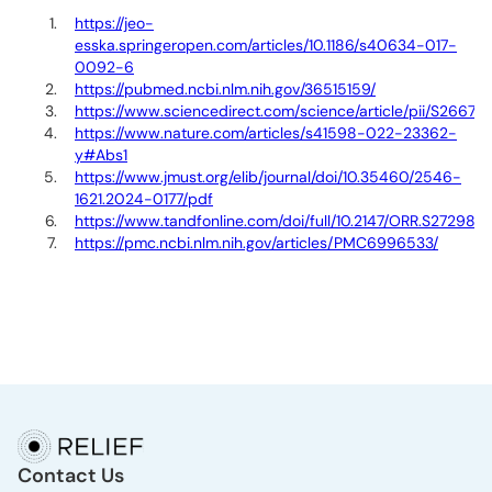
https://jeo-
esska.springeropen.com/articles/10.1186/s40634-017-
0092-6
https://pubmed.ncbi.nlm.nih.gov/36515159/
https://www.sciencedirect.com/science/article/pii/S266
https://www.nature.com/articles/s41598-022-23362-
y#Abs1
https://www.jmust.org/elib/journal/doi/10.35460/2546-
1621.2024-0177/pdf
https://www.tandfonline.com/doi/full/10.2147/ORR.S272980
https://pmc.ncbi.nlm.nih.gov/articles/PMC6996533/
Contact Us