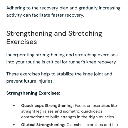
Adhering to the recovery plan and gradually increasing
activity can facilitate faster recovery.
Strengthening and Stretching
Exercises
Incorporating strengthening and stretching exercises
into your routine is critical for runner's knee recovery.
These exercises help to stabilize the knee joint and
prevent future injuries.
Strengthening Exercises:
Quadriceps Strengthening:
Focus on exercises like
straight leg raises and isometric quadriceps
contractions to build strength in the thigh muscles.
Gluteal Strengthening:
Clamshell exercises and hip