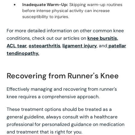
Inadequate Warm-Up:
Skipping warm-up routines
before intense physical activity can increase
susceptibility to injuries.
For more detailed information on other common knee
conditions, check out our articles on
knee bursitis,
ACL tear
,
osteoarthritis
,
ligament injury
, and
patellar
tendinopathy.
Recovering from Runner's Knee
Effectively managing and recovering from runner's
knee requires a comprehensive approach.
These treatment options should be treated as a
general guideline, always consult with a healthcare
professional for personalized guidance on medication
and treatment that is right for you.