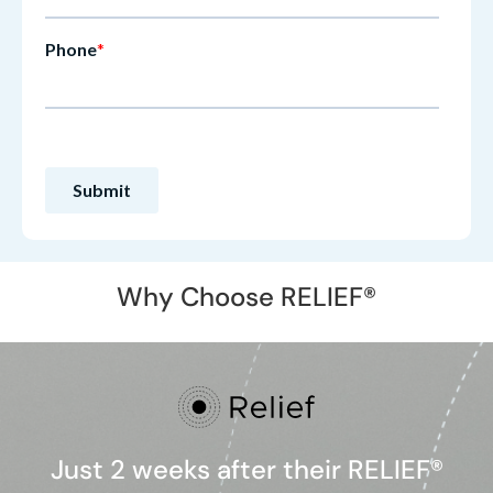
Why Choose RELIEF®
Just 2 weeks after their RELIEF®