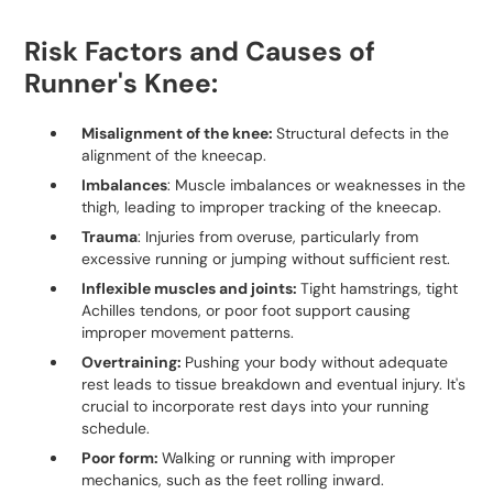
Risk Factors and Causes of
Runner's Knee:
Misalignment of the knee:
Structural defects in the
alignment of the kneecap.
Imbalances
: Muscle imbalances or weaknesses in the
thigh, leading to improper tracking of the kneecap.
Trauma
: Injuries from overuse, particularly from
excessive running or jumping without sufficient rest.
Inflexible muscles and joints:
Tight hamstrings, tight
Achilles tendons, or poor foot support causing
improper movement patterns.
Overtraining:
Pushing your body without adequate
rest leads to tissue breakdown and eventual injury. It's
crucial to incorporate rest days into your running
schedule.
Poor form:
Walking or running with improper
mechanics, such as the feet rolling inward.