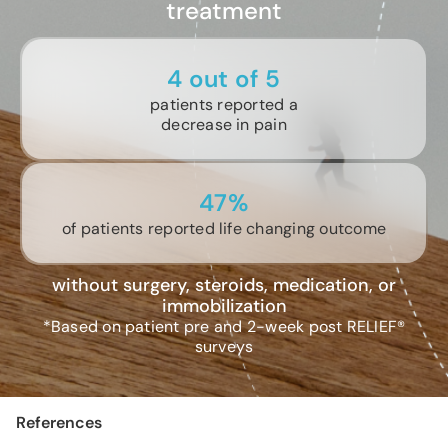
treatment
4 out of 5
patients reported a
decrease in pain
47%
of patients reported life changing outcome
without surgery, steroids, medication, or
immobilization
*Based on patient pre and 2-week post RELIEF®
surveys
References