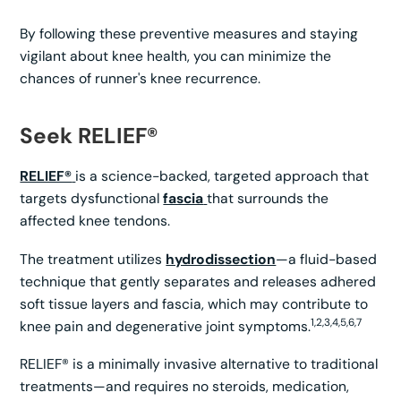
By following these preventive measures and staying
vigilant about knee health, you can minimize the
chances of runner's knee recurrence.
Seek RELIEF®
RELIEF®
is a science-backed, targeted approach that
targets dysfunctional
fascia
that surrounds the
affected knee tendons.
The treatment utilizes
hydrodissection
—a fluid-based
technique that gently separates and releases adhered
soft tissue layers and fascia, which may contribute to
1,2,3,4,5,6,7
knee pain and degenerative joint symptoms.
RELIEF® is a minimally invasive alternative to traditional
treatments—and requires no steroids, medication,