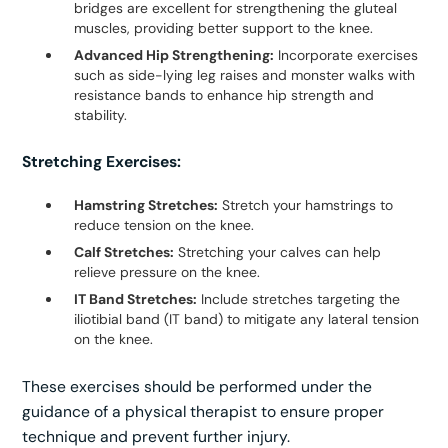
bridges are excellent for strengthening the gluteal
muscles, providing better support to the knee.
Advanced Hip Strengthening:
Incorporate exercises
such as side-lying leg raises and monster walks with
resistance bands to enhance hip strength and
stability.
Stretching Exercises:
Hamstring Stretches:
Stretch your hamstrings to
reduce tension on the knee.
Calf Stretches:
Stretching your calves can help
relieve pressure on the knee.
IT Band Stretches:
Include stretches targeting the
iliotibial band (IT band) to mitigate any lateral tension
on the knee.
These exercises should be performed under the
guidance of a physical therapist to ensure proper
technique and prevent further injury.