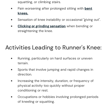
squatting, or climbing stairs.
Pain worsening after prolonged sitting with
bent
knees.
Sensation of knee instability or occasional "giving out".
Clicking or grinding sensation
when bending or
straightening the knee.
Activities Leading to Runner's Knee:
Running, particularly on hard surfaces or uneven
terrain.
Sports that involve jumping and rapid changes in
direction.
Increasing the intensity, duration, or frequency of
physical activity too quickly without proper
conditioning or rest.
Occupations or hobbies involving prolonged periods
of kneeling or squatting.