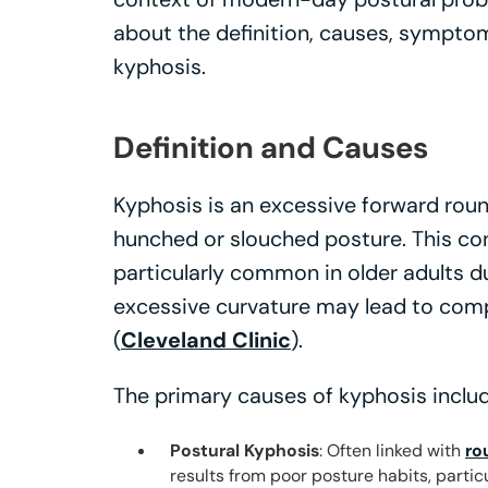
about the definition, causes, symptom
kyphosis.
Definition and Causes
Kyphosis is an excessive forward round
hunched or slouched posture. This con
particularly common in older adults d
excessive curvature may lead to comp
(
Cleveland Clinic
).
The primary causes of kyphosis includ
Postural Kyphosis
: Often linked with
ro
results from poor posture habits, particu