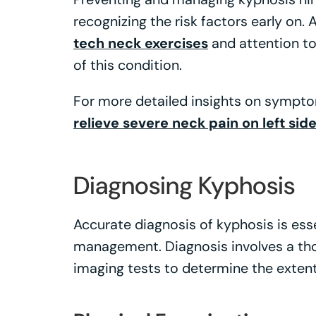
recognizing the risk factors early on.
tech neck exercises
and attention t
of this condition.
For more detailed insights on sympt
relieve severe neck pain on left sid
Diagnosing Kyphosis
Accurate diagnosis of kyphosis is ess
management. Diagnosis involves a th
imaging tests to determine the extent