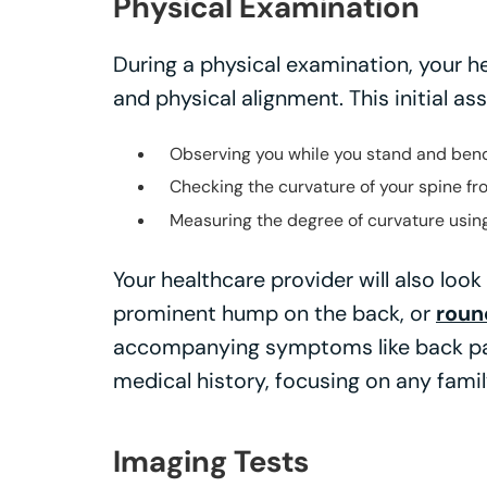
Physical Examination
During a physical examination, your he
and physical alignment. This initial a
Observing you while you stand and ben
Checking the curvature of your spine fr
Measuring the degree of curvature using
Your healthcare provider will also look
prominent hump on the back, or
roun
accompanying symptoms like back pain
medical history, focusing on any famil
Imaging Tests