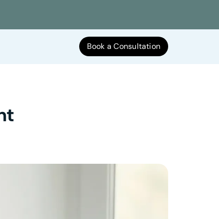
Book a Consultation
nt