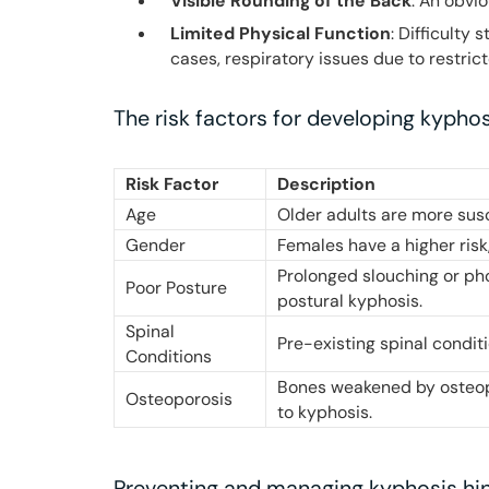
Visible Rounding of the Back
: An obvi
Limited Physical Function
: Difficulty
cases, respiratory issues due to restric
The risk factors for developing kyphos
Risk Factor
Description
Age
Older adults are more sus
Gender
Females have a higher risk,
Prolonged slouching or ph
Poor Posture
postural kyphosis.
Spinal
Pre-existing spinal condit
Conditions
Bones weakened by osteopo
Osteoporosis
to kyphosis.
Preventing and managing kyphosis hi