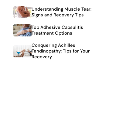
Understanding Muscle Tear:
Signs and Recovery Tips
Top Adhesive Capsulitis
Treatment Options
Conquering Achilles
Tendinopathy: Tips for Your
Recovery