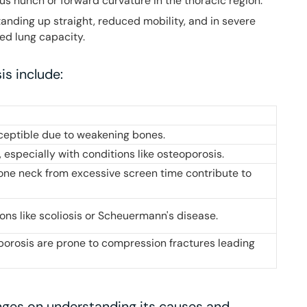
ous hunch or forward curvature in the thoracic region.
 standing up straight, reduced mobility, and in severe
ted lung capacity.
is include:
ceptible due to weakening bones.
 especially with conditions like osteoporosis.
one neck from excessive screen time contribute to
ions like scoliosis or Scheuermann's disease.
rosis are prone to compression fractures leading
nges on understanding its causes and