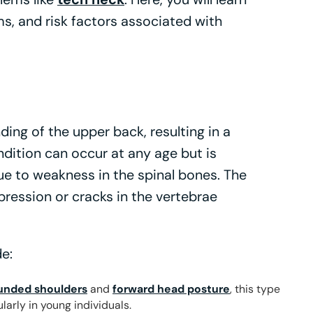
s, and risk factors associated with
ing of the upper back, resulting in a
dition can occur at any age but is
ue to weakness in the spinal bones. The
ression or cracks in the vertebrae
e:
unded shoulders
and
forward head posture
, this type
larly in young individuals.