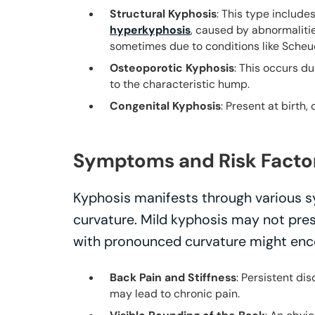
Structural Kyphosis
: This type include
hyperkyphosis
, caused by abnormalitie
sometimes due to conditions like Scheu
Osteoporotic Kyphosis
: This occurs d
to the characteristic hump.
Congenital Kyphosis
: Present at birth
Symptoms and Risk Facto
Kyphosis manifests through various s
curvature. Mild kyphosis may not pre
with pronounced curvature might enc
Back Pain and Stiffness
: Persistent d
may lead to chronic pain.