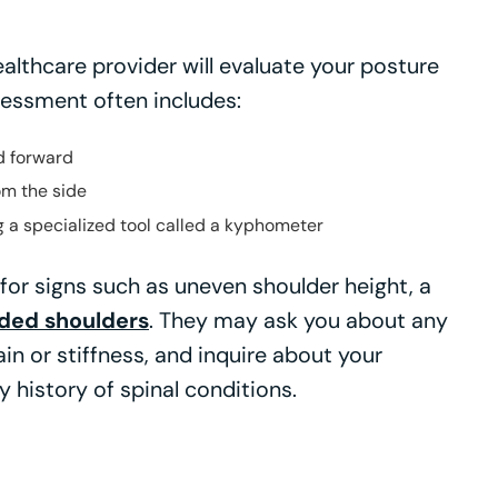
althcare provider will evaluate your posture
ssessment often includes:
d forward
om the side
 a specialized tool called a kyphometer
 for signs such as uneven shoulder height, a
ded shoulders
. They may ask you about any
 or stiffness, and inquire about your
y history of spinal conditions.