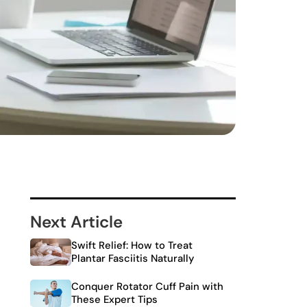
Next Article
Swift Relief: How to Treat
Plantar Fasciitis Naturally
Conquer Rotator Cuff Pain with
These Expert Tips