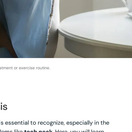
atment or exercise routine.
is
 essential to recognize, especially in the
lems like
tech neck
. Here, you will learn