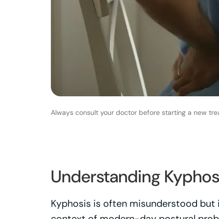
Always consult your doctor before starting a new tre
Understanding Kyphos
Kyphosis is often misunderstood but is
context of modern-day postural prob