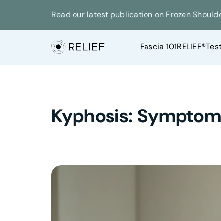
Read our latest publication on
Frozen Should
Fascia 101
RELIEF®
Tes
Kyphosis: Symptoms