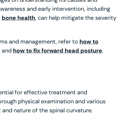
 Awareness and early intervention, including
o
bone health
, can help mitigate the severity
oms and management, refer to
how to
e
and
how to fix forward head posture
.
ential for effective treatment and
orough physical examination and various
 and nature of the spinal curvature.