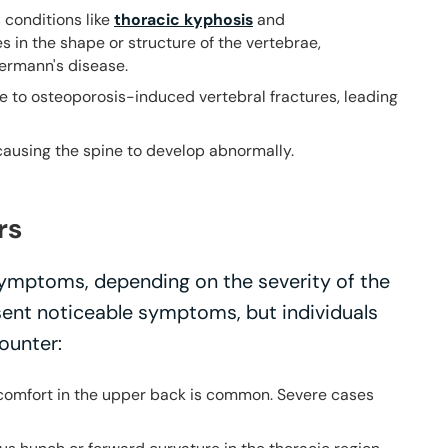
s conditions like
thoracic kyphosis
and
s in the shape or structure of the vertebrae,
ermann's disease.
ue to osteoporosis-induced vertebral fractures, leading
, causing the spine to develop abnormally.
rs
ymptoms, depending on the severity of the
sent noticeable symptoms, but individuals
ounter:
iscomfort in the upper back is common. Severe cases