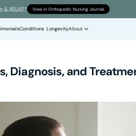
er & RELIEF®
View in Orthopedic Nursing Journal
timonials
Conditions
Longevity
About
, Diagnosis, and Treatme