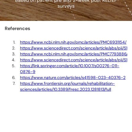
*Based on patient pre and 2-week post RELIEF®
surveys
References
https://www.ncbi.nlm.nih.gov/pmc/articles/PMC6931154/
https://www.sciencedirect.com/science/article/abs/pii
https://www.ncbi.nlm.nih.gov/pmc/articles/PMC7793886/
https://www.sciencedirect.com/science/article/abs/pii/S
https://link.springer.com/article/10.1007/s00276-011-
0876-9
https://www.nature.com/articles/s41598-023-40376-2
https://www.frontiersin.org/journals/rehabilitation-
sciences/articles/10.3389/fresc.2023.1281813/full