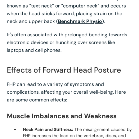
known as “text neck” or “computer neck” and occurs
when the head sticks forward, placing strain on the
neck and upper back (
Benchmark Physio
).
It's often associated with prolonged bending towards
electronic devices or hunching over screens like
laptops and cell phones.
Effects of Forward Head Posture
FHP can lead to a variety of symptoms and
complications, affecting your overall well-being. Here
are some common effects:
Muscle Imbalances and Weakness
Neck Pain and Stiffness:
The misalignment caused by
FHP increases the load on the vertebrae, discs, and