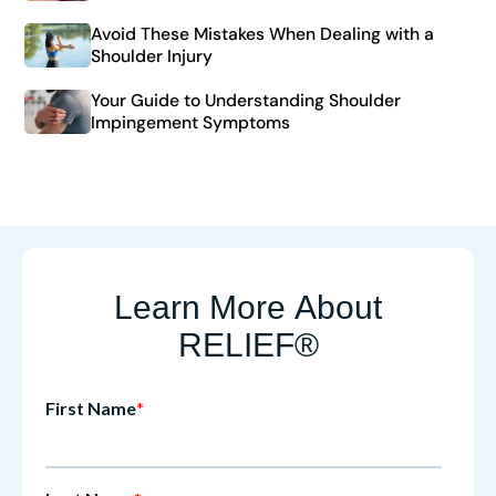
Avoid These Mistakes When Dealing with a
Shoulder Injury
Your Guide to Understanding Shoulder
Impingement Symptoms