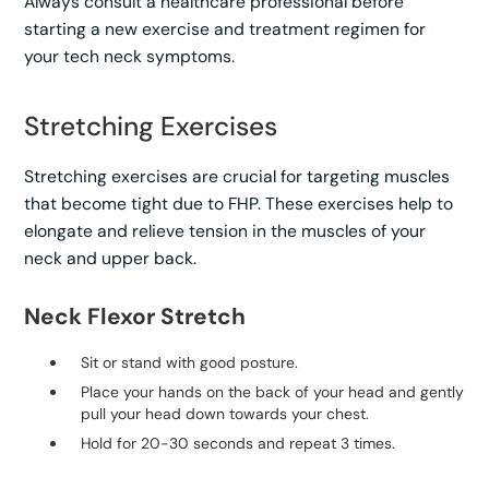
Always consult a healthcare professional before
starting a new exercise and treatment regimen for
your tech neck symptoms.
Stretching Exercises
Stretching exercises are crucial for targeting muscles
that become tight due to FHP. These exercises help to
elongate and relieve tension in the muscles of your
neck and upper back.
Neck Flexor Stretch
Sit or stand with good posture.
Place your hands on the back of your head and gently
pull your head down towards your chest.
Hold for 20-30 seconds and repeat 3 times.