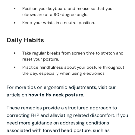
Position your keyboard and mouse so that your
elbows are at a 90-degree angle.
Keep your wrists in a neutral position.
Daily Habits
Take regular breaks from screen time to stretch and
reset your posture.
Practice mindfulness about your posture throughout
the day, especially when using electronics.
For more tips on ergonomic adjustments, visit our
article on
how to fix neck posture
.
These remedies provide a structured approach to
correcting FHP and alleviating related discomfort. If you
need more guidance on addressing conditions
associated with forward head posture, such as