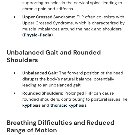
supporting muscles in the cervical spine, leading to
chronic pain and stiffness.
Upper Crossed Syndrome:
FHP often co-exists with
Upper Crossed Syndrome, which is characterized by
muscle imbalances around the neck and shoulders
(
Physio-Pedia
).
Unbalanced Gait and Rounded
Shoulders
Unbalanced Gait:
The forward position of the head
disrupts the body's natural balance, potentially
leading to an unbalanced gait.
Rounded Shoulders:
Prolonged FHP can cause
rounded shoulders, contributing to postural issues like
kyphosis
and
thoracic kyphosis
.
Breathing Difficulties and Reduced
Range of Motion