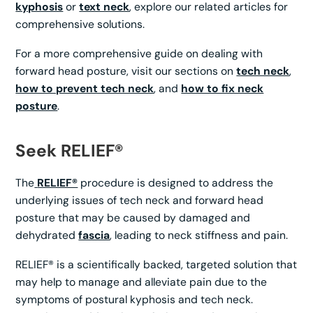
kyphosis
or
text neck
, explore our related articles for
comprehensive solutions.
For a more comprehensive guide on dealing with
forward head posture, visit our sections on
tech neck
,
how to prevent tech neck
, and
how to fix neck
posture
.
Seek RELIEF®
The
RELIEF®
procedure is designed to address the
underlying issues of tech neck and forward head
posture that may be caused by damaged and
dehydrated
fascia
, leading to neck stiffness and pain.
RELIEF® is a scientifically backed, targeted solution that
may help to manage and alleviate pain due to the
symptoms of postural kyphosis and tech neck.