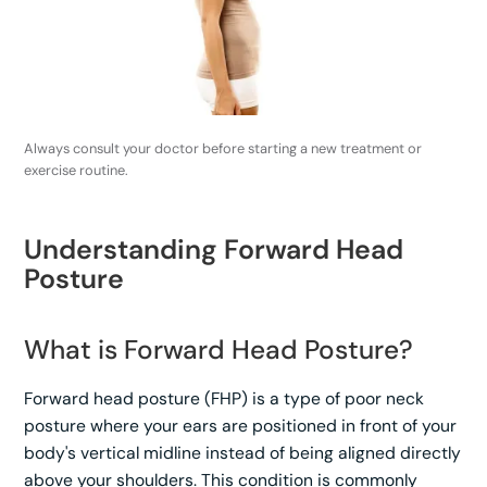
Always consult your doctor before starting a new treatment or
exercise routine.
Understanding Forward Head
Posture
What is Forward Head Posture?
Forward head posture (FHP) is a type of poor neck
posture where your ears are positioned in front of your
body's vertical midline instead of being aligned directly
above your shoulders. This condition is commonly