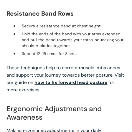
Resistance Band Rows
Secure a resistance band at chest height.
Hold the ends of the band with your arms extended
and pull the band towards your torso, squeezing your
shoulder blades together.
Repeat 12-15 times for 3 sets.
These techniques help to correct muscle imbalances
and support your journey towards better posture. Visit
our guide on
how to fix forward head posture
for
more exercises.
Ergonomic Adjustments and
Awareness
Making ergonomic adjustments in your daily