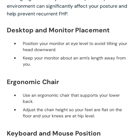
environment can significantly affect your posture and
help prevent recurrent FHP.
Desktop and Monitor Placement
Position your monitor at eye level to avoid tilting your
head downward.
Keep your monitor about an arm's length away from
you.
Ergonomic Chair
Use an ergonomic chair that supports your lower
back.
Adjust the chair height so your feet are flat on the
floor and your knees are at hip level.
Keyboard and Mouse Position