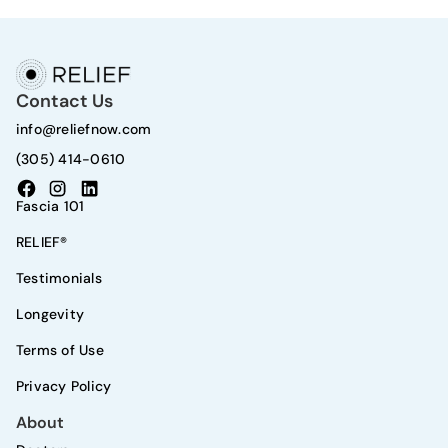
Contact Us
info@reliefnow.com
(305) 414-0610
Fascia 101
RELIEF®
Testimonials
Longevity
Terms of Use
Privacy Policy
About