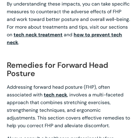
By understanding these impacts, you can take specific
measures to counteract the adverse effects of FHP
and work toward better posture and overall well-being.
For more about treatments and tips, visit our sections
on
tech neck treatment
and
how to prevent tech
neck
.
Remedies for Forward Head
Posture
Addressing forward head posture (FHP), often
associated with
tech neck
, involves a multi-faceted
approach that combines stretching exercises,
strengthening techniques, and ergonomic
adjustments. This section covers effective remedies to
help you correct FHP and alleviate discomfort.