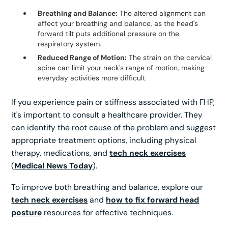
Breathing and Balance:
The altered alignment can
affect your breathing and balance, as the head's
forward tilt puts additional pressure on the
respiratory system.
Reduced Range of Motion:
The strain on the cervical
spine can limit your neck's range of motion, making
everyday activities more difficult.
If you experience pain or stiffness associated with FHP,
it's important to consult a healthcare provider. They
can identify the root cause of the problem and suggest
appropriate treatment options, including physical
therapy, medications, and
tech neck exercises
(
Medical News Today
).
To improve both breathing and balance, explore our
tech neck exercises
and
how to fix forward head
posture
resources for effective techniques.