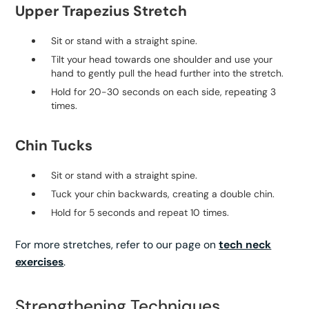
Upper Trapezius Stretch
Sit or stand with a straight spine.
Tilt your head towards one shoulder and use your
hand to gently pull the head further into the stretch.
Hold for 20-30 seconds on each side, repeating 3
times.
Chin Tucks
Sit or stand with a straight spine.
Tuck your chin backwards, creating a double chin.
Hold for 5 seconds and repeat 10 times.
For more stretches, refer to our page on
tech neck
exercises
.
Strengthening Techniques