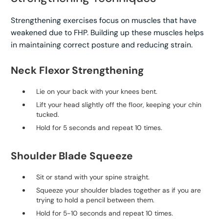
Strengthening exercises focus on muscles that have
weakened due to FHP. Building up these muscles helps
in maintaining correct posture and reducing strain.
Neck Flexor Strengthening
Lie on your back with your knees bent.
Lift your head slightly off the floor, keeping your chin
tucked.
Hold for 5 seconds and repeat 10 times.
Shoulder Blade Squeeze
Sit or stand with your spine straight.
Squeeze your shoulder blades together as if you are
trying to hold a pencil between them.
Hold for 5-10 seconds and repeat 10 times.