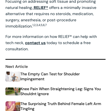
Focusing on addressing soft tissue and promoting
natural healing,
RELIEF®
offers a minimally invasive
alternative that requires no steroids, medication,
surgery, anesthesia, or post-procedure
1,2,3,4,5,6,7
immobilization.
For more information on how RELIEF® can help with
tech neck,
contact us
today to schedule a free
consultation.
Next Article
The Empty Can Test for Shoulder
Impingement
Knee Pain When Straightening Leg: Signs You
Shouldnt Ignore
The Surprising Truth Behind Female Left Arm
Tingling