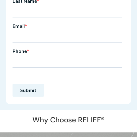
Why Choose RELIEF®