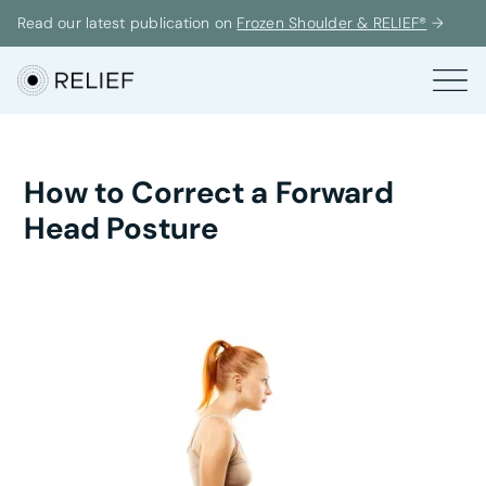
Read our latest publication on
Frozen Shoulder & RELIEF®
→
How to Correct a Forward
Head Posture