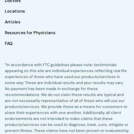
Doctors
Locations
Articles
Resources for Physicians
FAQ
*In accordance with FTC guidelines please note: testimonials
appearing on this site are individual experiences reflecting real life
experiences of those who have used our products/services in
some way. These are individual results and your results may vary.
No payment has been made in exchange for these
recommendations. We do not claim these results are typical and
are not necessarily representative of all of those who will use our
products/services. We provide these as a means for customers to
share their experiences with one another. Additionally, all client
endorsements are not intended to make claims that these
products/services can be used to diagnose, treat, cure, mitigate or
prevent illness. These claims have not been proven or evaluated by