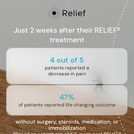
Just 2 weeks after their RELIEF®
treatment
4 out of 5
patients reported a
decrease in pain
47%
of patients reported life changing outcome
without surgery, steroids, medication, or
immobilization