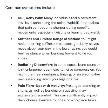
Common symptoms include:
Dull, Achy Pain:
Many individuals feel a persistent
low-level ache along the spine.
WebMD
emphasizes
that pain can become sharper during specific
movements, especially twisting or leaning backward.
Stiffness and Limited Range of Motion:
You might
notice morning stiffness that eases gradually as you
move about your day. In the lower spine, you could
feel resistance when bending forward to tie your
shoes.
Radiating Discomfort:
In some cases, bone spurs or
joint enlargement can lead to nerve compression. You
might then feel numbness, tingling, or an electric-like
pain extending down your legs or arms.
Pain Flare-Ups with Activity:
Prolonged standing or
sitting, as well as bending or squatting, may
aggravate discomfort. This can significantly impact
daily chores, exercise routines, or workplace tasks.