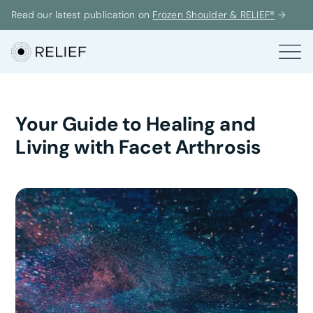
Read our latest publication on
Frozen Shoulder & RELIEF®
→
Your Guide to Healing and
Living with Facet Arthrosis