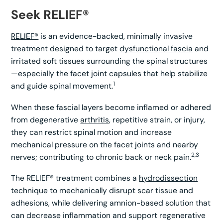
Seek RELIEF®
RELIEF®
is an evidence-backed, minimally invasive
treatment designed to target
dysfunctional fascia
and
irritated soft tissues surrounding the spinal structures
—especially the facet joint capsules that help stabilize
1
and guide spinal movement.
When these fascial layers become inflamed or adhered
from degenerative
arthritis
, repetitive strain, or injury,
they can restrict spinal motion and increase
mechanical pressure on the facet joints and nearby
2,3
nerves; contributing to chronic back or neck pain.
The RELIEF® treatment combines a
hydrodissection
technique to mechanically disrupt scar tissue and
adhesions, while delivering amnion-based solution that
can decrease inflammation and support regenerative