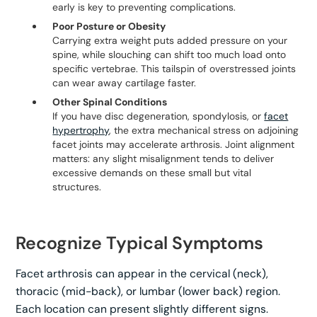
early is key to preventing complications.
Poor Posture or Obesity
Carrying extra weight puts added pressure on your
spine, while slouching can shift too much load onto
specific vertebrae. This tailspin of overstressed joints
can wear away cartilage faster.
Other Spinal Conditions
If you have disc degeneration, spondylosis, or
facet
hypertrophy
, the extra mechanical stress on adjoining
facet joints may accelerate arthrosis. Joint alignment
matters: any slight misalignment tends to deliver
excessive demands on these small but vital
structures.
Recognize Typical Symptoms
Facet arthrosis can appear in the cervical (neck),
thoracic (mid-back), or lumbar (lower back) region.
Each location can present slightly different signs.