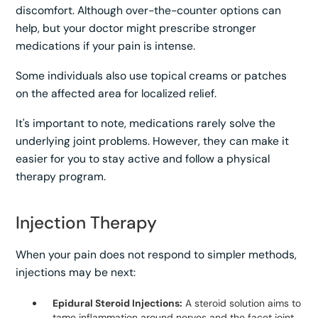
discomfort. Although over-the-counter options can
help, but your doctor might prescribe stronger
medications if your pain is intense.
Some individuals also use topical creams or patches
on the affected area for localized relief.
It's important to note, medications rarely solve the
underlying joint problems. However, they can make it
easier for you to stay active and follow a physical
therapy program.
Injection Therapy
When your pain does not respond to simpler methods,
injections may be next:
Epidural Steroid Injections:
A steroid solution aims to
tame inflammation around nerves and the facet joint