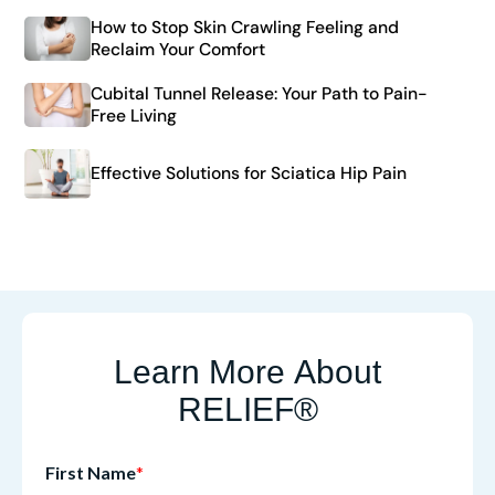
How to Stop Skin Crawling Feeling and
Reclaim Your Comfort
Cubital Tunnel Release: Your Path to Pain-
Free Living
Effective Solutions for Sciatica Hip Pain