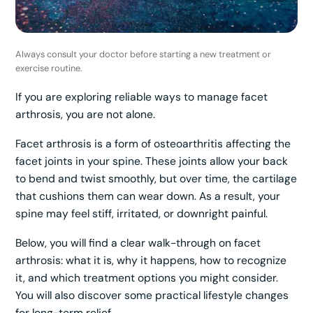
Always consult your doctor before starting a new treatment or
exercise routine.
If you are exploring reliable ways to manage facet
arthrosis, you are not alone.
Facet arthrosis is a form of osteoarthritis affecting the
facet joints in your spine. These joints allow your back
to bend and twist smoothly, but over time, the cartilage
that cushions them can wear down. As a result, your
spine may feel stiff, irritated, or downright painful.
Below, you will find a clear walk-through on facet
arthrosis: what it is, why it happens, how to recognize
it, and which treatment options you might consider.
You will also discover some practical lifestyle changes
for long-term relief.