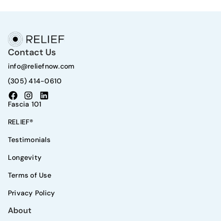
Contact Us
info@reliefnow.com
(305) 414-0610
Fascia 101
RELIEF®
Testimonials
Longevity
Terms of Use
Privacy Policy
About