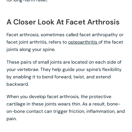
A Closer Look At Facet Arthrosis
Facet arthrosis, sometimes called facet arthropathy or
facet joint arthritis, refers to
osteoarthritis
of the facet
joints along your spine.
These pairs of small joints are located on each side of
your vertebrae. They help guide your spine’s flexibility
by enabling it to bend forward, twist, and extend
backward.
When you develop facet arthrosis, the protective
cartilage in these joints wears thin. As a result, bone-
on-bone contact can trigger friction, inflammation, and
pain.