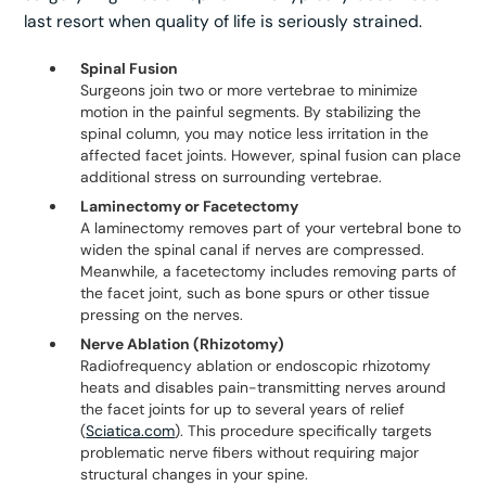
last resort when quality of life is seriously strained.
Spinal Fusion
Surgeons join two or more vertebrae to minimize
motion in the painful segments. By stabilizing the
spinal column, you may notice less irritation in the
affected facet joints. However, spinal fusion can place
additional stress on surrounding vertebrae.
Laminectomy or Facetectomy
A laminectomy removes part of your vertebral bone to
widen the spinal canal if nerves are compressed.
Meanwhile, a facetectomy includes removing parts of
the facet joint, such as bone spurs or other tissue
pressing on the nerves.
Nerve Ablation (Rhizotomy)
Radiofrequency ablation or endoscopic rhizotomy
heats and disables pain-transmitting nerves around
the facet joints for up to several years of relief
(
Sciatica.com
). This procedure specifically targets
problematic nerve fibers without requiring major
structural changes in your spine.