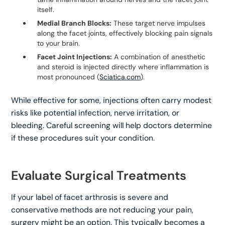
itself.
Medial Branch Blocks:
These target nerve impulses
along the facet joints, effectively blocking pain signals
to your brain.
Facet Joint Injections:
A combination of anesthetic
and steroid is injected directly where inflammation is
most pronounced (
Sciatica.com
).
While effective for some, injections often carry modest
risks like potential infection, nerve irritation, or
bleeding. Careful screening will help doctors determine
if these procedures suit your condition.
Evaluate Surgical Treatments
If your label of facet arthrosis is severe and
conservative methods are not reducing your pain,
surgery might be an option. This typically becomes a