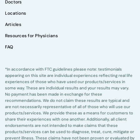
Doctors
Locations
Articles
Resources for Physicians
FAQ
*In accordance with FTC guidelines please note: testimonials
appearing on this site are individual experiences reflecting real life
experiences of those who have used our products/services in
some way. These are individual results and your results may vary.
No payment has been made in exchange for these
recommendations. We do not claim these results are typical and
are not necessarily representative of all of those who will use our
products/services. We provide these as a means for customers to
share their experiences with one another. Additionally, all client
endorsements are not intended to make claims that these
products/services can be used to diagnose, treat, cure, mitigate or
prevent illness. These claims have not been proven or evaluated by