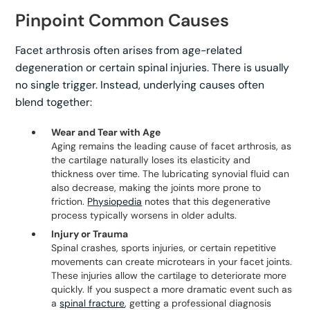
Pinpoint Common Causes
Facet arthrosis often arises from age-related
degeneration or certain spinal injuries. There is usually
no single trigger. Instead, underlying causes often
blend together:
Wear and Tear with Age
Aging remains the leading cause of facet arthrosis, as
the cartilage naturally loses its elasticity and
thickness over time. The lubricating synovial fluid can
also decrease, making the joints more prone to
friction.
Physiopedia
notes that this degenerative
process typically worsens in older adults.
Injury or Trauma
Spinal crashes, sports injuries, or certain repetitive
movements can create microtears in your facet joints.
These injuries allow the cartilage to deteriorate more
quickly. If you suspect a more dramatic event such as
a
spinal fracture
, getting a professional diagnosis