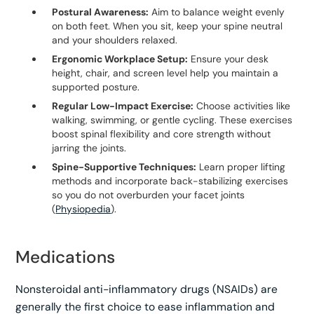
Postural Awareness:
Aim to balance weight evenly
on both feet. When you sit, keep your spine neutral
and your shoulders relaxed.
Ergonomic Workplace Setup:
Ensure your desk
height, chair, and screen level help you maintain a
supported posture.
Regular Low-Impact Exercise:
Choose activities like
walking, swimming, or gentle cycling. These exercises
boost spinal flexibility and core strength without
jarring the joints.
Spine-Supportive Techniques:
Learn proper lifting
methods and incorporate back-stabilizing exercises
so you do not overburden your facet joints
(
Physiopedia
).
Medications
Nonsteroidal anti-inflammatory drugs (NSAIDs) are
generally the first choice to ease inflammation and