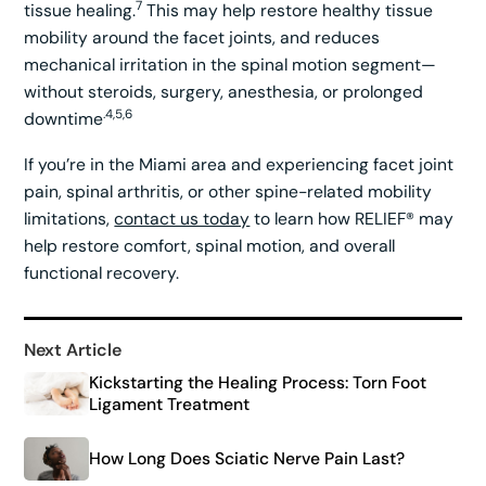
7
tissue healing.
This may help restore healthy tissue
mobility around the facet joints, and reduces
mechanical irritation in the spinal motion segment—
without steroids, surgery, anesthesia, or prolonged
.4,5,6
downtime
If you’re in the Miami area and experiencing facet joint
pain, spinal arthritis, or other spine-related mobility
limitations,
contact us today
to learn how RELIEF® may
help restore comfort, spinal motion, and overall
functional recovery.
Next Article
Kickstarting the Healing Process: Torn Foot
Ligament Treatment
How Long Does Sciatic Nerve Pain Last?