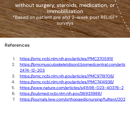
without surgery, steroids, medication, or
immobilization
*Based on patient pre and 2-week post RELIEF®
surveys
References
https://pmc.ncbi.nlm.nih.gov/articles/PMC3705911/
https://bmcmusculoskeletdisord.biomedcentral.com/articles
2474-12-203
https://pmc.ncbi.nlm.nih.gov/articles/PMC9719706/
https://pmc.ncbi.nlm.nih.gov/articles/PMC7414936/
https://www.nature.com/articles/s41598-023-40376-2
https://pubmed.ncbi.nlm.nih.gov/36933988/
https://journals.lww.com/orthopaedicnursing/fulltext/2