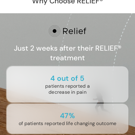
Why Choose RELIEF®
Just 2 weeks after their RELIEF®
treatment
4 out of 5
patients reported a
decrease in pain
47%
of patients reported life changing outcome