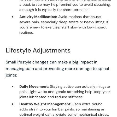
a back brace may help remind you to avoid slouching,
although it is typically for short-term use.
Activity Modification:
Avoid motions that cause
severe pain, especially deep twists or heavy lifting. If
you are new to exercise, start slow with low-impact
routines.
Lifestyle Adjustments
Small lifestyle changes can make a big impact in
managing pain and preventing more damage to spinal
joints:
Daily Movement:
Staying active can actually mitigate
pain. Light walks and gentle stretching help keep your
joints lubricated and reduce stiffness.
Healthy Weight Management:
Each extra pound
adds strain to your lumbar joints, so maintaining an
optimal weight can alleviate some mechanical stress.