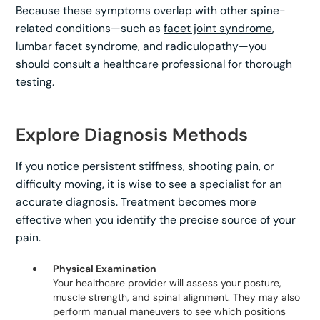
Because these symptoms overlap with other spine-
related conditions—such as
facet joint syndrome
,
lumbar facet syndrome
, and
radiculopathy
—you
should consult a healthcare professional for thorough
testing.
Explore Diagnosis Methods
If you notice persistent stiffness, shooting pain, or
difficulty moving, it is wise to see a specialist for an
accurate diagnosis. Treatment becomes more
effective when you identify the precise source of your
pain.
Physical Examination
Your healthcare provider will assess your posture,
muscle strength, and spinal alignment. They may also
perform manual maneuvers to see which positions