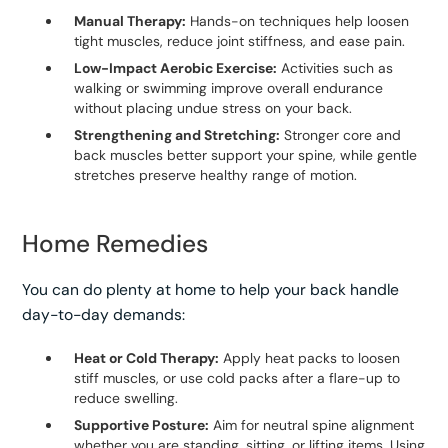
Manual Therapy:
Hands-on techniques help loosen
tight muscles, reduce joint stiffness, and ease pain.
Low-Impact Aerobic Exercise:
Activities such as
walking or swimming improve overall endurance
without placing undue stress on your back.
Strengthening and Stretching:
Stronger core and
back muscles better support your spine, while gentle
stretches preserve healthy range of motion.
Home Remedies
You can do plenty at home to help your back handle
day-to-day demands:
Heat or Cold Therapy:
Apply heat packs to loosen
stiff muscles, or use cold packs after a flare-up to
reduce swelling.
Supportive Posture:
Aim for neutral spine alignment
whether you are standing, sitting, or lifting items. Using