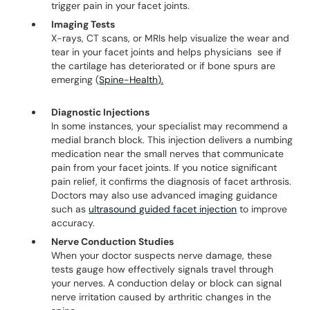
trigger pain in your facet joints.
Imaging Tests
X-rays, CT scans, or MRIs help visualize the wear and
tear in your facet joints and helps physicians see if
the cartilage has deteriorated or if bone spurs are
emerging (
Spine-Health).
Diagnostic Injections
In some instances, your specialist may recommend a
medial branch block. This injection delivers a numbing
medication near the small nerves that communicate
pain from your facet joints. If you notice significant
pain relief, it confirms the diagnosis of facet arthrosis.
Doctors may also use advanced imaging guidance
such as
ultrasound guided facet injection
to improve
accuracy.
Nerve Conduction Studies
When your doctor suspects nerve damage, these
tests gauge how effectively signals travel through
your nerves. A conduction delay or block can signal
nerve irritation caused by arthritic changes in the