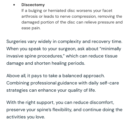
Discectomy
If a bulging or herniated disc worsens your facet
arthrosis or leads to nerve compression, removing the
damaged portion of the disc can relieve pressure and
ease pain.
Surgeries vary widely in complexity and recovery time.
When you speak to your surgeon, ask about “minimally
invasive spine procedures,” which can reduce tissue
damage and shorten healing periods.
Above all, it pays to take a balanced approach.
Combining professional guidance with daily self-care
strategies can enhance your quality of life.
With the right support, you can reduce discomfort,
preserve your spine’s flexibility, and continue doing the
activities you love.