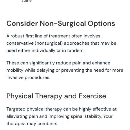
spine.
Consider Non-Surgical Options
A robust first line of treatment often involves
conservative (nonsurgical) approaches that may be
used either individually or in tandem.
These can significantly reduce pain and enhance
mobility while delaying or preventing the need for more
invasive procedures.
Physical Therapy and Exercise
Targeted physical therapy can be highly effective at
alleviating pain and improving spinal stability. Your
therapist may combine: