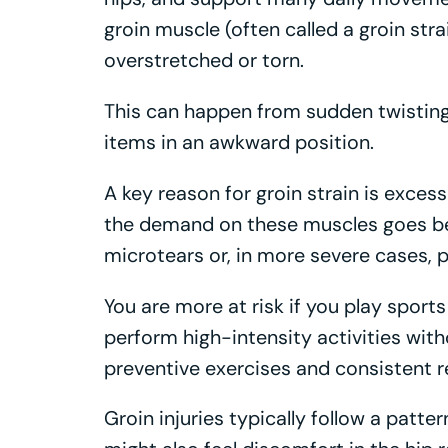
groin muscle (often called a groin st
overstretched or torn.
This can happen from sudden twisting, 
items in an awkward position.
A key reason for groin strain is excess
the demand on these muscles goes be
microtears or, in more severe cases, p
You are more at risk if you play sports
perform high-intensity activities wi
preventive exercises and consistent re
Groin injuries typically follow a patter