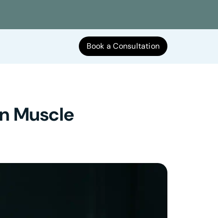
Book a Consultation
oin Muscle