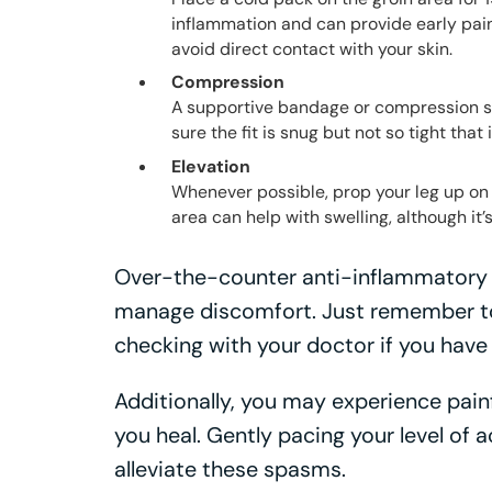
inflammation and can provide early pain r
avoid direct contact with your skin.
Compression
A supportive bandage or compression sho
sure the fit is snug but not so tight that i
Elevation
Whenever possible, prop your leg up on 
area can help with swelling, although it’s
Over-the-counter anti-inflammatory 
manage discomfort. Just remember to
checking with your doctor if you have
Additionally, you may experience pain
you heal. Gently pacing your level of a
alleviate these spasms.