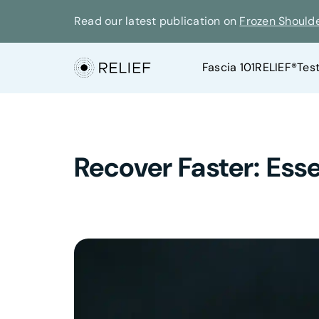
Read our latest publication on
Frozen Should
Fascia 101
RELIEF®
Tes
Recover Faster: Esse