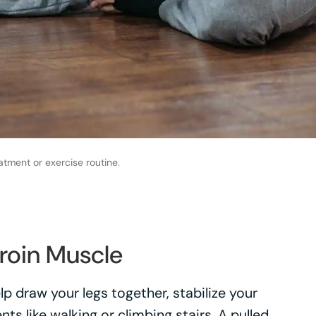
atment or exercise routine.
roin Muscle
p draw your legs together, stabilize your
s like walking or climbing stairs. A pulled