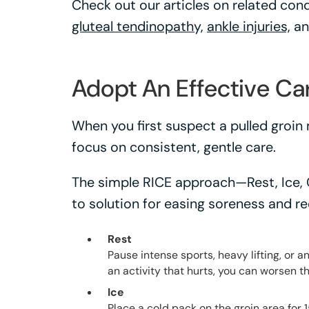
Check out our articles on related cond
gluteal tendinopathy,
ankle injuries,
a
Adopt An Effective Ca
When you first suspect a pulled groin 
focus on consistent, gentle care.
The simple RICE approach—Rest, Ice,
to solution for easing soreness and re
Rest
Pause intense sports, heavy lifting, or 
an activity that hurts, you can worsen th
Ice
Place a cold pack on the groin area for