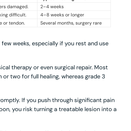
ibers damaged.
2–4 weeks
ng difficult.
4–8 weeks or longer
e or tendon.
Several months, surgery rare
a few weeks, especially if you rest and use
cal therapy or even surgical repair. Most
or two for full healing, whereas grade 3
romptly. If you push through significant pain
oon, you risk turning a treatable lesion into a