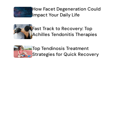
How Facet Degeneration Could
Impact Your Daily Life
Fast Track to Recovery: Top
Achilles Tendonitis Therapies
Top Tendinosis Treatment
Strategies for Quick Recovery