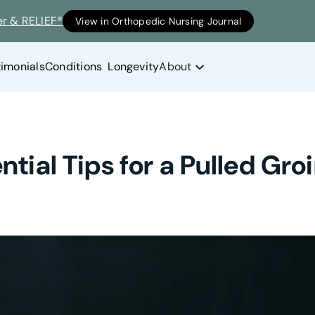
er & RELIEF®
View in Orthopedic Nursing Journal
timonials
Conditions
Longevity
About
ntial Tips for a Pulled Gr