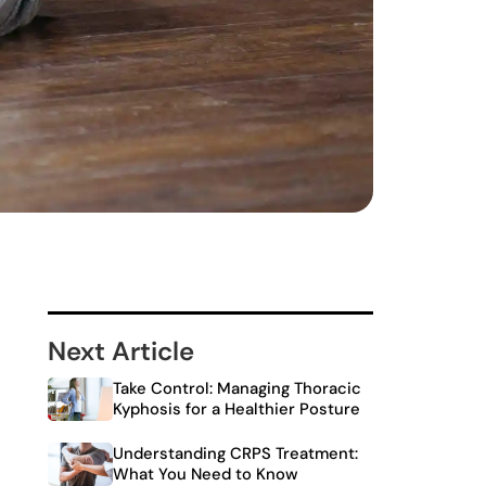
Next Article
Take Control: Managing Thoracic
Kyphosis for a Healthier Posture
Understanding CRPS Treatment:
What You Need to Know