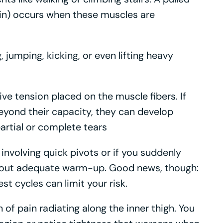
rain) occurs when these muscles are
jumping, kicking, or even lifting heavy
ive tension placed on the muscle fibers. If
yond their capacity, they can develop
artial or complete tears
 involving quick pivots or if you suddenly
thout adequate warm-up. Good news, though:
st cycles can limit your risk.
n of pain radiating along the inner thigh. You