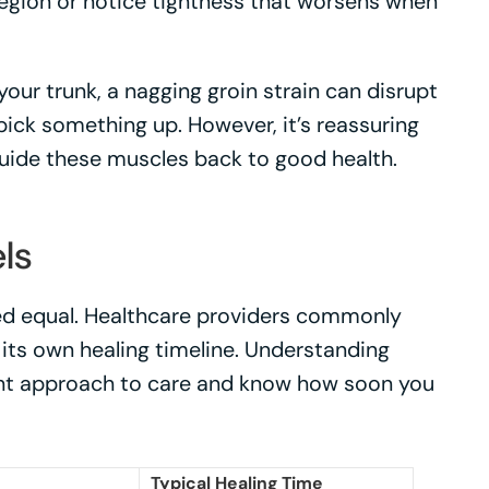
 region or notice tightness that worsens when
our trunk, a nagging groin strain can disrupt
ick something up. However, it’s reassuring
guide these muscles back to good health.
ls
ted equal. Healthcare providers commonly
h its own healing timeline. Understanding
right approach to care and know how soon you
Typical Healing Time