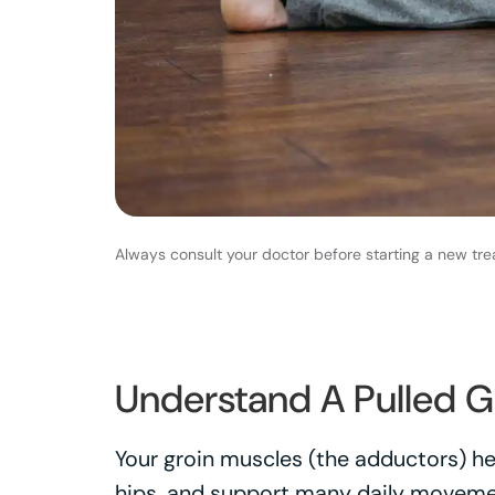
Always consult your doctor before starting a new tre
Understand A Pulled G
Your groin muscles (the adductors) hel
hips, and support many daily movement