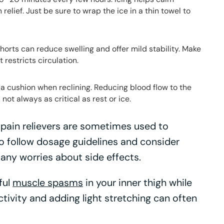
elief. Just be sure to wrap the ice in a thin towel to
rts can reduce swelling and offer mild stability. Make
t restricts circulation.
a cushion when reclining. Reducing blood flow to the
 not always as critical as rest or ice.
pain relievers are sometimes used to
 follow dosage guidelines and consider
 any worries about side effects.
ful
muscle spasms
in your inner thigh while
ctivity and adding light stretching can often