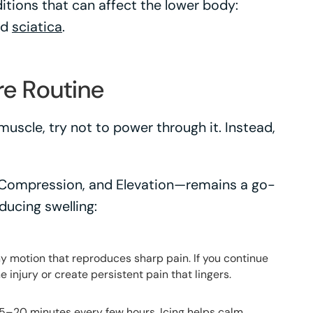
itions that can affect the lower body:
nd
sciatica
.
re Routine
muscle, try not to power through it. Instead,
 Compression, and Elevation—remains a go-
ducing swelling:
any motion that reproduces sharp pain. If you continue
e injury or create persistent pain that lingers.
 15–20 minutes every few hours. Icing helps calm