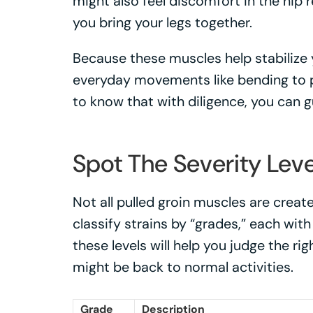
might also feel discomfort in the hip
you bring your legs together.
Because these muscles help stabilize y
everyday movements like bending to p
to know that with diligence, you can 
Spot The Severity Leve
Not all pulled groin muscles are crea
classify strains by “grades,” each wit
these levels will help you judge the 
might be back to normal activities.
Grade
Description