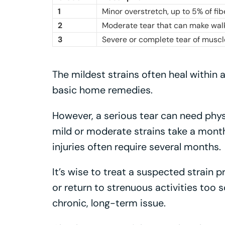
1
Minor overstretch, up to 5% of f
2
Moderate tear that can make walki
3
Severe or complete tear of muscl
The mildest strains often heal within 
basic home remedies.
However, a serious tear can need physi
mild or moderate strains take a month 
injuries often require several months.
It’s wise to treat a suspected strain p
or return to strenuous activities too s
chronic, long-term issue.