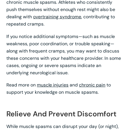
chronic muscle spasms. Athletes who consistently
push themselves without enough rest might also be
dealing with
overtraining syndrome
, contributing to
repeated cramps.
If you notice additional symptoms—such as muscle
weakness, poor coordination, or trouble speaking—
along with frequent cramps, you may want to discuss
these concerns with your healthcare provider. In some
cases, ongoing or severe spasms indicate an
underlying neurological issue.
Read more on
muscle injuries
and
chronic pain
to
support your knowledge on muscle spasms.
Relieve And Prevent Discomfort
While muscle spasms can disrupt your day (or night),