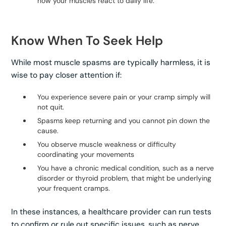
how your muscles react to daily life.
Know When To Seek Help
While most muscle spasms are typically harmless, it is
wise to pay closer attention if:
You experience severe pain or your cramp simply will
not quit.
Spasms keep returning and you cannot pin down the
cause.
You observe muscle weakness or difficulty
coordinating your movements
You have a chronic medical condition, such as a nerve
disorder or thyroid problem, that might be underlying
your frequent cramps.
In these instances, a healthcare provider can run tests
to confirm or rule out specific issues, such as nerve