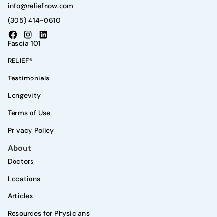
info@reliefnow.com
(305) 414-0610
Fascia 101
RELIEF®
Testimonials
Longevity
Terms of Use
Privacy Policy
About
Doctors
Locations
Articles
Resources for Physicians