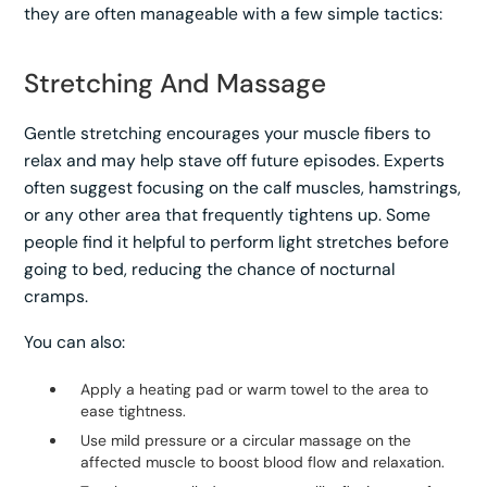
they are often manageable with a few simple tactics:
Stretching And Massage
Gentle stretching encourages your muscle fibers to
relax and may help stave off future episodes. Experts
often suggest focusing on the calf muscles, hamstrings,
or any other area that frequently tightens up. Some
people find it helpful to perform light stretches before
going to bed, reducing the chance of nocturnal
cramps.
You can also:
Apply a heating pad or warm towel to the area to
ease tightness.
Use mild pressure or a circular massage on the
affected muscle to boost blood flow and relaxation.