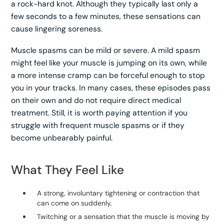
a rock-hard knot. Although they typically last only a
few seconds to a few minutes, these sensations can
cause lingering soreness.
Muscle spasms can be mild or severe. A mild spasm
might feel like your muscle is jumping on its own, while
a more intense cramp can be forceful enough to stop
you in your tracks. In many cases, these episodes pass
on their own and do not require direct medical
treatment. Still, it is worth paying attention if you
struggle with frequent muscle spasms or if they
become unbearably painful.
What They Feel Like
A strong, involuntary tightening or contraction that
can come on suddenly.
Twitching or a sensation that the muscle is moving by