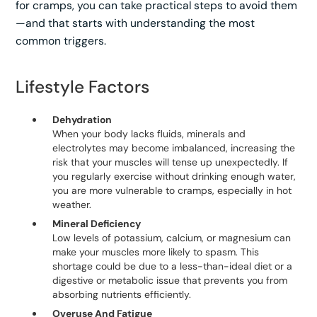
for cramps, you can take practical steps to avoid them
—and that starts with understanding the most
common triggers.
Lifestyle Factors
Dehydration
When your body lacks fluids, minerals and
electrolytes may become imbalanced, increasing the
risk that your muscles will tense up unexpectedly. If
you regularly exercise without drinking enough water,
you are more vulnerable to cramps, especially in hot
weather.
Mineral Deficiency
Low levels of potassium, calcium, or magnesium can
make your muscles more likely to spasm. This
shortage could be due to a less-than-ideal diet or a
digestive or metabolic issue that prevents you from
absorbing nutrients efficiently.
Overuse And Fatigue