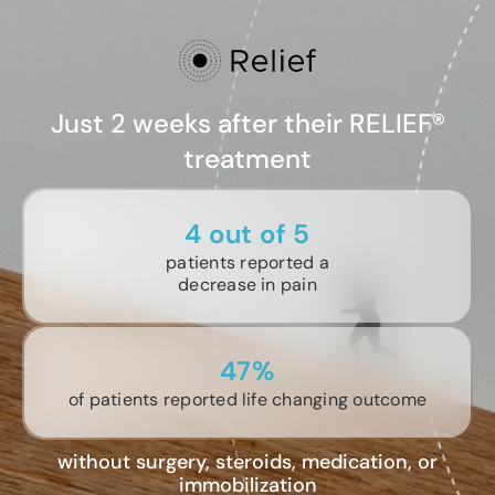
Just 2 weeks after their RELIEF®
treatment
4 out of 5
patients reported a
decrease in pain
47%
of patients reported life changing outcome
without surgery, steroids, medication, or
immobilization