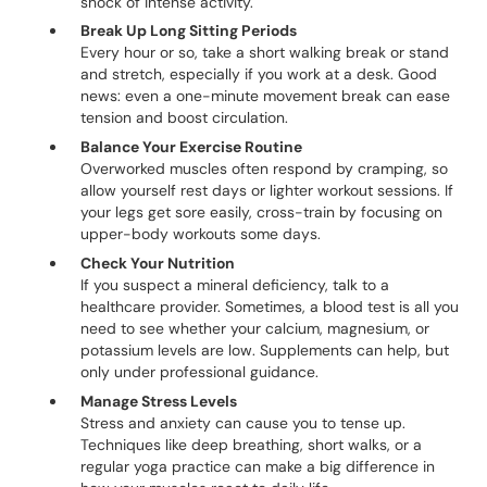
shock of intense activity.
Break Up Long Sitting Periods
Every hour or so, take a short walking break or stand
and stretch, especially if you work at a desk. Good
news: even a one-minute movement break can ease
tension and boost circulation.
Balance Your Exercise Routine
Overworked muscles often respond by cramping, so
allow yourself rest days or lighter workout sessions. If
your legs get sore easily, cross-train by focusing on
upper-body workouts some days.
Check Your Nutrition
If you suspect a mineral deficiency, talk to a
healthcare provider. Sometimes, a blood test is all you
need to see whether your calcium, magnesium, or
potassium levels are low. Supplements can help, but
only under professional guidance.
Manage Stress Levels
Stress and anxiety can cause you to tense up.
Techniques like deep breathing, short walks, or a
regular yoga practice can make a big difference in