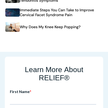
Tendonitis Symptoms
Immediate Steps You Can Take to Improve
Cervical Facet Syndrome Pain
Why Does My Knee Keep Popping?