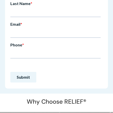
Why Choose RELIEF®