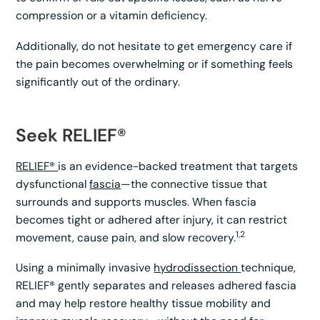
compression or a vitamin deficiency.
Additionally, do not hesitate to get emergency care if
the pain becomes overwhelming or if something feels
significantly out of the ordinary.
Seek RELIEF®
RELIEF®
is an evidence-backed treatment that targets
dysfunctional
fascia
—the connective tissue that
surrounds and supports muscles. When fascia
becomes tight or adhered after injury, it can restrict
1,2
movement, cause pain, and slow recovery.
Using a minimally invasive
hydrodissection
technique,
RELIEF® gently separates and releases adhered fascia
and may help restore healthy tissue mobility and