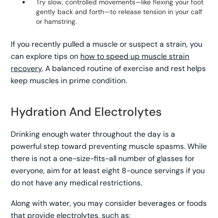
Try slow, controlled movements—like flexing your foot
gently back and forth—to release tension in your calf
or hamstring.
If you recently pulled a muscle or suspect a strain, you
can explore tips on
how to speed up muscle strain
recovery
. A balanced routine of exercise and rest helps
keep muscles in prime condition.
Hydration And Electrolytes
Drinking enough water throughout the day is a
powerful step toward preventing muscle spasms. While
there is not a one-size-fits-all number of glasses for
everyone, aim for at least eight 8-ounce servings if you
do not have any medical restrictions.
Along with water, you may consider beverages or foods
that provide electrolytes, such as: