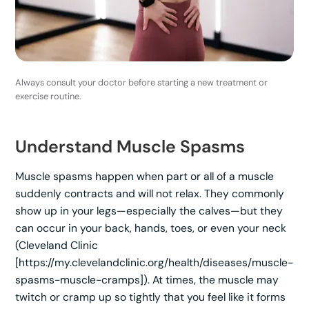
Always consult your doctor before starting a new treatment or
exercise routine.
Understand Muscle Spasms
Muscle spasms happen when part or all of a muscle
suddenly contracts and will not relax. They commonly
show up in your legs—especially the calves—but they
can occur in your back, hands, toes, or even your neck
(Cleveland Clinic
[https://my.clevelandclinic.org/health/diseases/muscle-
spasms-muscle-cramps]). At times, the muscle may
twitch or cramp up so tightly that you feel like it forms