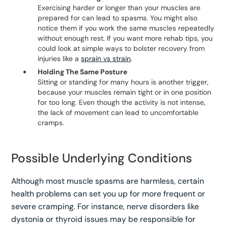
Exercising harder or longer than your muscles are
prepared for can lead to spasms. You might also
notice them if you work the same muscles repeatedly
without enough rest. If you want more rehab tips, you
could look at simple ways to bolster recovery from
injuries like a
sprain vs strain
.
Holding The Same Posture
Sitting or standing for many hours is another trigger,
because your muscles remain tight or in one position
for too long. Even though the activity is not intense,
the lack of movement can lead to uncomfortable
cramps.
Possible Underlying Conditions
Although most muscle spasms are harmless, certain
health problems can set you up for more frequent or
severe cramping. For instance, nerve disorders like
dystonia or thyroid issues may be responsible for