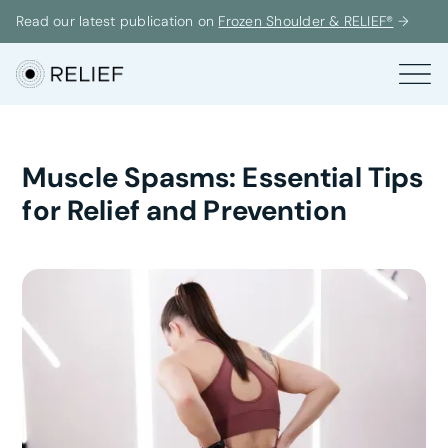
Read our latest publication on
Frozen Shoulder & RELIEF®
→
Muscle Spasms: Essential Tips
for Relief and Prevention