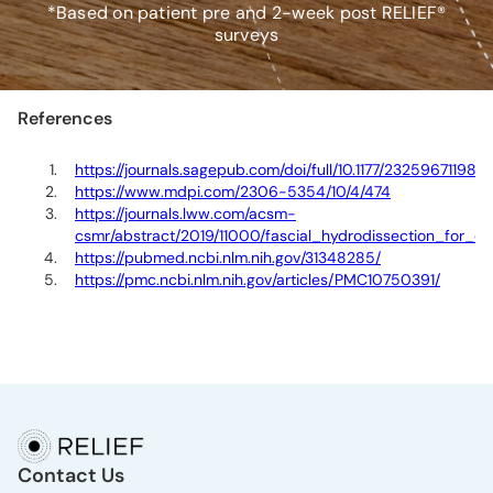
*Based on patient pre and 2-week post RELIEF®
surveys
References
https://journals.sagepub.com/doi/full/10.1177/23259671198
https://www.mdpi.com/2306-5354/10/4/474
https://journals.lww.com/acsm-
csmr/abstract/2019/11000/fascial_hydrodissection_for_ch
https://pubmed.ncbi.nlm.nih.gov/31348285/
https://pmc.ncbi.nlm.nih.gov/articles/PMC10750391/
Contact Us