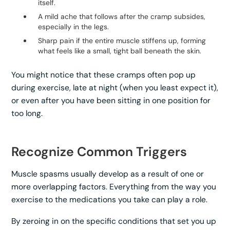
itself.
A mild ache that follows after the cramp subsides,
especially in the legs.
Sharp pain if the entire muscle stiffens up, forming
what feels like a small, tight ball beneath the skin.
You might notice that these cramps often pop up
during exercise, late at night (when you least expect it),
or even after you have been sitting in one position for
too long.
Recognize Common Triggers
Muscle spasms usually develop as a result of one or
more overlapping factors. Everything from the way you
exercise to the medications you take can play a role.
By zeroing in on the specific conditions that set you up