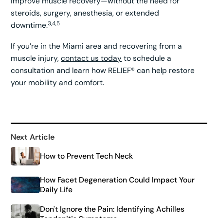
improve muscle recovery—without the need for
steroids, surgery, anesthesia, or extended
3,4,5
downtime.
If you’re in the Miami area and recovering from a
muscle injury,
contact us today
to schedule a
consultation and learn how RELIEF® can help restore
your mobility and comfort.
Next Article
How to Prevent Tech Neck
How Facet Degeneration Could Impact Your
Daily Life
Don't Ignore the Pain: Identifying Achilles