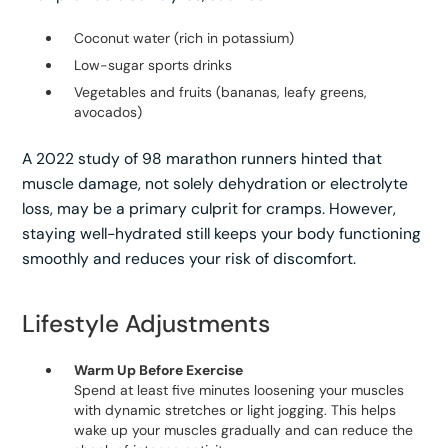
Coconut water (rich in potassium)
Low-sugar sports drinks
Vegetables and fruits (bananas, leafy greens,
avocados)
A 2022 study of 98 marathon runners hinted that
muscle damage, not solely dehydration or electrolyte
loss, may be a primary culprit for cramps. However,
staying well-hydrated still keeps your body functioning
smoothly and reduces your risk of discomfort.
Lifestyle Adjustments
Warm Up Before Exercise
Spend at least five minutes loosening your muscles
with dynamic stretches or light jogging. This helps
wake up your muscles gradually and can reduce the