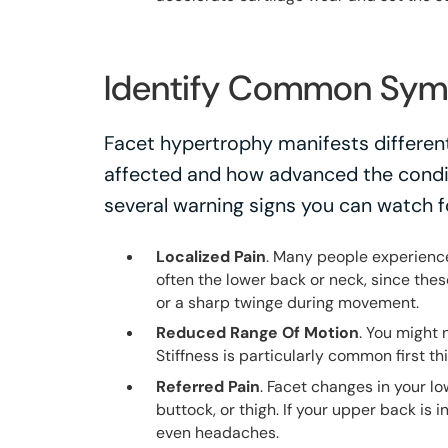
Identify Common Sy
Facet hypertrophy manifests different
affected and how advanced the condi
several warning signs you can watch f
Localized Pain
. Many people experience 
often the lower back or neck, since thes
or a sharp twinge during movement.
Reduced Range Of Motion
. You might 
Stiffness is particularly common first th
Referred Pain
. Facet changes in your l
buttock, or thigh. If your upper back is 
even headaches.