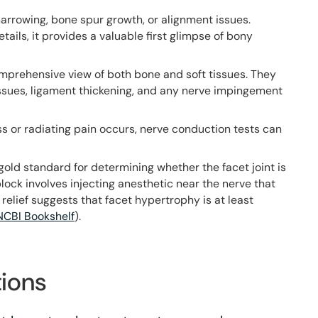
arrowing, bone spur growth, or alignment issues.
etails, it provides a valuable first glimpse of bony
omprehensive view of both bone and soft tissues. They
issues, ligament thickening, and any nerve impingement
ss or radiating pain occurs, nerve conduction tests can
gold standard for determining whether the facet joint is
lock involves injecting anesthetic near the nerve that
 relief suggests that facet hypertrophy is at least
NCBI Bookshelf
).
ions