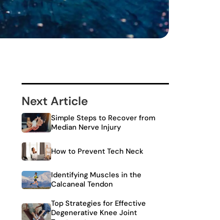
Next Article
Simple Steps to Recover from
Median Nerve Injury
How to Prevent Tech Neck
Identifying Muscles in the
Calcaneal Tendon
Top Strategies for Effective
Degenerative Knee Joint