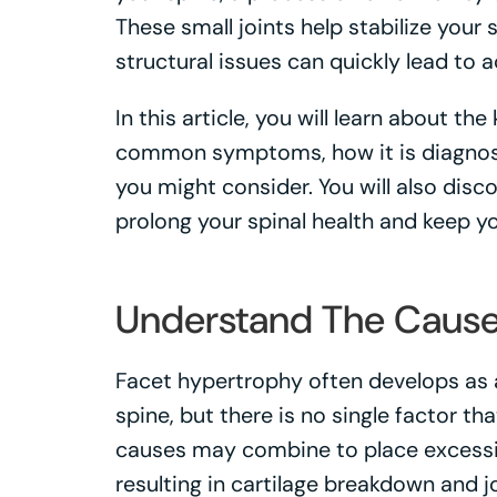
These small joints help stabilize your
structural issues can quickly lead to 
In this article, you will learn about th
common symptoms, how it is diagnos
you might consider. You will also disc
prolong your spinal health and keep yo
Understand The Caus
Facet hypertrophy often develops as a
spine, but there is no single factor th
causes may combine to place excessive
resulting in cartilage breakdown and jo