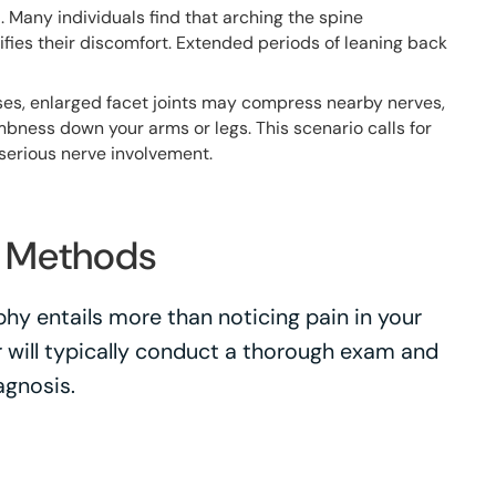
n
. Many individuals find that arching the spine
ifies their discomfort. Extended periods of leaning back
ses, enlarged facet joints may compress nearby nerves,
umbness down your arms or legs. This scenario calls for
 serious nerve involvement.
s Methods
hy entails more than noticing pain in your
r will typically conduct a thorough exam and
agnosis.