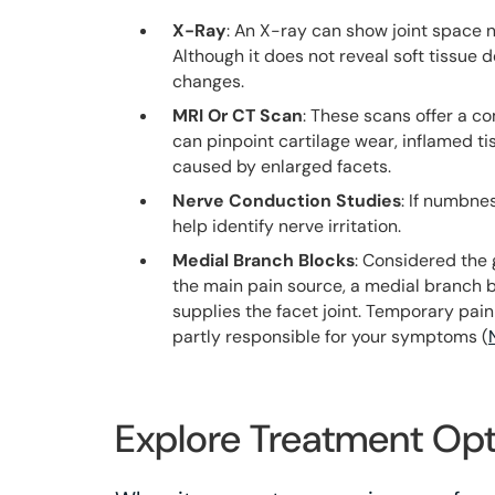
X-Ray
: An X-ray can show joint space n
Although it does not reveal soft tissue d
changes.
MRI Or CT Scan
: These scans offer a c
can pinpoint cartilage wear, inflamed t
caused by enlarged facets.
Nerve Conduction Studies
: If numbne
help identify nerve irritation.
Medial Branch Blocks
: Considered the 
the main pain source, a medial branch b
supplies the facet joint. Temporary pain
partly responsible for your symptoms (
Explore Treatment Opt