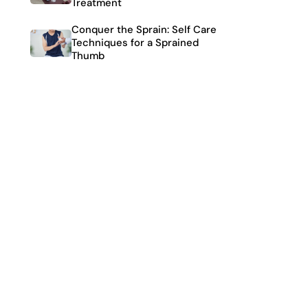
Treatment
Conquer the Sprain: Self Care
Techniques for a Sprained
Thumb