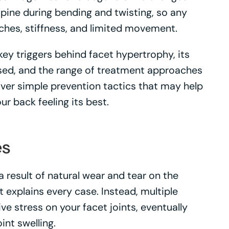
 spine during bending and twisting, so any
aches, stiffness, and limited movement.
e key triggers behind facet hypertrophy, its
ed, and the range of treatment approaches
over simple prevention tactics that may help
ur back feeling its best.
es
 result of natural wear and tear on the
at explains every case. Instead, multiple
 stress on your facet joints, eventually
int swelling.