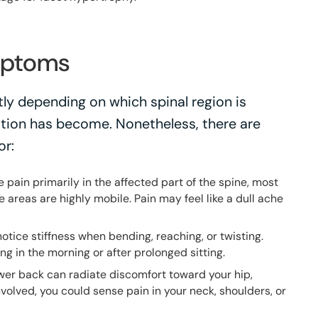
mptoms
ly depending on which spinal region is
tion has become. Nonetheless, there are
or:
pain primarily in the affected part of the spine, most
e areas are highly mobile. Pain may feel like a dull ache
notice stiffness when bending, reaching, or twisting.
ing in the morning or after prolonged sitting.
ower back can radiate discomfort toward your hip,
involved, you could sense pain in your neck, shoulders, or