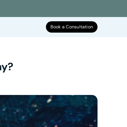
Book a Consultation
hy?