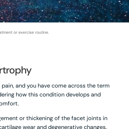
atment or exercise routine.
rtrophy
ck pain, and you have come across the term
ering how this condition develops and
comfort.
ement or thickening of the facet joints in
 cartilage wear and degenerative changes.