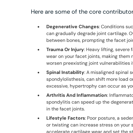
Here are some of the core contributor
Degenerative Changes
: Conditions su
can gradually degrade joint cartilage. Ov
between bones, prompting the facet join
Trauma Or Injury
: Heavy lifting, severe
wear on your facet joints, making them
worsen preexisting joint vulnerabilities
Spinal Instability
: A misaligned spinal 
spondylolisthesis, can shift more load 
excessive, hypertrophy can occur as you
Arthritis And Inflammation
: Inflammato
spondylitis can speed up the degenerat
in the facet joints.
Lifestyle Factors
: Poor posture, a sede
or twisting can increase stress on your 
accelerate cartilage wear and set the s