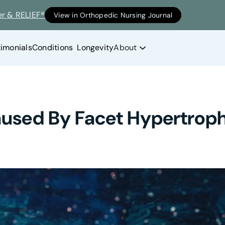
er & RELIEF®
View in Orthopedic Nursing Journal
timonials
Conditions
Longevity
About
Caused By Facet Hypertrop