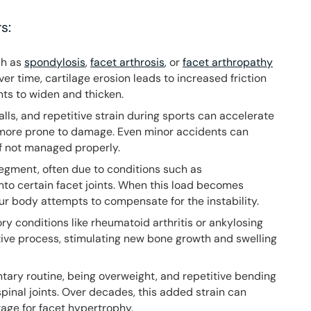
s:
ch as
spondylosis
,
facet arthrosis
, or
facet arthropathy
er time, cartilage erosion leads to increased friction
ts to widen and thicken.
 falls, and repetitive strain during sports can accelerate
 more prone to damage. Even minor accidents can
 if not managed properly.
segment, often due to conditions such as
onto certain facet joints. When this load becomes
r body attempts to compensate for the instability.
ry conditions like rheumatoid arthritis or ankylosing
ive process, stimulating new bone growth and swelling
ntary routine, being overweight, and repetitive bending
spinal joints. Over decades, this added strain can
tage for facet hypertrophy.