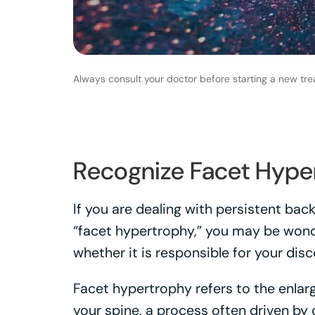
Always consult your doctor before starting a new tre
Recognize Facet Hype
If you are dealing with persistent ba
“facet hypertrophy,” you may be wond
whether it is responsible for your dis
Facet hypertrophy refers to the enlarg
your spine, a process often driven by