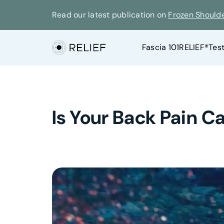
Read our latest publication on
Frozen Should
Fascia 101
RELIEF®
Tes
Is Your Back Pain 