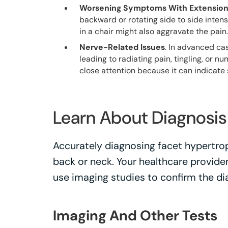
Worsening Symptoms With Extensio
backward or rotating side to side intens
in a chair might also aggravate the pain.
Nerve-Related Issues
. In advanced ca
leading to radiating pain, tingling, or n
close attention because it can indicate
Learn About Diagnosi
Accurately diagnosing facet hypertrop
back or neck. Your healthcare provide
use imaging studies to confirm the di
Imaging And Other Tests