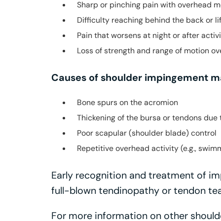
Sharp or pinching pain with overhead 
Difficulty reaching behind the back or li
Pain that worsens at night or after activ
Loss of strength and range of motion ov
Causes of shoulder impingement ma
Bone spurs on the acromion
Thickening of the bursa or tendons due 
Poor scapular (shoulder blade) control
Repetitive overhead activity (e.g., swimm
Early recognition and treatment of i
full-blown tendinopathy or tendon tea
For more information on other shoulde