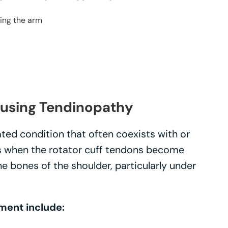
ting the arm
using Tendinopathy
ated condition that often coexists with or
rs when the rotator cuff tendons become
 bones of the shoulder, particularly under
ment include: