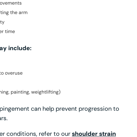
movements
fting the arm
ity
er time
y include:
to overuse
ing, painting, weightlifting)
mpingement can help prevent progression to
rs.
r conditions, refer to our
shoulder strain