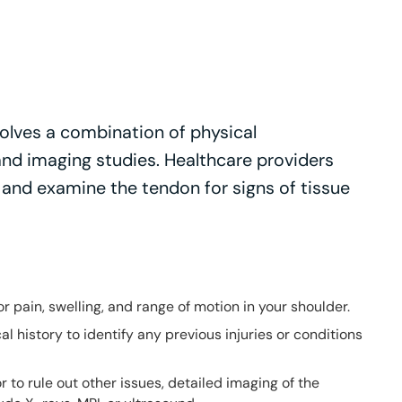
olves a combination of physical
and imaging studies. Healthcare providers
, and examine the tendon for signs of tissue
for pain, swelling, and range of motion in your shoulder.
al history to identify any previous injuries or conditions
 or to rule out other issues, detailed imaging of the