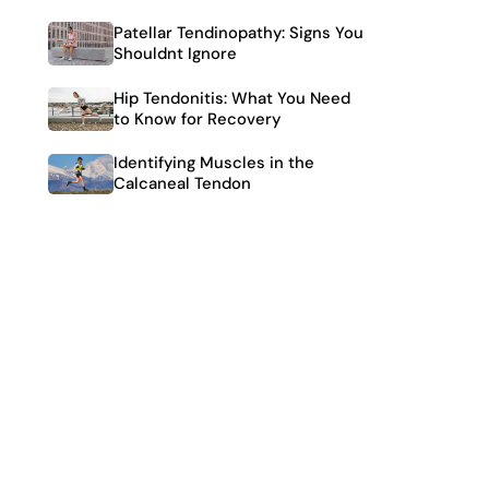
Patellar Tendinopathy: Signs You
Shouldnt Ignore
Hip Tendonitis: What You Need
to Know for Recovery
Identifying Muscles in the
Calcaneal Tendon