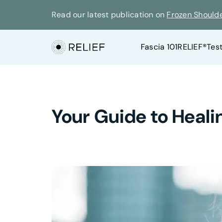
Read our latest publication on
Frozen Should
Fascia 101
RELIEF®
Tes
Your Guide to Heali