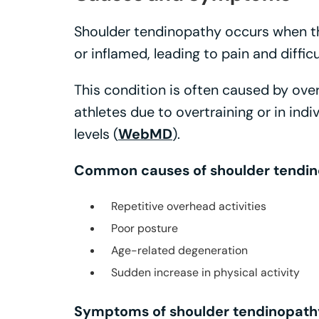
Shoulder tendinopathy occurs when t
or inflamed, leading to pain and diffi
This condition is often caused by ove
athletes due to overtraining or in indi
levels (
WebMD
).
Common causes of shoulder tendin
Repetitive overhead activities
Poor posture
Age-related degeneration
Sudden increase in physical activity
Symptoms of shoulder tendinopathy 