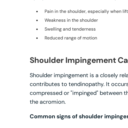
Pain in the shoulder, especially when lif
Weakness in the shoulder
Swelling and tenderness
Reduced range of motion
Shoulder Impingement Ca
Shoulder impingement is a closely rel
contributes to tendinopathy. It occu
compressed or "impinged" between the
the acromion.
Common signs of shoulder impinge