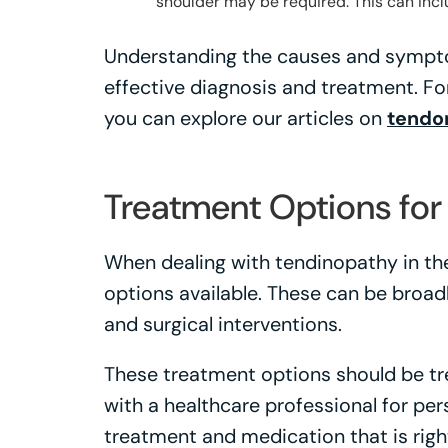
shoulder may be required. This can incl
Understanding the causes and symptom
effective diagnosis and treatment. Fo
you can explore our articles on
tendon
Treatment Options for
When dealing with tendinopathy in the
options available. These can be broad
and surgical interventions.
These treatment options should be tre
with a healthcare professional for pe
treatment and medication that is right