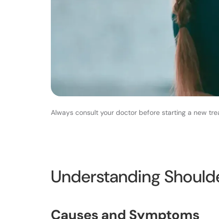
Always consult your doctor before starting a new tre
Understanding Should
Causes and Symptoms