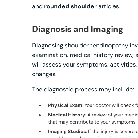
and
rounded shoulder
articles.
Diagnosis and Imaging
Diagnosing shoulder tendinopathy inv
examination, medical history review, 
will assess your symptoms, activities
changes.
The diagnostic process may include:
Physical Exam
: Your doctor will check 
Medical History
: A review of your medic
that may contribute to your symptoms.
Imaging Studies
: If the injury is severe