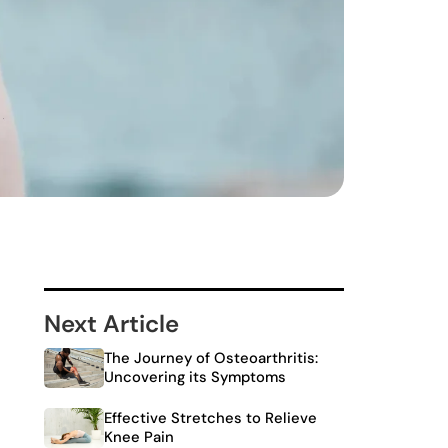
Next Article
The Journey of Osteoarthritis:
Uncovering its Symptoms
Effective Stretches to Relieve
Knee Pain