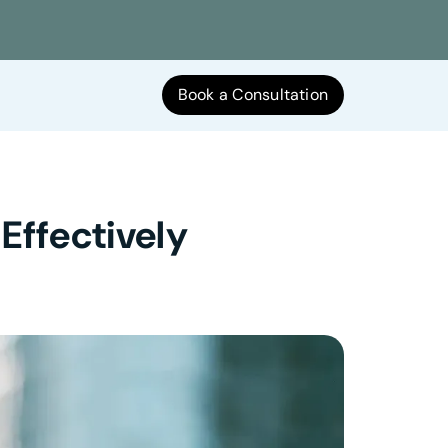
Book a Consultation
Effectively