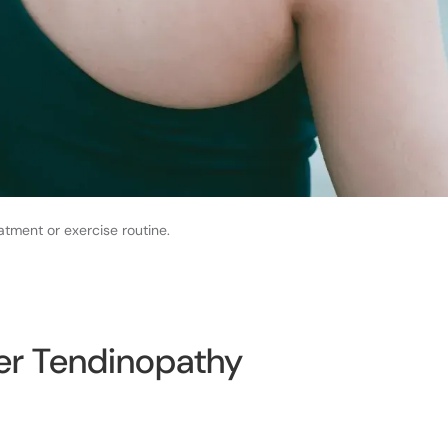
atment or exercise routine.
er Tendinopathy