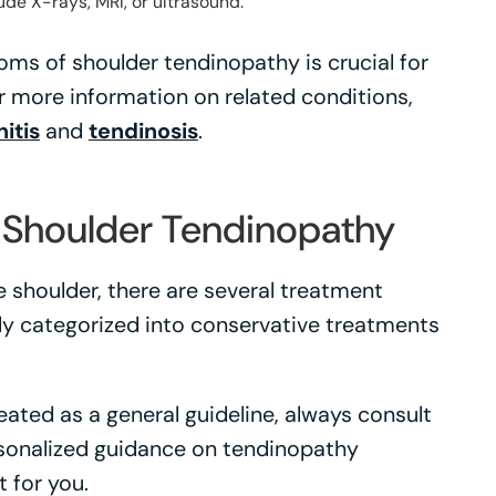
ude X-rays, MRI, or ultrasound.
s of shoulder tendinopathy is crucial for
r more information on related conditions,
itis
and
tendinosis
.
 Shoulder Tendinopathy
 shoulder, there are several treatment
ly categorized into conservative treatments
ated as a general guideline, always consult
rsonalized guidance on tendinopathy
 for you.