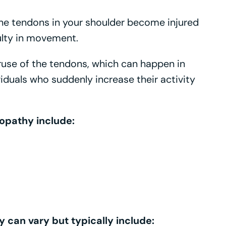
he tendons in your shoulder become injured
culty in movement.
ruse of the tendons, which can happen in
viduals who suddenly increase their activity
opathy include:
can vary but typically include: