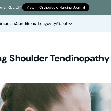
er & RELIEF®
View in Orthopedic Nursing Journal
timonials
Conditions
Longevity
About
ng Shoulder Tendinopathy 