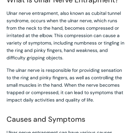
Ulnar nerve entrapment, also known as cubital tunnel
syndrome, occurs when the ulnar nerve, which runs
from the neck to the hand, becomes compressed or
irritated at the elbow. This compression can cause a
variety of symptoms, including numbness or tingling in
the ring and pinky fingers, hand weakness, and
difficulty gripping objects.
The ulnar nerve is responsible for providing sensation
to the ring and pinky fingers, as well as controlling the
small muscles in the hand. When the nerve becomes
trapped or compressed, it can lead to symptoms that
impact daily activities and quality of life.
Causes and Symptoms
Ulnar nerve entrapment can have various causes,