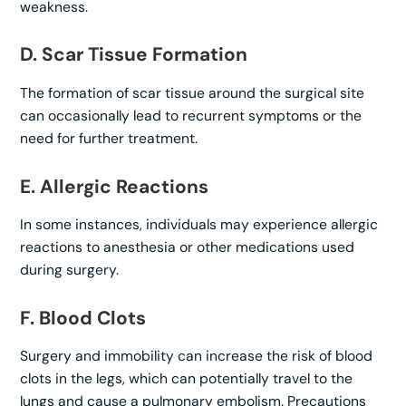
weakness.
D. Scar Tissue Formation
The formation of scar tissue around the surgical site
can occasionally lead to recurrent symptoms or the
need for further treatment.
E. Allergic Reactions
In some instances, individuals may experience allergic
reactions to anesthesia or other medications used
during surgery.
F. Blood Clots
Surgery and immobility can increase the risk of blood
clots in the legs, which can potentially travel to the
lungs and cause a pulmonary embolism. Precautions