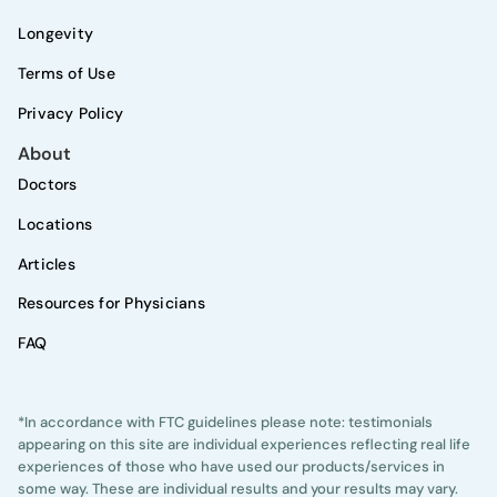
Longevity
Terms of Use
Privacy Policy
About
Doctors
Locations
Articles
Resources for Physicians
FAQ
*In accordance with FTC guidelines please note: testimonials
appearing on this site are individual experiences reflecting real life
experiences of those who have used our products/services in
some way. These are individual results and your results may vary.