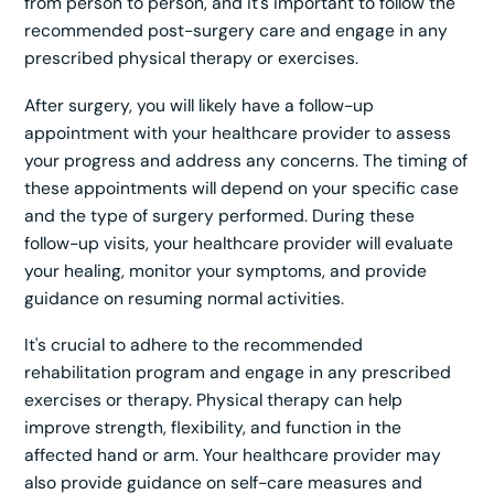
from person to person, and it's important to follow the
recommended post-surgery care and engage in any
prescribed physical therapy or exercises.
After surgery, you will likely have a follow-up
appointment with your healthcare provider to assess
your progress and address any concerns. The timing of
these appointments will depend on your specific case
and the type of surgery performed. During these
follow-up visits, your healthcare provider will evaluate
your healing, monitor your symptoms, and provide
guidance on resuming normal activities.
It's crucial to adhere to the recommended
rehabilitation program and engage in any prescribed
exercises or therapy. Physical therapy can help
improve strength, flexibility, and function in the
affected hand or arm. Your healthcare provider may
also provide guidance on self-care measures and