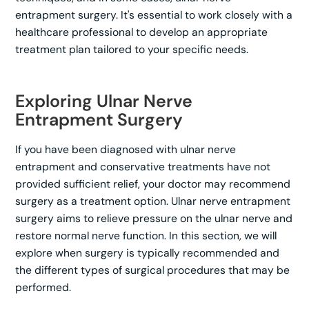
entrapment surgery. It's essential to work closely with a
healthcare professional to develop an appropriate
treatment plan tailored to your specific needs.
Exploring Ulnar Nerve
Entrapment Surgery
If you have been diagnosed with ulnar nerve
entrapment and conservative treatments have not
provided sufficient relief, your doctor may recommend
surgery as a treatment option. Ulnar nerve entrapment
surgery aims to relieve pressure on the ulnar nerve and
restore normal nerve function. In this section, we will
explore when surgery is typically recommended and
the different types of surgical procedures that may be
performed.