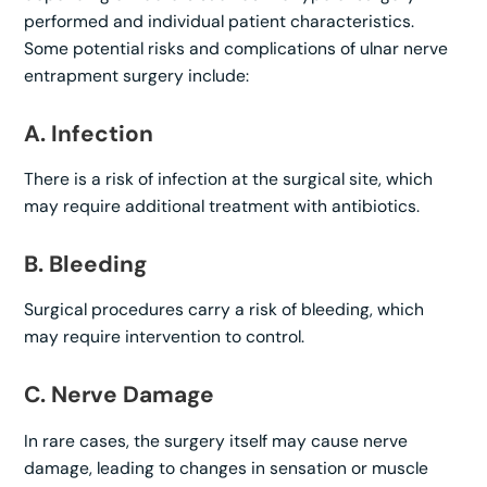
performed and individual patient characteristics.
Some potential risks and complications of ulnar nerve
entrapment surgery include:
A. Infection
There is a risk of infection at the surgical site, which
may require additional treatment with antibiotics.
B. Bleeding
Surgical procedures carry a risk of bleeding, which
may require intervention to control.
C. Nerve Damage
In rare cases, the surgery itself may cause nerve
damage, leading to changes in sensation or muscle