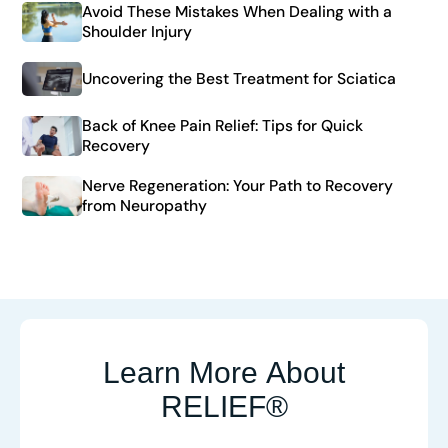
Avoid These Mistakes When Dealing with a
Shoulder Injury
Uncovering the Best Treatment for Sciatica
Back of Knee Pain Relief: Tips for Quick
Recovery
Nerve Regeneration: Your Path to Recovery
from Neuropathy