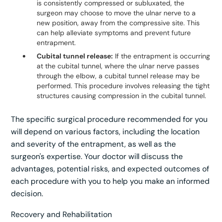
is consistently compressed or subluxated, the
surgeon may choose to move the ulnar nerve to a
new position, away from the compressive site. This
can help alleviate symptoms and prevent future
entrapment.
Cubital tunnel release:
If the entrapment is occurring
at the cubital tunnel, where the ulnar nerve passes
through the elbow, a cubital tunnel release may be
performed. This procedure involves releasing the tight
structures causing compression in the cubital tunnel.
The specific surgical procedure recommended for you
will depend on various factors, including the location
and severity of the entrapment, as well as the
surgeon's expertise. Your doctor will discuss the
advantages, potential risks, and expected outcomes of
each procedure with you to help you make an informed
decision.
Recovery and Rehabilitation