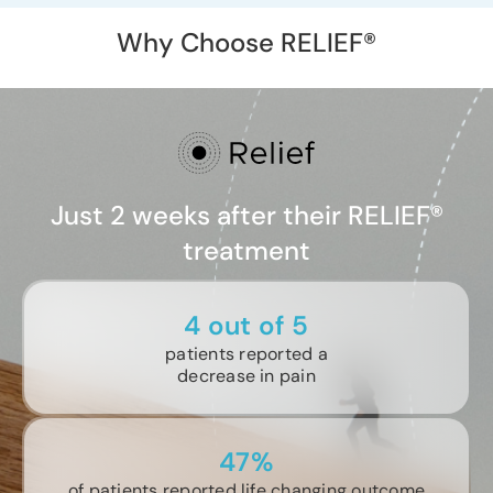
Why Choose RELIEF®
Just 2 weeks after their RELIEF®
treatment
4 out of 5
patients reported a
decrease in pain
47%
of patients reported life changing outcome