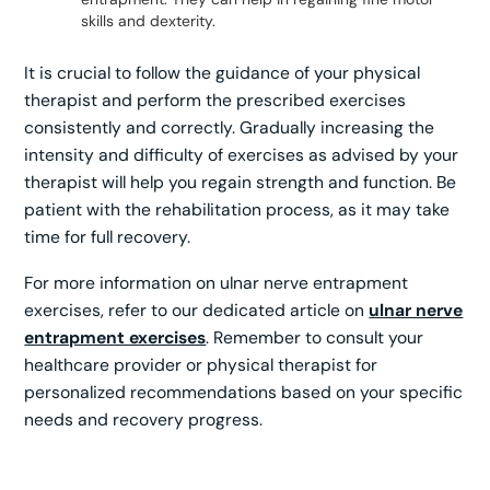
skills and dexterity.
It is crucial to follow the guidance of your physical
therapist and perform the prescribed exercises
consistently and correctly. Gradually increasing the
intensity and difficulty of exercises as advised by your
therapist will help you regain strength and function. Be
patient with the rehabilitation process, as it may take
time for full recovery.
For more information on ulnar nerve entrapment
exercises, refer to our dedicated article on
ulnar nerve
entrapment exercises
. Remember to consult your
healthcare provider or physical therapist for
personalized recommendations based on your specific
needs and recovery progress.