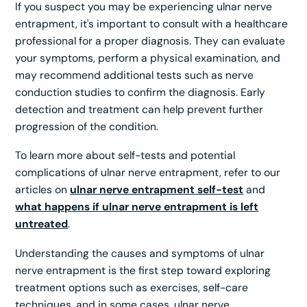
If you suspect you may be experiencing ulnar nerve
entrapment, it's important to consult with a healthcare
professional for a proper diagnosis. They can evaluate
your symptoms, perform a physical examination, and
may recommend additional tests such as nerve
conduction studies to confirm the diagnosis. Early
detection and treatment can help prevent further
progression of the condition.
To learn more about self-tests and potential
complications of ulnar nerve entrapment, refer to our
articles on
ulnar nerve entrapment self-test
and
what happens if ulnar nerve entrapment is left
untreated
.
Understanding the causes and symptoms of ulnar
nerve entrapment is the first step toward exploring
treatment options such as exercises, self-care
techniques, and in some cases, ulnar nerve