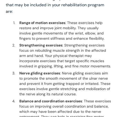
that may be included in your rehabilitation program
are:
Range of motion exercises
: These exercises help
restore and improve joint mobility. They usually
involve gentle movements of the wrist, elbow, and
fingers to prevent stiffness and enhance flexibility.
Strengthening exercises
: Strengthening exercises
focus on rebuilding muscle strength in the affected
arm and hand. Your physical therapist may
incorporate exercises that target specific muscles
involved in gripping, lifting, and fine motor movements.
Nerve gliding exercises
: Nerve gliding exercises aim
to promote the smooth movement of the ulnar nerve
and prevent it from getting trapped or irritated. These
exercises involve gentle stretching and mobilization of
the nerve along its natural course.
Balance and coordination exercises
: These exercises
focus on improving overall coordination and balance,
which may have been affected due to the nerve
entrapment. They can help in regaining fine motor