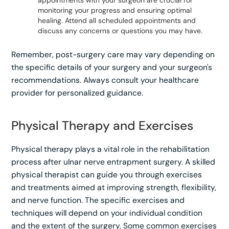
monitoring your progress and ensuring optimal
healing. Attend all scheduled appointments and
discuss any concerns or questions you may have.
Remember, post-surgery care may vary depending on
the specific details of your surgery and your surgeon's
recommendations. Always consult your healthcare
provider for personalized guidance.
Physical Therapy and Exercises
Physical therapy plays a vital role in the rehabilitation
process after ulnar nerve entrapment surgery. A skilled
physical therapist can guide you through exercises
and treatments aimed at improving strength, flexibility,
and nerve function. The specific exercises and
techniques will depend on your individual condition
and the extent of the surgery. Some common exercises