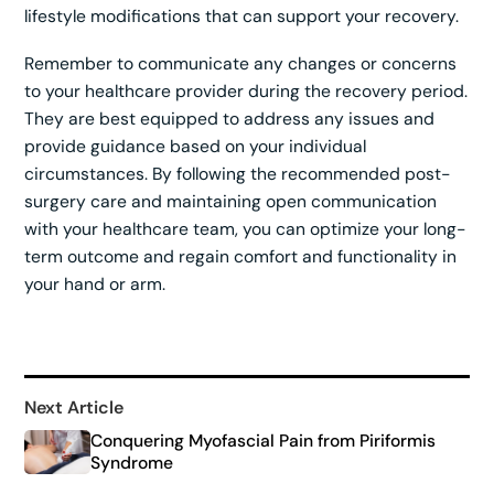
lifestyle modifications that can support your recovery.
Remember to communicate any changes or concerns
to your healthcare provider during the recovery period.
They are best equipped to address any issues and
provide guidance based on your individual
circumstances. By following the recommended post-
surgery care and maintaining open communication
with your healthcare team, you can optimize your long-
term outcome and regain comfort and functionality in
your hand or arm.
Next Article
Conquering Myofascial Pain from Piriformis
Syndrome