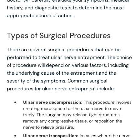
history, and diagnostic tests to determine the most
appropriate course of action.
Types of Surgical Procedures
There are several surgical procedures that can be
performed to treat ulnar nerve entrapment. The choice
of procedure will depend on various factors, including
the underlying cause of the entrapment and the
severity of the symptoms. Common surgical
procedures for ulnar nerve entrapment include:
Ulnar nerve decompression:
This procedure involves
creating more space for the ulnar nerve to move
freely. The surgeon may release tight structures,
remove any compressive tissue, or reposition the
nerve to relieve pressure.
Ulnar nerve transposition:
In cases where the nerve