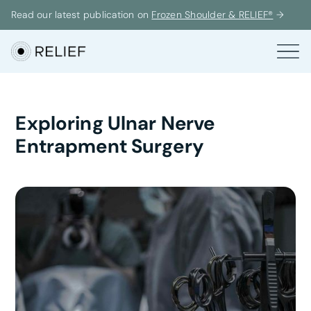
Read our latest publication on
Frozen Shoulder & RELIEF®
→
Exploring Ulnar Nerve
Entrapment Surgery