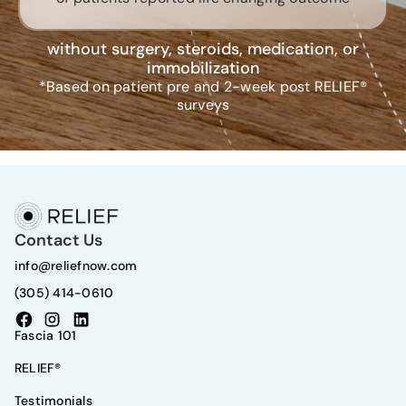
without surgery, steroids, medication, or
immobilization
*Based on patient pre and 2-week post RELIEF®
surveys
Contact Us
info@reliefnow.com
(305) 414-0610
Fascia 101
RELIEF®
Testimonials