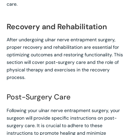
care.
Recovery and Rehabilitation
After undergoing ulnar nerve entrapment surgery,
proper recovery and rehabilitation are essential for
optimizing outcomes and restoring functionality. This
section will cover post-surgery care and the role of
physical therapy and exercises in the recovery
process.
Post-Surgery Care
Following your ulnar nerve entrapment surgery, your
surgeon will provide specific instructions on post-
surgery care. It is crucial to adhere to these
instructions to promote healing and minimize