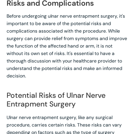
Risks and Complications
Before undergoing ulnar nerve entrapment surgery, it's
important to be aware of the potential risks and
complications associated with the procedure. While
surgery can provide relief from symptoms and improve
the function of the affected hand or arm, it is not
without its own set of risks. It's essential to have a
thorough discussion with your healthcare provider to
understand the potential risks and make an informed
decision.
Potential Risks of Ulnar Nerve
Entrapment Surgery
Ulnar nerve entrapment surgery, like any surgical
procedure, carries certain risks. These risks can vary
depending on factors such as the type of surgery