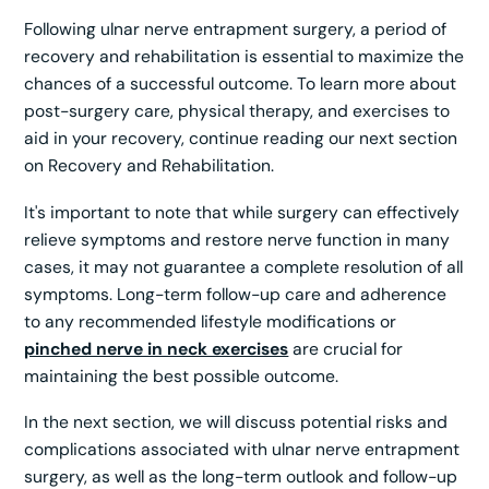
Following ulnar nerve entrapment surgery, a period of
recovery and rehabilitation is essential to maximize the
chances of a successful outcome. To learn more about
post-surgery care, physical therapy, and exercises to
aid in your recovery, continue reading our next section
on Recovery and Rehabilitation.
It's important to note that while surgery can effectively
relieve symptoms and restore nerve function in many
cases, it may not guarantee a complete resolution of all
symptoms. Long-term follow-up care and adherence
to any recommended lifestyle modifications or
pinched nerve in neck exercises
are crucial for
maintaining the best possible outcome.
In the next section, we will discuss potential risks and
complications associated with ulnar nerve entrapment
surgery, as well as the long-term outlook and follow-up