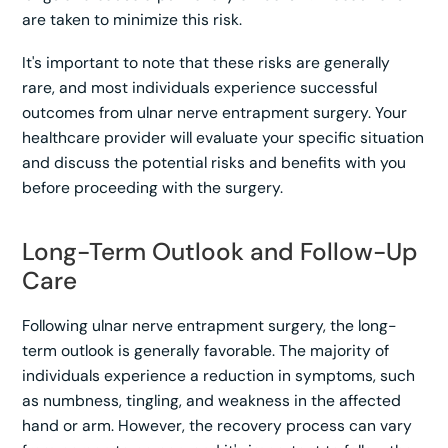
are taken to minimize this risk.
It's important to note that these risks are generally
rare, and most individuals experience successful
outcomes from ulnar nerve entrapment surgery. Your
healthcare provider will evaluate your specific situation
and discuss the potential risks and benefits with you
before proceeding with the surgery.
Long-Term Outlook and Follow-Up
Care
Following ulnar nerve entrapment surgery, the long-
term outlook is generally favorable. The majority of
individuals experience a reduction in symptoms, such
as numbness, tingling, and weakness in the affected
hand or arm. However, the recovery process can vary