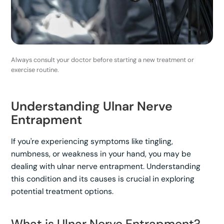
Always consult your doctor before starting a new treatment or
exercise routine.
Understanding Ulnar Nerve
Entrapment
If you're experiencing symptoms like tingling,
numbness, or weakness in your hand, you may be
dealing with ulnar nerve entrapment. Understanding
this condition and its causes is crucial in exploring
potential treatment options.
What is Ulnar Nerve Entrapment?