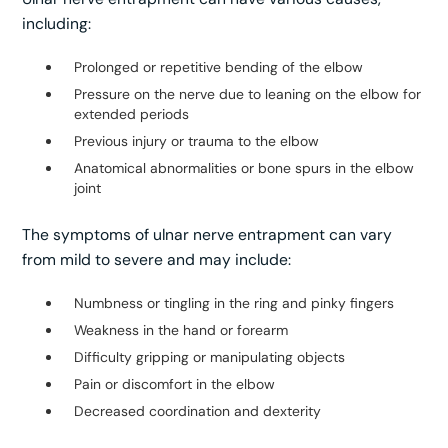
including:
Prolonged or repetitive bending of the elbow
Pressure on the nerve due to leaning on the elbow for
extended periods
Previous injury or trauma to the elbow
Anatomical abnormalities or bone spurs in the elbow
joint
The symptoms of ulnar nerve entrapment can vary
from mild to severe and may include:
Numbness or tingling in the ring and pinky fingers
Weakness in the hand or forearm
Difficulty gripping or manipulating objects
Pain or discomfort in the elbow
Decreased coordination and dexterity