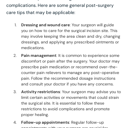
complications. Here are some general post-surgery
care tips that may be applicable:
Dressing and wound care
: Your surgeon will guide
you on how to care for the surgical incision site. This
may involve keeping the area clean and dry, changing
dressings, and applying any prescribed ointments or
medications.
Pain management
: It is common to experience some
discomfort or pain after the surgery. Your doctor may
prescribe pain medication or recommend over-the-
counter pain relievers to manage any post-operative
pain. Follow the recommended dosage instructions
and consult your doctor if you have any concerns.
Activity restrictions
: Your surgeon may advise you to
limit certain activities or movements that could strain
the surgical site. It is essential to follow these
restrictions to avoid complications and promote
proper healing.
Follow-up appointments
: Regular follow-up
appointments with your surgeon are crucial for