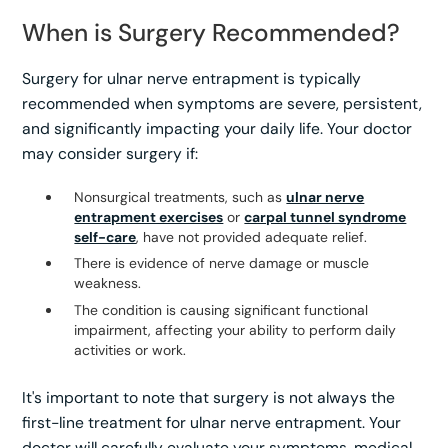
When is Surgery Recommended?
Surgery for ulnar nerve entrapment is typically
recommended when symptoms are severe, persistent,
and significantly impacting your daily life. Your doctor
may consider surgery if:
Nonsurgical treatments, such as
ulnar nerve
entrapment exercises
or
carpal tunnel syndrome
self-care
, have not provided adequate relief.
There is evidence of nerve damage or muscle
weakness.
The condition is causing significant functional
impairment, affecting your ability to perform daily
activities or work.
It's important to note that surgery is not always the
first-line treatment for ulnar nerve entrapment. Your
doctor will carefully evaluate your symptoms, medical