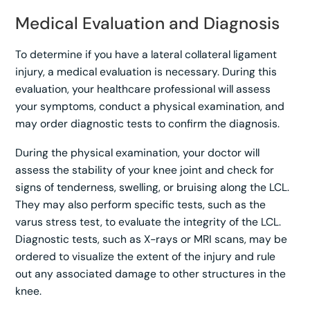
Medical Evaluation and Diagnosis
To determine if you have a lateral collateral ligament
injury, a medical evaluation is necessary. During this
evaluation, your healthcare professional will assess
your symptoms, conduct a physical examination, and
may order diagnostic tests to confirm the diagnosis.
During the physical examination, your doctor will
assess the stability of your knee joint and check for
signs of tenderness, swelling, or bruising along the LCL.
They may also perform specific tests, such as the
varus stress test, to evaluate the integrity of the LCL.
Diagnostic tests, such as X-rays or MRI scans, may be
ordered to visualize the extent of the injury and rule
out any associated damage to other structures in the
knee.