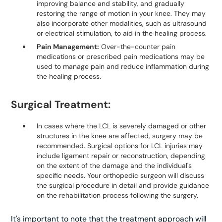
improving balance and stability, and gradually
restoring the range of motion in your knee. They may
also incorporate other modalities, such as ultrasound
or electrical stimulation, to aid in the healing process.
Pain Management:
Over-the-counter pain
medications or prescribed pain medications may be
used to manage pain and reduce inflammation during
the healing process.
Surgical Treatment:
In cases where the LCL is severely damaged or other
structures in the knee are affected, surgery may be
recommended. Surgical options for LCL injuries may
include ligament repair or reconstruction, depending
on the extent of the damage and the individual's
specific needs. Your orthopedic surgeon will discuss
the surgical procedure in detail and provide guidance
on the rehabilitation process following the surgery.
It's important to note that the treatment approach will