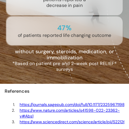
decrease in pain
47%
of patients reported life changing outcome
without surgery, steroids, medication, or
immobilization
*Based on patient pre and 2-week post RELIEF®
surveys
References
https://journals.sagepub.com/doi/full/10.1177/23259671198
https://www.nature.com/articles/s41598-022-23362-
y#Abs1
https://www.sciencedirect.com/science/article/pii/S22126