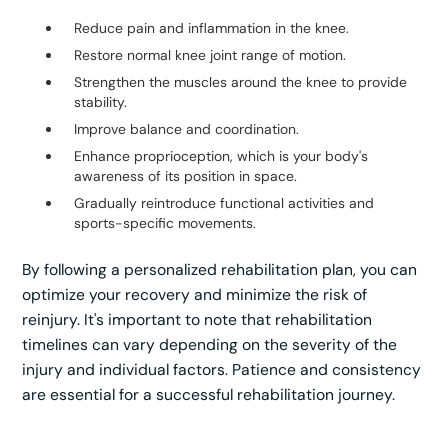
Reduce pain and inflammation in the knee.
Restore normal knee joint range of motion.
Strengthen the muscles around the knee to provide
stability.
Improve balance and coordination.
Enhance proprioception, which is your body's
awareness of its position in space.
Gradually reintroduce functional activities and
sports-specific movements.
By following a personalized rehabilitation plan, you can
optimize your recovery and minimize the risk of
reinjury. It's important to note that rehabilitation
timelines can vary depending on the severity of the
injury and individual factors. Patience and consistency
are essential for a successful rehabilitation journey.