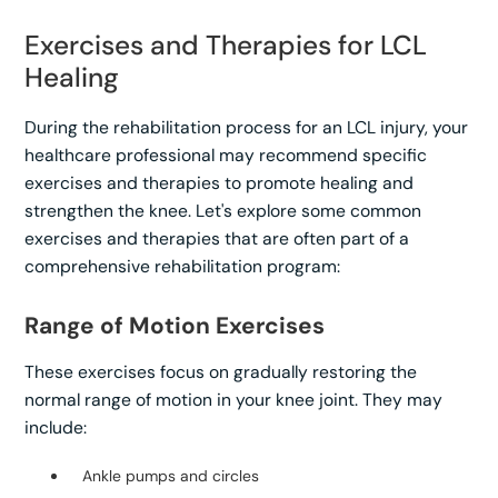
Exercises and Therapies for LCL
Healing
During the rehabilitation process for an LCL injury, your
healthcare professional may recommend specific
exercises and therapies to promote healing and
strengthen the knee. Let's explore some common
exercises and therapies that are often part of a
comprehensive rehabilitation program:
Range of Motion Exercises
These exercises focus on gradually restoring the
normal range of motion in your knee joint. They may
include:
Ankle pumps and circles