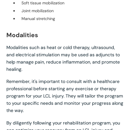
Soft tissue mobilization
Joint mobilization
Manual stretching
Modalities
Modalities such as heat or cold therapy, ultrasound,
and electrical stimulation may be used as adjuncts to
help manage pain, reduce inflammation, and promote
healing.
Remember, it's important to consult with a healthcare
professional before starting any exercise or therapy
program for your LCL injury. They will tailor the program
to your specific needs and monitor your progress along
the way.
By diligently following your rehabilitation program, you