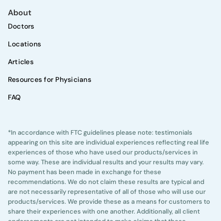
About
Doctors
Locations
Articles
Resources for Physicians
FAQ
*In accordance with FTC guidelines please note: testimonials
appearing on this site are individual experiences reflecting real life
experiences of those who have used our products/services in
some way. These are individual results and your results may vary.
No payment has been made in exchange for these
recommendations. We do not claim these results are typical and
are not necessarily representative of all of those who will use our
products/services. We provide these as a means for customers to
share their experiences with one another. Additionally, all client