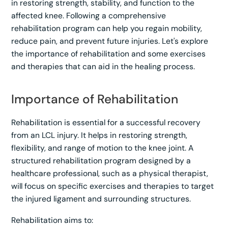
in restoring strength, stability, and function to the
affected knee. Following a comprehensive
rehabilitation program can help you regain mobility,
reduce pain, and prevent future injuries. Let's explore
the importance of rehabilitation and some exercises
and therapies that can aid in the healing process.
Importance of Rehabilitation
Rehabilitation is essential for a successful recovery
from an LCL injury. It helps in restoring strength,
flexibility, and range of motion to the knee joint. A
structured rehabilitation program designed by a
healthcare professional, such as a physical therapist,
will focus on specific exercises and therapies to target
the injured ligament and surrounding structures.
Rehabilitation aims to: