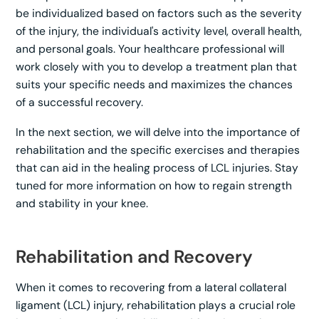
be individualized based on factors such as the severity
of the injury, the individual's activity level, overall health,
and personal goals. Your healthcare professional will
work closely with you to develop a treatment plan that
suits your specific needs and maximizes the chances
of a successful recovery.
In the next section, we will delve into the importance of
rehabilitation and the specific exercises and therapies
that can aid in the healing process of LCL injuries. Stay
tuned for more information on how to regain strength
and stability in your knee.
Rehabilitation and Recovery
When it comes to recovering from a lateral collateral
ligament (LCL) injury, rehabilitation plays a crucial role