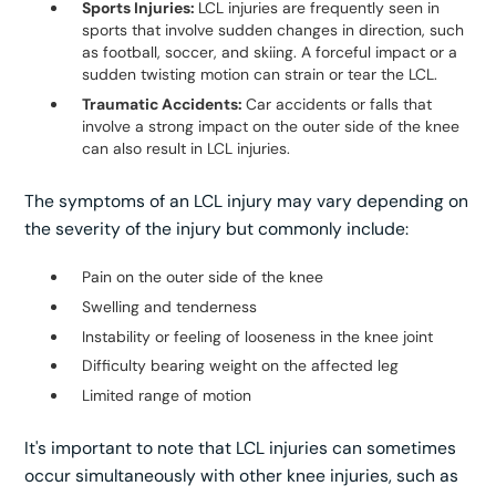
Sports Injuries:
LCL injuries are frequently seen in
sports that involve sudden changes in direction, such
as football, soccer, and skiing. A forceful impact or a
sudden twisting motion can strain or tear the LCL.
Traumatic Accidents:
Car accidents or falls that
involve a strong impact on the outer side of the knee
can also result in LCL injuries.
The symptoms of an LCL injury may vary depending on
the severity of the injury but commonly include:
Pain on the outer side of the knee
Swelling and tenderness
Instability or feeling of looseness in the knee joint
Difficulty bearing weight on the affected leg
Limited range of motion
It's important to note that LCL injuries can sometimes
occur simultaneously with other knee injuries, such as