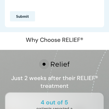
Why Choose RELIEF®
Just 2 weeks after their RELIEF®
treatment
4 out of 5
patients reported a