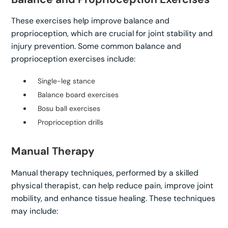
These exercises help improve balance and
proprioception, which are crucial for joint stability and
injury prevention. Some common balance and
proprioception exercises include:
Single-leg stance
Balance board exercises
Bosu ball exercises
Proprioception drills
Manual Therapy
Manual therapy techniques, performed by a skilled
physical therapist, can help reduce pain, improve joint
mobility, and enhance tissue healing. These techniques
may include: