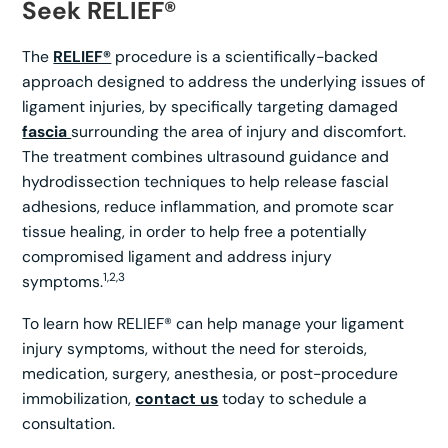
Seek RELIEF®
The
RELIEF®
procedure is a scientifically-backed
approach designed to address the underlying issues of
ligament injuries, by specifically targeting damaged
fascia
surrounding the area of injury and discomfort.
The treatment combines ultrasound guidance and
hydrodissection techniques to help release fascial
adhesions, reduce inflammation, and promote scar
tissue healing, in order to help free a potentially
compromised ligament and address injury
1,2,3
symptoms.
To learn how RELIEF® can help manage your ligament
injury symptoms, without the need for steroids,
medication, surgery, anesthesia, or post-procedure
immobilization,
contact us
today to schedule a
consultation.