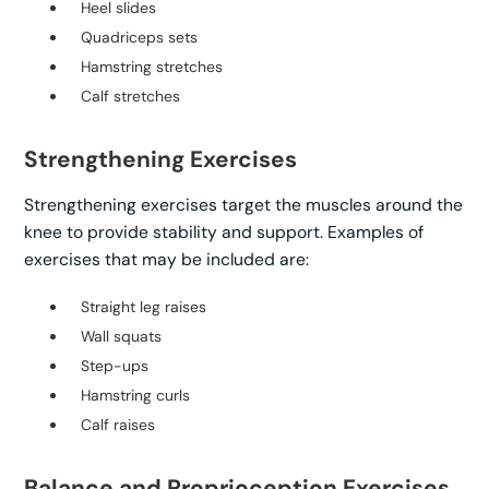
Heel slides
Quadriceps sets
Hamstring stretches
Calf stretches
Strengthening Exercises
Strengthening exercises target the muscles around the
knee to provide stability and support. Examples of
exercises that may be included are:
Straight leg raises
Wall squats
Step-ups
Hamstring curls
Calf raises
Balance and Proprioception Exercises