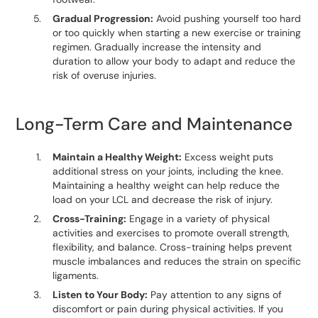
Gradual Progression:
Avoid pushing yourself too hard
or too quickly when starting a new exercise or training
regimen. Gradually increase the intensity and
duration to allow your body to adapt and reduce the
risk of overuse injuries.
Long-Term Care and Maintenance
Maintain a Healthy Weight:
Excess weight puts
additional stress on your joints, including the knee.
Maintaining a healthy weight can help reduce the
load on your LCL and decrease the risk of injury.
Cross-Training:
Engage in a variety of physical
activities and exercises to promote overall strength,
flexibility, and balance. Cross-training helps prevent
muscle imbalances and reduces the strain on specific
ligaments.
Listen to Your Body:
Pay attention to any signs of
discomfort or pain during physical activities. If you