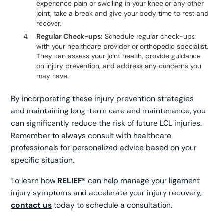
experience pain or swelling in your knee or any other
joint, take a break and give your body time to rest and
recover.
Regular Check-ups:
Schedule regular check-ups
with your healthcare provider or orthopedic specialist.
They can assess your joint health, provide guidance
on injury prevention, and address any concerns you
may have.
By incorporating these injury prevention strategies
and maintaining long-term care and maintenance, you
can significantly reduce the risk of future LCL injuries.
Remember to always consult with healthcare
professionals for personalized advice based on your
specific situation.
To learn how
RELIEF®
can help manage your ligament
injury symptoms and accelerate your injury recovery,
contact us
today to schedule a consultation.