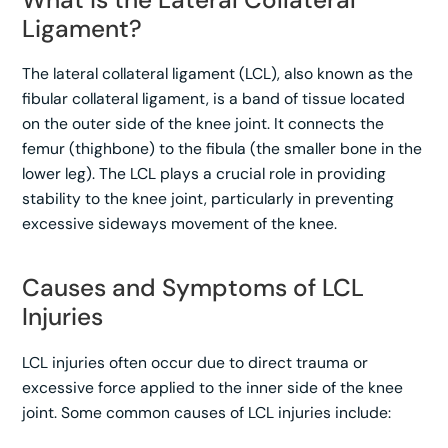
Ligament?
The lateral collateral ligament (LCL), also known as the
fibular collateral ligament, is a band of tissue located
on the outer side of the knee joint. It connects the
femur (thighbone) to the fibula (the smaller bone in the
lower leg). The LCL plays a crucial role in providing
stability to the knee joint, particularly in preventing
excessive sideways movement of the knee.
Causes and Symptoms of LCL
Injuries
LCL injuries often occur due to direct trauma or
excessive force applied to the inner side of the knee
joint. Some common causes of LCL injuries include: