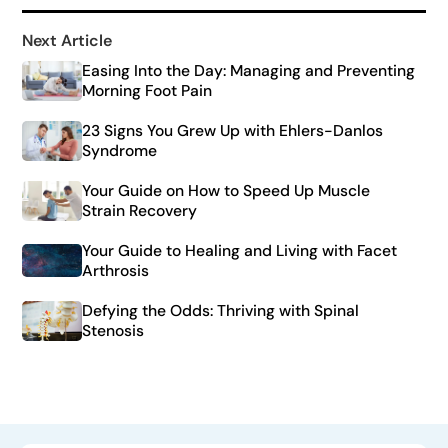
Next Article
Easing Into the Day: Managing and Preventing
Morning Foot Pain
23 Signs You Grew Up with Ehlers-Danlos
Syndrome
Your Guide on How to Speed Up Muscle
Strain Recovery
Your Guide to Healing and Living with Facet
Arthrosis
Defying the Odds: Thriving with Spinal
Stenosis