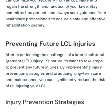
can optimize your recovery from an LCL injury and
regain the strength and function of your knee. Stay
committed, be patient, and always seek guidance from
healthcare professionals to ensure a safe and effective
rehabilitation journey.
Preventing Future LCL Injuries
After experiencing the challenges of a lateral collateral
ligament (LCL) injury, it's natural to want to take steps
to prevent any future injuries. By implementing injury
prevention strategies and practicing long-term care
and maintenance, you can significantly reduce the risk
of re-injuring your LCL.
Injury Prevention Strategies