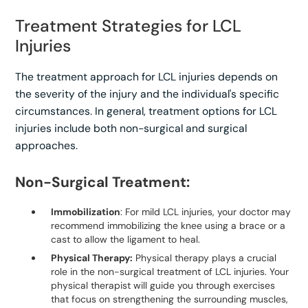
Treatment Strategies for LCL
Injuries
The treatment approach for LCL injuries depends on
the severity of the injury and the individual's specific
circumstances. In general, treatment options for LCL
injuries include both non-surgical and surgical
approaches.
Non-Surgical Treatment:
Immobilization
: For mild LCL injuries, your doctor may
recommend immobilizing the knee using a brace or a
cast to allow the ligament to heal.
Physical Therapy:
Physical therapy plays a crucial
role in the non-surgical treatment of LCL injuries. Your
physical therapist will guide you through exercises
that focus on strengthening the surrounding muscles,