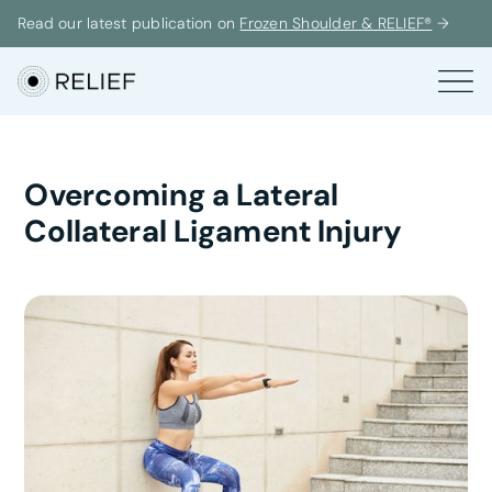
Read our latest publication on
Frozen Shoulder & RELIEF®
→
Overcoming a Lateral
Collateral Ligament Injury