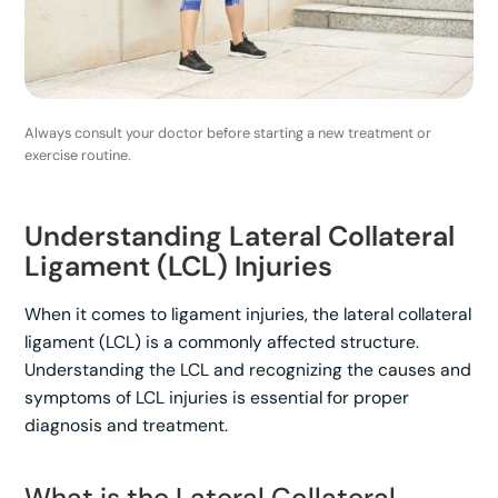
Always consult your doctor before starting a new treatment or
exercise routine.
Understanding Lateral Collateral
Ligament (LCL) Injuries
When it comes to ligament injuries, the lateral collateral
ligament (LCL) is a commonly affected structure.
Understanding the LCL and recognizing the causes and
symptoms of LCL injuries is essential for proper
diagnosis and treatment.
What is the Lateral Collateral