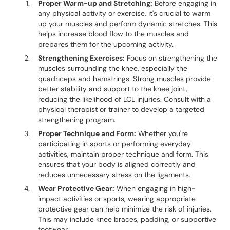
Proper Warm-up and Stretching:
Before engaging in
any physical activity or exercise, it's crucial to warm
up your muscles and perform dynamic stretches. This
helps increase blood flow to the muscles and
prepares them for the upcoming activity.
Strengthening Exercises:
Focus on strengthening the
muscles surrounding the knee, especially the
quadriceps and hamstrings. Strong muscles provide
better stability and support to the knee joint,
reducing the likelihood of LCL injuries. Consult with a
physical therapist or trainer to develop a targeted
strengthening program.
Proper Technique and Form:
Whether you're
participating in sports or performing everyday
activities, maintain proper technique and form. This
ensures that your body is aligned correctly and
reduces unnecessary stress on the ligaments.
Wear Protective Gear:
When engaging in high-
impact activities or sports, wearing appropriate
protective gear can help minimize the risk of injuries.
This may include knee braces, padding, or supportive
footwear.