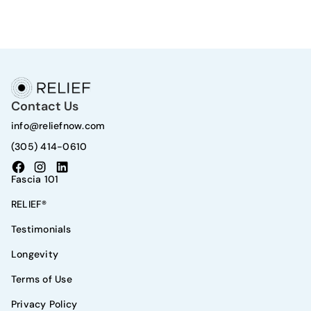
Contact Us
info@reliefnow.com
(305) 414-0610
Fascia 101
RELIEF®
Testimonials
Longevity
Terms of Use
Privacy Policy