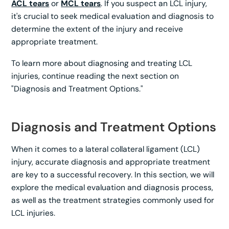
ACL tears
or
MCL tears
. If you suspect an LCL injury,
it's crucial to seek medical evaluation and diagnosis to
determine the extent of the injury and receive
appropriate treatment.
To learn more about diagnosing and treating LCL
injuries, continue reading the next section on
"Diagnosis and Treatment Options."
Diagnosis and Treatment Options
When it comes to a lateral collateral ligament (LCL)
injury, accurate diagnosis and appropriate treatment
are key to a successful recovery. In this section, we will
explore the medical evaluation and diagnosis process,
as well as the treatment strategies commonly used for
LCL injuries.