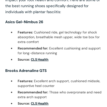
the best running shoes specifically designed for
individuals with plantar fasciitis:
Asics Gel-Nimbus 26
Features:
Cushioned ride, gel technology for shock
absorption, breathable mesh upper, wide toe box for
extra comfort
Recommended for:
Excellent cushioning and support
for long-distance running
Source:
CLS Health
Brooks Adrenaline GTS
Features:
Excellent arch support, cushioned midsole,
supportive heel counter
Recommended for:
Those who overpronate and need
extra arch support
Source:
CLS Health