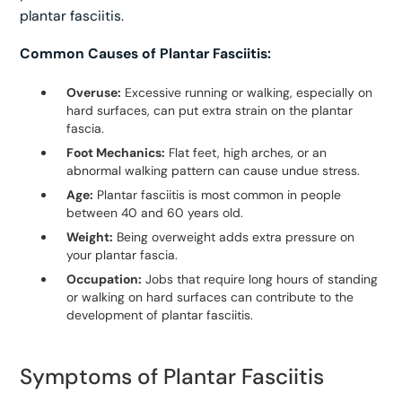
plantar fasciitis.
Common Causes of Plantar Fasciitis:
Overuse:
Excessive running or walking, especially on
hard surfaces, can put extra strain on the plantar
fascia.
Foot Mechanics:
Flat feet, high arches, or an
abnormal walking pattern can cause undue stress.
Age:
Plantar fasciitis is most common in people
between 40 and 60 years old.
Weight:
Being overweight adds extra pressure on
your plantar fascia.
Occupation:
Jobs that require long hours of standing
or walking on hard surfaces can contribute to the
development of plantar fasciitis.
Symptoms of Plantar Fasciitis