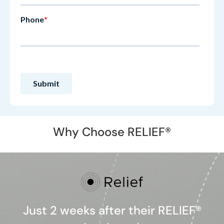
Why Choose RELIEF®
Just 2 weeks after their RELIEF®