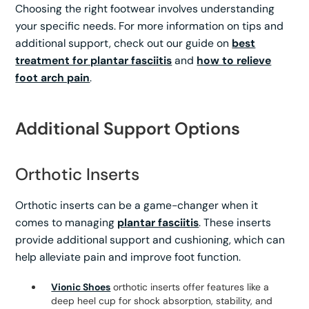
Choosing the right footwear involves understanding
your specific needs. For more information on tips and
additional support, check out our guide on
best
treatment for plantar fasciitis
and
how to relieve
foot arch pain
.
Additional Support Options
Orthotic Inserts
Orthotic inserts can be a game-changer when it
comes to managing
plantar fasciitis
. These inserts
provide additional support and cushioning, which can
help alleviate pain and improve foot function.
Vionic Shoes
orthotic inserts offer features like a
deep heel cup for shock absorption, stability, and