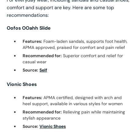
comfort and support are key. Here are some top
recommendations:
Oofos OOahh Slide
Features:
Foam-laden sandals, supports foot health,
APMA approved, praised for comfort and pain relief
Recommended for:
Superior comfort and relief for
casual wear
Source:
Self
Vionic Shoes
Features:
APMA certified, designed with arch and
heel support, available in various styles for women
Recommended for:
Relieving pain while maintaining
stylish appearance
Source:
Vionic Shoes