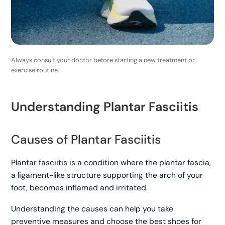
Always consult your doctor before starting a new treatment or
exercise routine.
Understanding Plantar Fasciitis
Causes of Plantar Fasciitis
Plantar fasciitis is a condition where the plantar fascia,
a ligament-like structure supporting the arch of your
foot, becomes inflamed and irritated.
Understanding the causes can help you take
preventive measures and choose the best shoes for