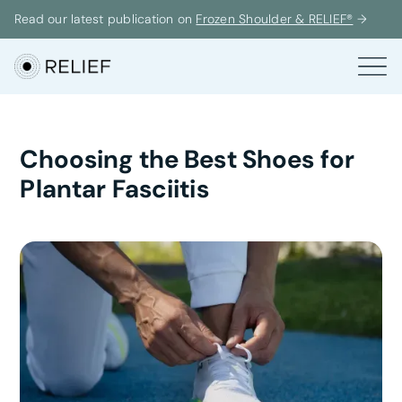
Read our latest publication on
Frozen Shoulder & RELIEF®
→
Choosing the Best Shoes for
Plantar Fasciitis