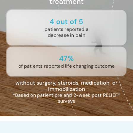
treatment
4 out of 5
patients reported a
decrease in pain
47%
of patients reported life changing outcome
without surgery, steroids, medication, or
immobilization
*Based on patient pre and 2-week post RELIEF®
surveys