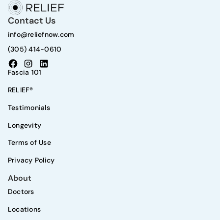
Contact Us
info@reliefnow.com
(305) 414-0610
Fascia 101
RELIEF®
Testimonials
Longevity
Terms of Use
Privacy Policy
About
Doctors
Locations