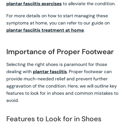
plantar fasciitis exercises
to alleviate the condition.
For more details on how to start managing these
symptoms at home, you can refer to our guide on
plantar fasciitis treatment at home
.
Importance of Proper Footwear
Selecting the right shoes is paramount for those
dealing with
plantar fasciitis
. Proper footwear can
provide much-needed relief and prevent further
aggravation of the condition. Here, we will outline key
features to look for in shoes and common mistakes to
avoid.
Features to Look for in Shoes