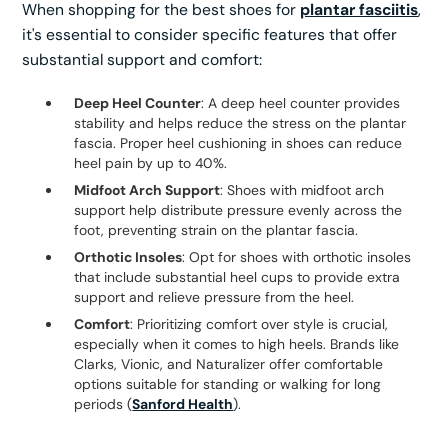
When shopping for the best shoes for
plantar fasciitis
,
it's essential to consider specific features that offer
substantial support and comfort:
Deep Heel Counter
: A deep heel counter provides
stability and helps reduce the stress on the plantar
fascia. Proper heel cushioning in shoes can reduce
heel pain by up to 40%.
Midfoot Arch Support
: Shoes with midfoot arch
support help distribute pressure evenly across the
foot, preventing strain on the plantar fascia.
Orthotic Insoles
: Opt for shoes with orthotic insoles
that include substantial heel cups to provide extra
support and relieve pressure from the heel.
Comfort
: Prioritizing comfort over style is crucial,
especially when it comes to high heels. Brands like
Clarks, Vionic, and Naturalizer offer comfortable
options suitable for standing or walking for long
periods (
Sanford Health
).