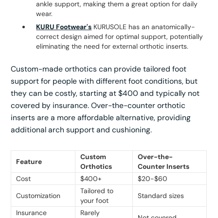
ankle support, making them a great option for daily
wear.
KURU Footwear's
KURUSOLE has an anatomically-
correct design aimed for optimal support, potentially
eliminating the need for external orthotic inserts.
Custom-made orthotics can provide tailored foot
support for people with different foot conditions, but
they can be costly, starting at $400 and typically not
covered by insurance. Over-the-counter orthotic
inserts are a more affordable alternative, providing
additional arch support and cushioning.
Custom
Over-the-
Feature
Orthotics
Counter Inserts
Cost
$400+
$20-$60
Tailored to
Customization
Standard sizes
your foot
Insurance
Rarely
Not covered