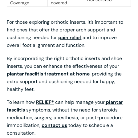
Coverage
covered
For those exploring orthotic inserts, it’s important to
find ones that offer the proper arch support and
cushioning needed for
pain relief
and to improve
overall foot alignment and function.
By incorporating the right orthotic inserts and shoe
inserts, you can enhance the effectiveness of your
plantar fasciitis treatment at home
, providing the
extra support and cushioning needed for happy,
healthy feet.
To learn how
RELIEF®
can help manage your
plantar
fasciitis
symptoms, without the need for steroids,
medication, surgery, anesthesia, or post-procedure
immobilization,
contact us
today to schedule a
consultation.