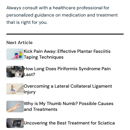
Always consult with a healthcare professional for
personalized guidance on medication and treatment
that is right for you.
Next Article
Kick Pain Away: Effective Plantar Fasciitis
Taping Techniques
How Long Does Piriformis Syndrome Pain
Last?
Overcoming a Lateral Collateral Ligament
Injury
Why is My Thumb Numb? Possible Causes
and Treatments
Uncovering the Best Treatment for Sciatica