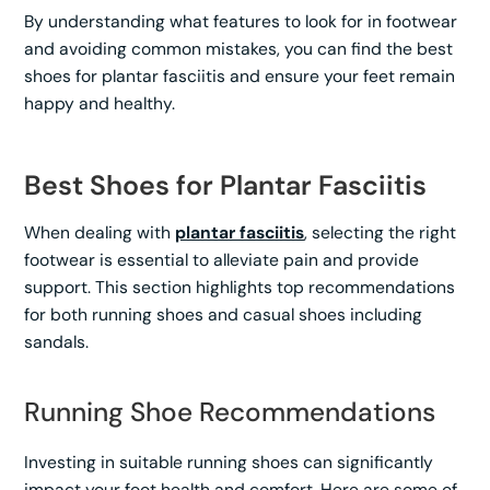
By understanding what features to look for in footwear
and avoiding common mistakes, you can find the best
shoes for plantar fasciitis and ensure your feet remain
happy and healthy.
Best Shoes for Plantar Fasciitis
When dealing with
plantar fasciitis
, selecting the right
footwear is essential to alleviate pain and provide
support. This section highlights top recommendations
for both running shoes and casual shoes including
sandals.
Running Shoe Recommendations
Investing in suitable running shoes can significantly
impact your foot health and comfort. Here are some of