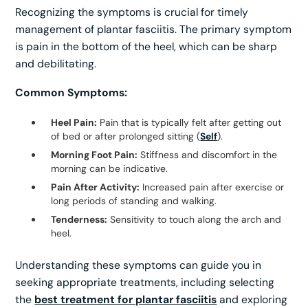
Recognizing the symptoms is crucial for timely
management of plantar fasciitis. The primary symptom
is pain in the bottom of the heel, which can be sharp
and debilitating.
Common Symptoms:
Heel Pain:
Pain that is typically felt after getting out
of bed or after prolonged sitting (
Self
).
Morning Foot Pain:
Stiffness and discomfort in the
morning can be indicative.
Pain After Activity:
Increased pain after exercise or
long periods of standing and walking.
Tenderness:
Sensitivity to touch along the arch and
heel.
Understanding these symptoms can guide you in
seeking appropriate treatments, including selecting
the
best treatment for plantar fasciitis
and exploring