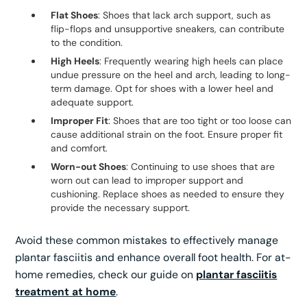
Flat Shoes
: Shoes that lack arch support, such as
flip-flops and unsupportive sneakers, can contribute
to the condition.
High Heels
: Frequently wearing high heels can place
undue pressure on the heel and arch, leading to long-
term damage. Opt for shoes with a lower heel and
adequate support.
Improper Fit
: Shoes that are too tight or too loose can
cause additional strain on the foot. Ensure proper fit
and comfort.
Worn-out Shoes
: Continuing to use shoes that are
worn out can lead to improper support and
cushioning. Replace shoes as needed to ensure they
provide the necessary support.
Avoid these common mistakes to effectively manage
plantar fasciitis and enhance overall foot health. For at-
home remedies, check our guide on
plantar fasciitis
treatment at home
.