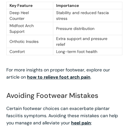
Key Feature
Importance
Deep Heel
Stability and reduced fascia
Counter
stress
Midfoot Arch
Pressure distribution
Support
Extra support and pressure
Orthotic Insoles
relief
Comfort
Long-term foot health
For more insights on proper footwear, explore our
article on
how to relieve foot arch pain
.
Avoiding Footwear Mistakes
Certain footwear choices can exacerbate plantar
fasciitis symptoms. Avoiding these mistakes can help
you manage and alleviate your
heel pain
: