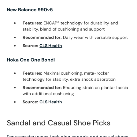
New Balance 990v5
Features:
ENCAP® technology for durability and
stability, blend of cushioning and support
Recommended for:
Daily wear with versatile support
Source:
CLS Health
Hoka One One Bondi
Features:
Maximal cushioning, meta-rocker
technology for stability, extra shock absorption
Recommended for:
Reducing strain on plantar fascia
with additional cushioning
Source:
CLS Health
Sandal and Casual Shoe Picks
For everyday wear, including sandals and casual shoes,