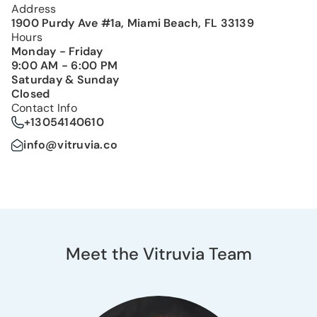
Address
1900 Purdy Ave #1a, Miami Beach, FL 33139
Hours
Monday - Friday
9:00 AM - 6:00 PM
Saturday & Sunday
Closed
Contact Info
+13054140610
info@vitruvia.co
Meet the Vitruvia Team