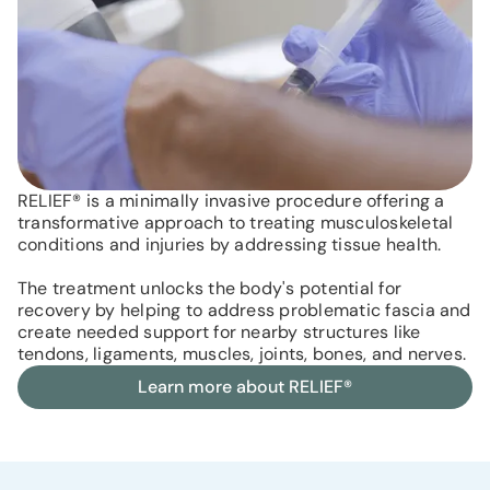
RELIEF® is a minimally invasive procedure offering a
transformative approach to treating musculoskeletal
conditions and injuries by addressing tissue health.
The treatment unlocks the body's potential for
recovery by helping to address problematic fascia and
create needed support for nearby structures like
tendons, ligaments, muscles, joints, bones, and nerves.
Learn more about RELIEF®