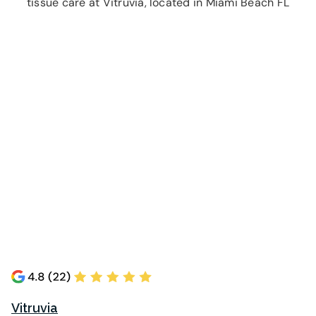
tissue care at Vitruvia, located in Miami Beach FL
Vitruvia