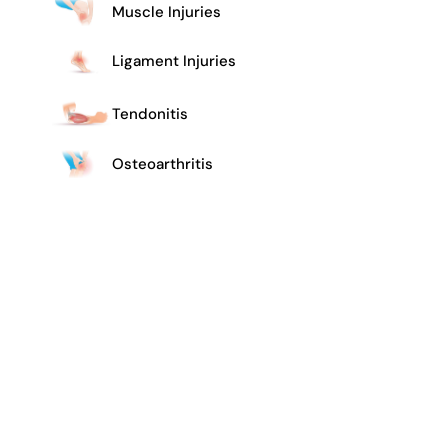
Muscle Injuries
Ligament Injuries
Tendonitis
Osteoarthritis