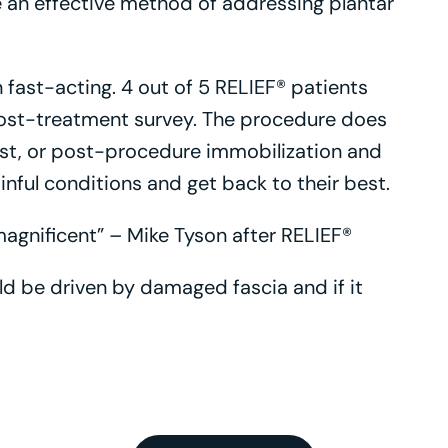
 an effective method of addressing plantar
 fast-acting. 4 out of 5 RELIEF® patients
ost-treatment survey. The procedure does
est, or post-procedure immobilization and
ful conditions and get back to their best.
 magnificent” – Mike Tyson after RELIEF®
uld be driven by damaged fascia and if it