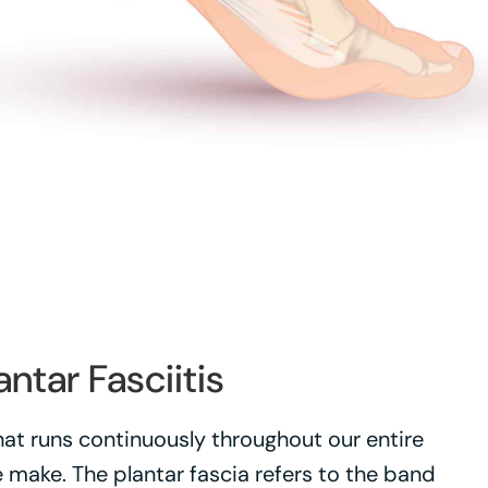
antar Fasciitis
that runs continuously throughout our entire
ake. The plantar fascia refers to the band