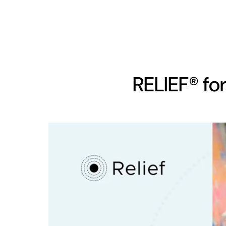
RELIEF® for