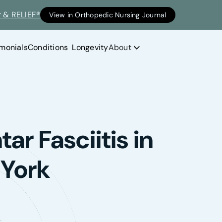
r & RELIEF®
View in Orthopedic Nursing Journal
imonials
Conditions
Longevity
About
ar Fasciitis in
 York