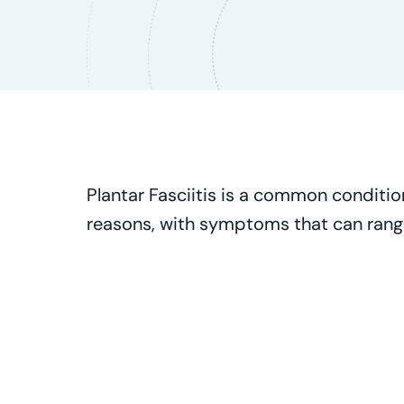
Plantar Fasciitis is a common condition 
reasons, with symptoms that can range