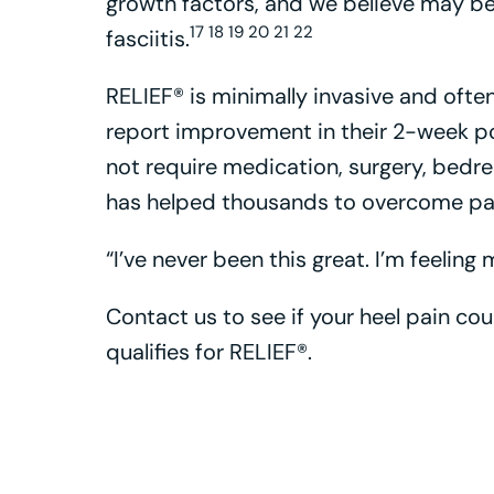
growth factors, and we believe may be
17 18 19 20 21 22
fasciitis.
RELIEF® is minimally invasive and often
report improvement in their 2-week p
not require medication, surgery, bedr
has helped thousands to overcome pain
“I’ve never been this great. I’m feeling
Contact us to see if your heel pain co
qualifies for RELIEF®.