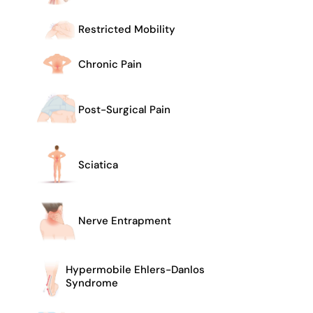
Restricted Mobility
Chronic Pain
Post-Surgical Pain
Sciatica
Nerve Entrapment
Hypermobile Ehlers-Danlos
Syndrome