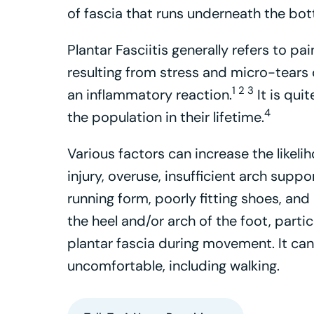
of fascia that runs underneath the bot
Plantar Fasciitis generally refers to p
resulting from stress and micro-tears o
1 2 3
an inflammatory reaction.
It is qui
4
the population in their lifetime.
Various factors can increase the likelih
injury, overuse, insufficient arch suppo
running form, poorly fitting shoes, and
the heel and/or arch of the foot, parti
plantar fascia during movement. It can
uncomfortable, including walking.