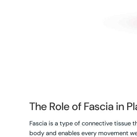
The Role of Fascia in Pl
Fascia is a type of connective tissue 
body and enables every movement we m