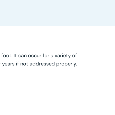
foot. It can occur for a variety of
 years if not addressed properly.