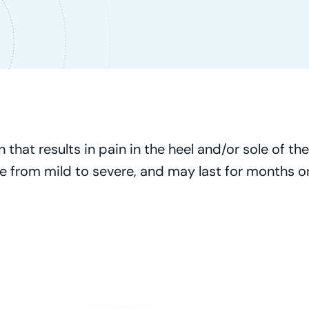
that results in pain in the heel and/or sole of the 
 from mild to severe, and may last for months or