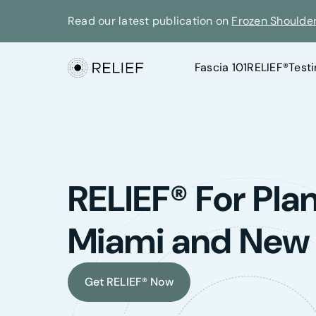
Read our latest publication on
Frozen Shoulde
Fascia 101
RELIEF®
Test
RELIEF® For Plant
Miami and New
Get RELIEF® Now