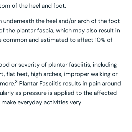
tom of the heel and foot.
ain underneath the heel and/or arch of the foot
f the plantar fascia, which may also result in
te common and estimated to affect 10% of
ood or severity of plantar fasciitis, including
rt, flat feet, high arches, improper walking or
3
 more.
Plantar Fasciitis results in pain around
cularly as pressure is applied to the affected
 make everyday activities very