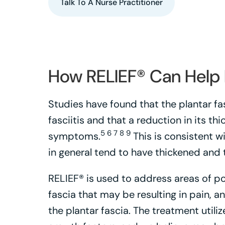
Talk To A Nurse Practitioner
How RELIEF® Can Help P
Studies have found that the plantar fa
fasciitis and that a reduction in its t
5 6 7 8 9
symptoms.
This is consistent wi
in general tend to have thickened and t
RELIEF® is used to address areas of po
fascia that may be resulting in pain, 
the plantar fascia. The treatment util