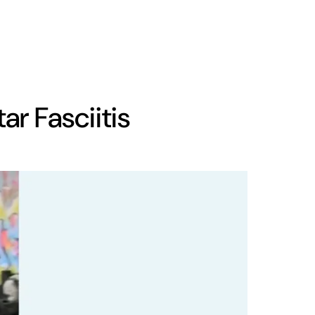
ar Fasciitis