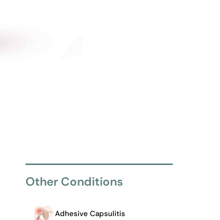
Other Conditions
Adhesive Capsulitis