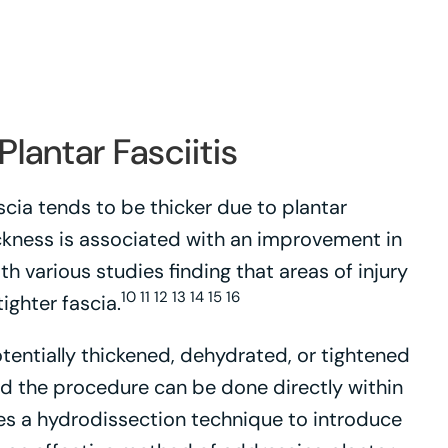
lantar Fasciitis
scia tends to be thicker due to plantar
hickness is associated with an improvement in
th various studies finding that areas of injury
10 11 12 13 14 15 16
ighter fascia.
tentially thickened, dehydrated, or tightened
and the procedure can be done directly within
izes a hydrodissection technique to introduce