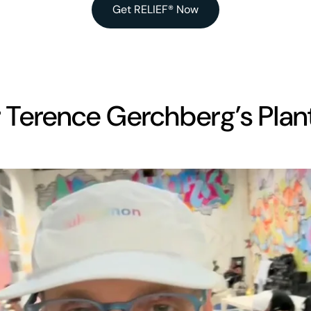
Get RELIEF® Now
 Terence Gerchberg’s Plant