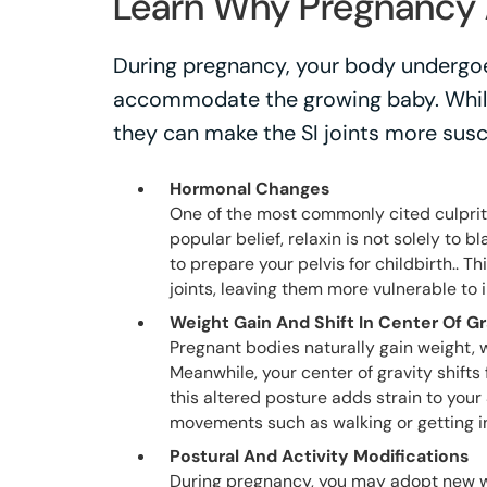
Learn Why Pregnancy A
During pregnancy, your body undergo
accommodate the growing baby. While
they can make the SI joints more susc
Hormonal Changes
One of the most commonly cited culprit
popular belief, relaxin is not solely to b
to prepare your pelvis for childbirth.. T
joints, leaving them more vulnerable to
Weight Gain And Shift In Center Of Gr
Pregnant bodies naturally gain weight, 
Meanwhile, your center of gravity shif
this altered posture adds strain to your S
movements such as walking or getting in
Postural And Activity Modifications
During pregnancy, you may adopt new wa