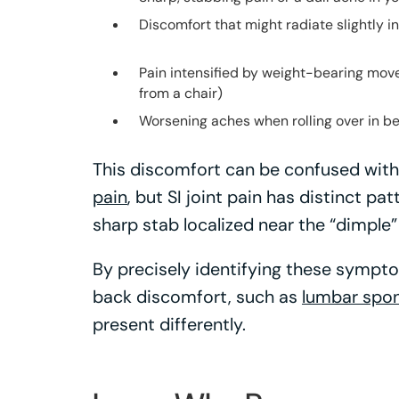
Discomfort that might radiate slightly in
Pain intensified by weight-bearing move
from a chair)
Worsening aches when rolling over in be
This discomfort can be confused with
pain
, but SI joint pain has distinct p
sharp stab localized near the “dimple”
By precisely identifying these sympto
back discomfort, such as
lumbar spon
present differently.