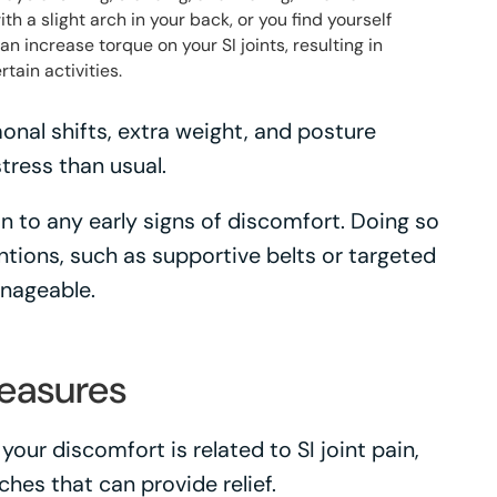
h a slight arch in your back, or you find yourself
an increase torque on your SI joints, resulting in
tain activities.
l shifts, extra weight, and posture
tress than usual.
ion to any early signs of discomfort. Doing so
ntions, such as supportive belts or targeted
anageable.
Measures
our discomfort is related to SI joint pain,
hes that can provide relief.