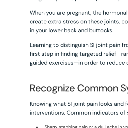
When you are pregnant, the hormonal 
create extra stress on these joints, c
in your lower back and buttocks.
Learning to distinguish SI joint pain f
first step in finding targeted relief—r
guided exercises—in order to reduce 
Recognize Common 
Knowing what SI joint pain looks and f
interventions. Common indicators of sa
Sharp, stabbing pain or a dull ache in 