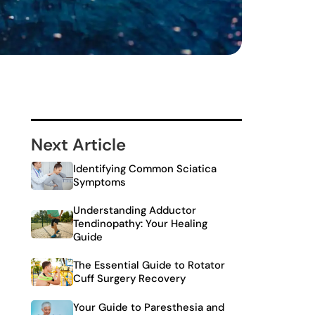
Next Article
Identifying Common Sciatica
Symptoms
Understanding Adductor
Tendinopathy: Your Healing
Guide
The Essential Guide to Rotator
Cuff Surgery Recovery
Your Guide to Paresthesia and