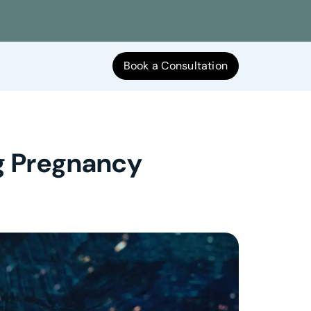
Book a Consultation
ng Pregnancy