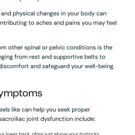
and physical changes in your body can
ontributing to aches and pains you may feel
rom other spinal or pelvic conditions is the
anging from rest and supportive belts to
discomfort and safeguard your well-being.
Symptoms
eels like can help you seek proper
croiliac joint dysfunction include:
your lower back, often just above your buttocks