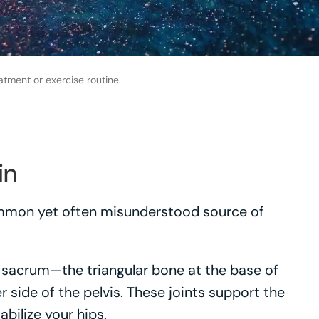
atment or exercise routine.
in
common yet often misunderstood source of
ur sacrum—the triangular bone at the base of
r side of the pelvis. These joints support the
bilize your hips.