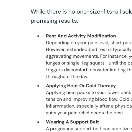
While there is no one-size-fits-all so
promising results:
Rest And Activity Modification
Depending on your pain level, short peri
However, extended bed rest is typically
aggravating movements. For instance, 
lunges or single-leg squats—until the pa
triggers discomfort, consider limiting th
throughout the day.
Applying Heat Or Cold Therapy
Applying heat packs to your lower back 
tension and improving blood flow. Cold 
inflammation, especially after a physi
suits your pain relief needs the best.
Wearing A Support Belt
A pregnancy support belt can stabilize y