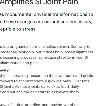
mplifies SI Joint Pain
es monumental physical transformations to
 these changes are natural and necessary,
eptible to stress:
s is a pregnancy hormone called relaxin. Contrary to
lame for all joint pain, but it does help loosen ligaments
his loosening process may reduce stability in your SI
 inflammation and pain.
avity
which increases pressure on the lower back and pelvis.
ts forward to accommodate a growing baby. Over time,
I joints. As these joints carry extra load, daily
 and out of a car can start to aggravate them.
ys of sitting, standing, and moving, whether