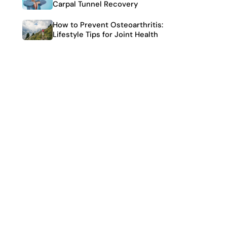
Carpal Tunnel Recovery
How to Prevent Osteoarthritis:
Lifestyle Tips for Joint Health