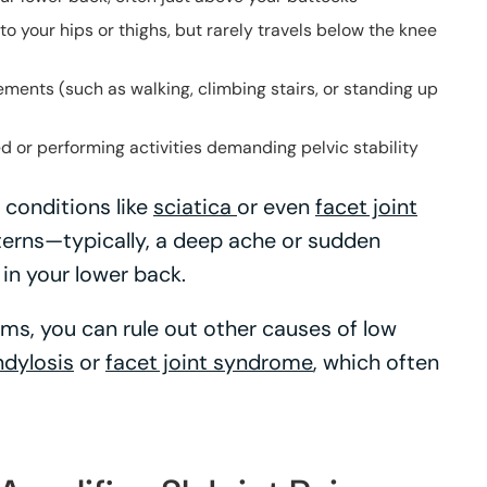
to your hips or thighs, but rarely travels below the knee
ments (such as walking, climbing stairs, or standing up
d or performing activities demanding pelvic stability
 conditions like
sciatica
or even
facet joint
atterns—typically, a deep ache or sudden
 in your lower back.
ms, you can rule out other causes of low
dylosis
or
facet joint syndrome
, which often