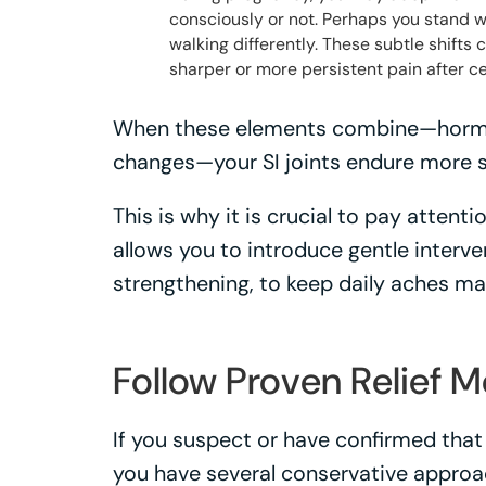
consciously or not. Perhaps you stand wit
walking differently. These subtle shifts c
sharper or more persistent pain after cer
When these elements combine—hormona
changes—your SI joints endure more s
This is why it is crucial to pay attent
allows you to introduce gentle interve
strengthening, to keep daily aches m
Follow Proven Relief 
If you suspect or have confirmed that y
you have several conservative approac