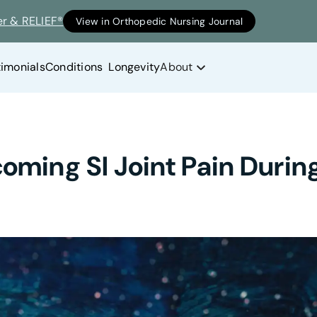
er & RELIEF®
View in Orthopedic Nursing Journal
timonials
Conditions
Longevity
About
coming SI Joint Pain Duri