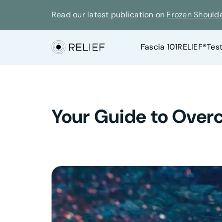
Read our latest publication on
Frozen Should
Fascia 101
RELIEF®
Tes
Your Guide to Over