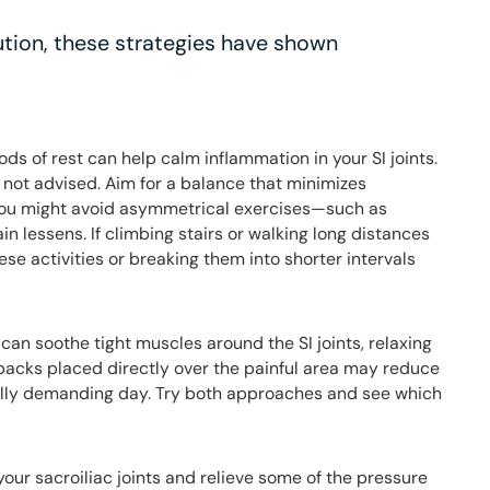
lution, these strategies have shown
ods of rest can help calm inflammation in your SI joints.
 not advised. Aim for a balance that minimizes
you might avoid asymmetrical exercises—such as
in lessens. If climbing stairs or walking long distances
ese activities or breaking them into shorter intervals
can soothe tight muscles around the SI joints, relaxing
packs placed directly over the painful area may reduce
cally demanding day. Try both approaches and see which
our sacroiliac joints and relieve some of the pressure