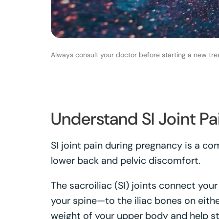
Always consult your doctor before starting a new tre
Understand SI Joint Pa
SI joint pain during pregnancy is a 
lower back and pelvic discomfort.
The sacroiliac (SI) joints connect yo
your spine—to the iliac bones on eithe
weight of your upper body and help sta