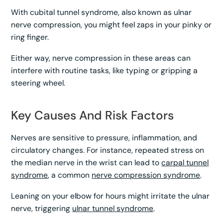
With cubital tunnel syndrome, also known as ulnar
nerve compression, you might feel zaps in your pinky or
ring finger.
Either way, nerve compression in these areas can
interfere with routine tasks, like typing or gripping a
steering wheel.
Key Causes And Risk Factors
Nerves are sensitive to pressure, inflammation, and
circulatory changes. For instance, repeated stress on
the median nerve in the wrist can lead to
carpal tunnel
syndrome
, a common
nerve compression syndrome
.
Leaning on your elbow for hours might irritate the ulnar
nerve, triggering
ulnar tunnel syndrome
.