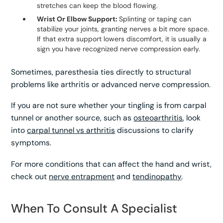
stretches can keep the blood flowing.
Wrist Or Elbow Support:
Splinting or taping can
stabilize your joints, granting nerves a bit more space.
If that extra support lowers discomfort, it is usually a
sign you have recognized nerve compression early.
Sometimes, paresthesia ties directly to structural
problems like arthritis or advanced nerve compression.
If you are not sure whether your tingling is from carpal
tunnel or another source, such as
osteoarthritis
, look
into
carpal tunnel vs arthritis
discussions to clarify
symptoms.
For more conditions that can affect the hand and wrist,
check out
nerve entrapment
and
tendinopathy
.
When To Consult A Specialist