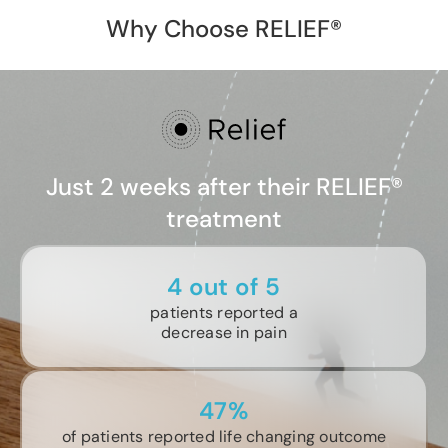
Why Choose RELIEF®
Just 2 weeks after their RELIEF®
treatment
4 out of 5
patients reported a
decrease in pain
47%
of patients reported life changing outcome