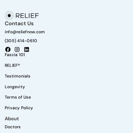
Contact Us
info@reliefnow.com
(305) 414-0610
Fascia 101
RELIEF®
Testimonials
Longevity
Terms of Use
Privacy Policy
About
Doctors