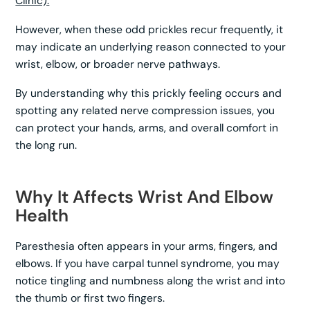
Clinic).
However, when these odd prickles recur frequently, it
may indicate an underlying reason connected to your
wrist, elbow, or broader nerve pathways.
By understanding why this prickly feeling occurs and
spotting any related nerve compression issues, you
can protect your hands, arms, and overall comfort in
the long run.
Why It Affects Wrist And Elbow
Health
Paresthesia often appears in your arms, fingers, and
elbows. If you have carpal tunnel syndrome, you may
notice tingling and numbness along the wrist and into
the thumb or first two fingers.