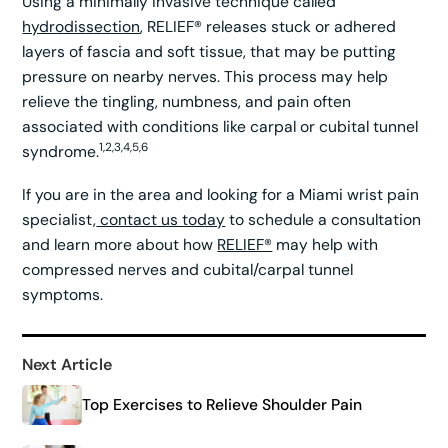
Using a minimally invasive technique called
hydrodissection
, RELIEF® releases stuck or adhered
layers of fascia and soft tissue, that may be putting
pressure on nearby nerves. This process may help
relieve the tingling, numbness, and pain often
associated with conditions like carpal or cubital tunnel
1,2,3,4,5,6
syndrome.
If you are in the area and looking for a Miami wrist pain
specialist,
contact us today
to schedule a consultation
and learn more about how
RELIEF®
may help with
compressed nerves and cubital/carpal tunnel
symptoms.
Next Article
Top Exercises to Relieve Shoulder Pain