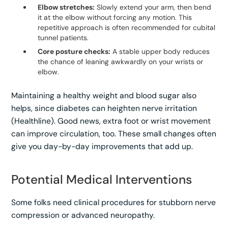
Elbow stretches:
Slowly extend your arm, then bend
it at the elbow without forcing any motion. This
repetitive approach is often recommended for cubital
tunnel patients.
Core posture checks:
A stable upper body reduces
the chance of leaning awkwardly on your wrists or
elbow.
Maintaining a healthy weight and blood sugar also
helps, since diabetes can heighten nerve irritation
(Healthline). Good news, extra foot or wrist movement
can improve circulation, too. These small changes often
give you day-by-day improvements that add up.
Potential Medical Interventions
Some folks need clinical procedures for stubborn nerve
compression or advanced neuropathy.