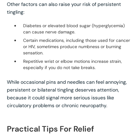
Other factors can also raise your risk of persistent
tingling:
Diabetes or elevated blood sugar (hyperglycemia)
can cause nerve damage.
Certain medications, including those used for cancer
or HIV, sometimes produce numbness or burning
sensation.
Repetitive wrist or elbow motions increase strain,
especially if you do not take breaks.
While occasional pins and needles can feel annoying,
persistent or bilateral tingling deserves attention,
because it could signal more serious issues like
circulatory problems or chronic neuropathy.
Practical Tips For Relief