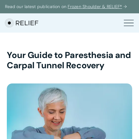
Read our latest publication on
Frozen Shoulder & RELIEF®
→
Your Guide to Paresthesia and
Carpal Tunnel Recovery