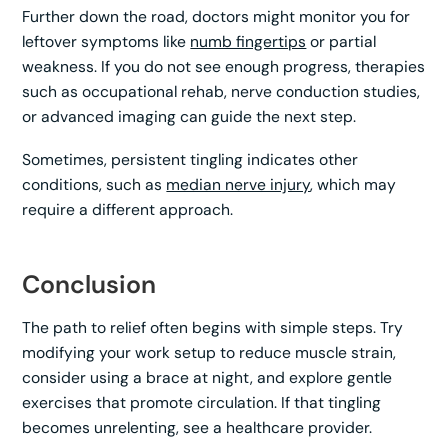
Further down the road, doctors might monitor you for
leftover symptoms like
numb fingertips
or partial
weakness. If you do not see enough progress, therapies
such as occupational rehab, nerve conduction studies,
or advanced imaging can guide the next step.
Sometimes, persistent tingling indicates other
conditions, such as
median nerve injury
, which may
require a different approach.
Conclusion
The path to relief often begins with simple steps. Try
modifying your work setup to reduce muscle strain,
consider using a brace at night, and explore gentle
exercises that promote circulation. If that tingling
becomes unrelenting, see a healthcare provider.