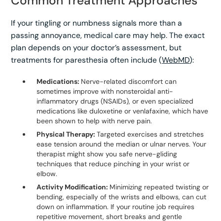
Common Treatment Approaches
If your tingling or numbness signals more than a
passing annoyance, medical care may help. The exact
plan depends on your doctor’s assessment, but
treatments for paresthesia often include (
WebMD
):
Medications:
Nerve-related discomfort can
sometimes improve with nonsteroidal anti-
inflammatory drugs (NSAIDs), or even specialized
medications like duloxetine or venlafaxine, which have
been shown to help with nerve pain.
Physical Therapy:
Targeted exercises and stretches
ease tension around the median or ulnar nerves. Your
therapist might show you safe nerve-gliding
techniques that reduce pinching in your wrist or
elbow.
Activity Modification:
Minimizing repeated twisting or
bending, especially of the wrists and elbows, can cut
down on inflammation. If your routine job requires
repetitive movement, short breaks and gentle