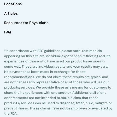
Locations
Articles
Resources for Physicians
FAQ
*In accordance with FTC guidelines please note: testimonials
appearing on this site are individual experiences reflecting real life
experiences of those who have used our products/services in
some way. These are individual results and your results may vary.
No payment has been made in exchange for these
recommendations. We do not claim these results are typical and
are not necessarily representative of all of those who will use our
products/services. We provide these as a means for customers to
share their experiences with one another. Additionally, all client
endorsements are not intended to make claims that these
products/services can be used to diagnose, treat, cure, mitigate or
prevent illness. These claims have not been proven or evaluated by
the FDA.