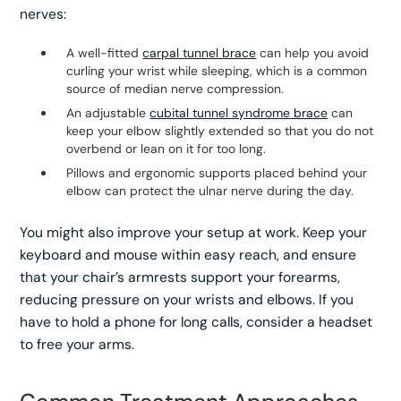
nerves:
A well-fitted
carpal tunnel brace
can help you avoid
curling your wrist while sleeping, which is a common
source of median nerve compression.
An adjustable
cubital tunnel syndrome brace
can
keep your elbow slightly extended so that you do not
overbend or lean on it for too long.
Pillows and ergonomic supports placed behind your
elbow can protect the ulnar nerve during the day.
You might also improve your setup at work. Keep your
keyboard and mouse within easy reach, and ensure
that your chair’s armrests support your forearms,
reducing pressure on your wrists and elbows. If you
have to hold a phone for long calls, consider a headset
to free your arms.