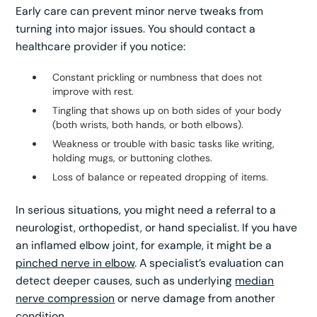
Early care can prevent minor nerve tweaks from
turning into major issues. You should contact a
healthcare provider if you notice:
Constant prickling or numbness that does not
improve with rest.
Tingling that shows up on both sides of your body
(both wrists, both hands, or both elbows).
Weakness or trouble with basic tasks like writing,
holding mugs, or buttoning clothes.
Loss of balance or repeated dropping of items.
In serious situations, you might need a referral to a
neurologist, orthopedist, or hand specialist. If you have
an inflamed elbow joint, for example, it might be a
pinched nerve in elbow
. A specialist’s evaluation can
detect deeper causes, such as underlying
median
nerve compression
or nerve damage from another
condition.