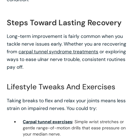
Steps Toward Lasting Recovery
Long-term improvement is fairly common when you
tackle nerve issues early. Whether you are recovering
from
carpal tunnel syndrome treatments
or exploring
ways to ease ulnar nerve trouble, consistent routines
pay off.
Lifestyle Tweaks And Exercises
Taking breaks to flex and relax your joints means less
strain on impaired nerves. You could try:
Carpal tunnel exercises
:
Simple wrist stretches or
gentle range-of-motion drills that ease pressure on
your median nerve.