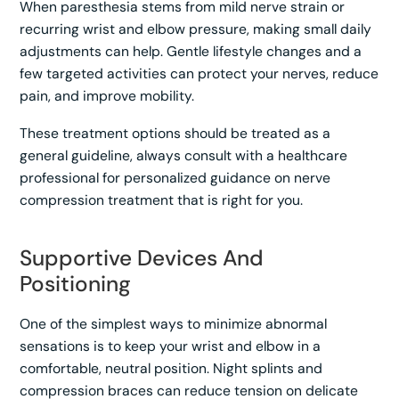
When paresthesia stems from mild nerve strain or
recurring wrist and elbow pressure, making small daily
adjustments can help. Gentle lifestyle changes and a
few targeted activities can protect your nerves, reduce
pain, and improve mobility.
These treatment options should be treated as a
general guideline, always consult with a healthcare
professional for personalized guidance on nerve
compression treatment that is right for you.
Supportive Devices And
Positioning
One of the simplest ways to minimize abnormal
sensations is to keep your wrist and elbow in a
comfortable, neutral position. Night splints and
compression braces can reduce tension on delicate