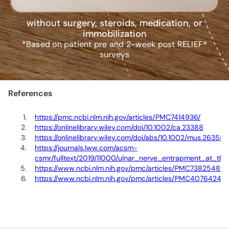
without surgery, steroids, medication, or
immobilization
*Based on patient pre and 2-week post RELIEF®
surveys
References
https://pmc.ncbi.nlm.nih.gov/articles/PMC7414936/
https://onlinelibrary.wiley.com/doi/10.1002/ca.23388
https://onlinelibrary.wiley.com/doi/abs/10.1002/mus.26358
https://journals.lww.com/acsm-
csmr/fulltext/2019/11000/ulnar_nerve_entrapment_at_the_
https://www.ncbi.nlm.nih.gov/pmc/articles/PMC7382548/
https://www.ncbi.nlm.nih.gov/pmc/articles/PMC4076424
/