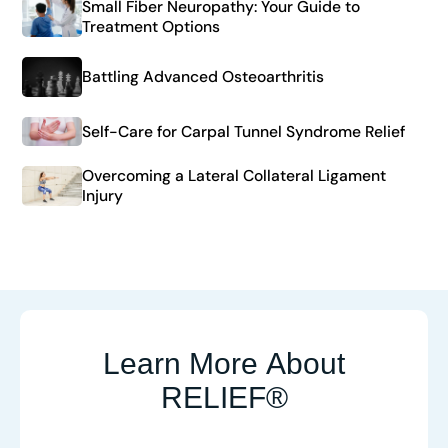
Small Fiber Neuropathy: Your Guide to
Treatment Options
Battling Advanced Osteoarthritis
Self-Care for Carpal Tunnel Syndrome Relief
Overcoming a Lateral Collateral Ligament
Injury