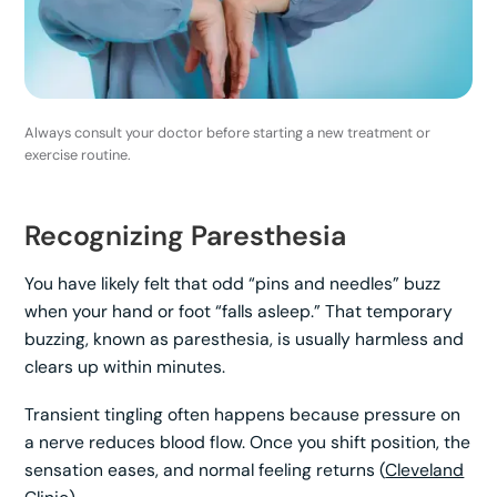
Always consult your doctor before starting a new treatment or
exercise routine.
Recognizing Paresthesia
You have likely felt that odd “pins and needles” buzz
when your hand or foot “falls asleep.” That temporary
buzzing, known as paresthesia, is usually harmless and
clears up within minutes.
Transient tingling often happens because pressure on
a nerve reduces blood flow. Once you shift position, the
sensation eases, and normal feeling returns (
Cleveland