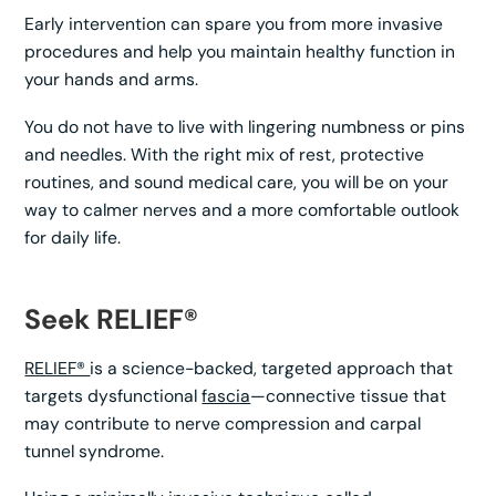
Early intervention can spare you from more invasive
procedures and help you maintain healthy function in
your hands and arms.
You do not have to live with lingering numbness or pins
and needles. With the right mix of rest, protective
routines, and sound medical care, you will be on your
way to calmer nerves and a more comfortable outlook
for daily life.
Seek RELIEF®
RELIEF®
is a science-backed, targeted approach that
targets dysfunctional
fascia
—connective tissue that
may contribute to nerve compression and carpal
tunnel syndrome.