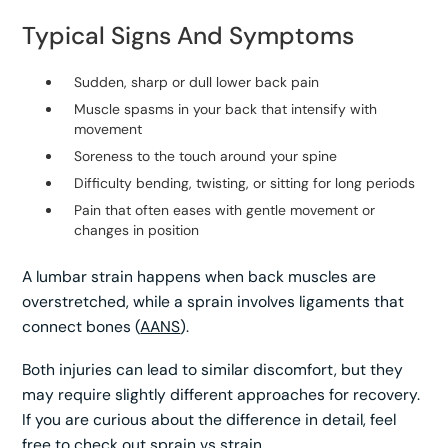
Typical Signs And Symptoms
Sudden, sharp or dull lower back pain
Muscle spasms in your back that intensify with
movement
Soreness to the touch around your spine
Difficulty bending, twisting, or sitting for long periods
Pain that often eases with gentle movement or
changes in position
A lumbar strain happens when back muscles are
overstretched, while a sprain involves ligaments that
connect bones (
AANS
).
Both injuries can lead to similar discomfort, but they
may require slightly different approaches for recovery.
If you are curious about the difference in detail, feel
free to check out
sprain vs strain
.