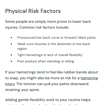
Physical Risk Factors
Some people are simply more prone to lower back
injuries. Common risk factors include:
Pronounced low back curve or forward-tilted pelvis
Weak core muscles in the abdomen or low back
region
Tight hamstrings or lack of overall flexibility
Poor posture when standing or sitting
If your hamstrings tend to feel like rubber bands about
to snap, you might also be more at risk for a
hamstring
injury
. The tension can pull your pelvis downward,
straining your spine.
Adding gentle flexibility work to your routine helps