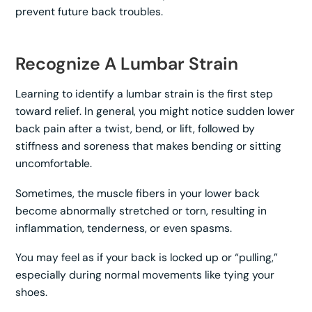
prevent future back troubles.
Recognize A Lumbar Strain
Learning to identify a lumbar strain is the first step
toward relief. In general, you might notice sudden lower
back pain after a twist, bend, or lift, followed by
stiffness and soreness that makes bending or sitting
uncomfortable.
Sometimes, the muscle fibers in your lower back
become abnormally stretched or torn, resulting in
inflammation, tenderness, or even spasms.
You may feel as if your back is locked up or “pulling,”
especially during normal movements like tying your
shoes.