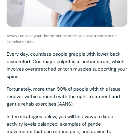
Always consult your doctor before starting a new treatment or
exercise routine.
Every day, countless people grapple with lower back
discomfort. One major culprit is a lumbar strain, which
involves overstretched or torn muscles supporting your
spine.
Fortunately, more than 90% of people with this issue
recover within a month with the right treatment and
gentle rehab exercises (
AANS
).
In the strategies below, you will find ways to keep
activity levels balanced, examples of gentle
movements that can reduce pain, and advice to