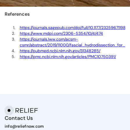
References
https://journals.sagepub.com/doi/full/10.1177/23259671198
https://www.mdpi.com/2306-5354/10/4/474
https://journals.lww.com/acsm-
csmr/abstract/2019/11000/fascial_hydrodissection_for_ch
https://pubmed.ncbi.nlm.nih.gov/31348285/
https://pmc.ncbi.nlm.nih.gov/articles/PMC10750391/
Contact Us
info@reliefnow.com