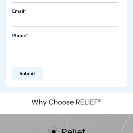
Why Choose RELIEF®