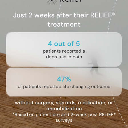
Just 2 weeks after their RELIEF®
treatment
4 out of 5
patients reported a
decrease in pain
47%
of patients reported life changing outcome
without surgery, steroids, medication, or
immobilization
*Based on patient pre and 2-week post RELIEF®
surveys