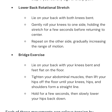
Lower Back Rotational Stretch
Lie on your back with both knees bent.
Gently roll your knees to one side, holding the
stretch for a few seconds before returning to
center.
Repeat on the other side, gradually increasing
the range of motion.
Bridge Exercise
Lie on your back with your knees bent and
feet flat on the floor.
Tighten your abdominal muscles, then lift your
hips off the floor until your knees, hips, and
shoulders form a straight line.
Hold for a few seconds, then slowly lower
your hips back down.
Each of these movements can relieve tension by