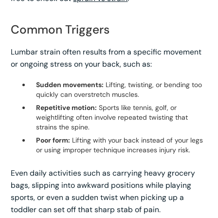
Common Triggers
Lumbar strain often results from a specific movement
or ongoing stress on your back, such as:
Sudden movements:
Lifting, twisting, or bending too
quickly can overstretch muscles.
Repetitive motion:
Sports like tennis, golf, or
weightlifting often involve repeated twisting that
strains the spine.
Poor form:
Lifting with your back instead of your legs
or using improper technique increases injury risk.
Even daily activities such as carrying heavy grocery
bags, slipping into awkward positions while playing
sports, or even a sudden twist when picking up a
toddler can set off that sharp stab of pain.