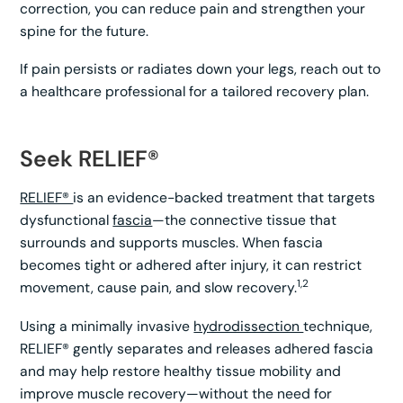
correction, you can reduce pain and strengthen your
spine for the future.
If pain persists or radiates down your legs, reach out to
a healthcare professional for a tailored recovery plan.
Seek RELIEF®
RELIEF®
is an evidence-backed treatment that targets
dysfunctional
fascia
—the connective tissue that
surrounds and supports muscles. When fascia
becomes tight or adhered after injury, it can restrict
1,2
movement, cause pain, and slow recovery.
Using a minimally invasive
hydrodissection
technique,
RELIEF® gently separates and releases adhered fascia
and may help restore healthy tissue mobility and
improve muscle recovery—without the need for