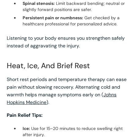
Spinal stenosis:
Limit backward bending; neutral or
slightly forward positions are safer.
Persistent pain or numbness:
Get checked by a
healthcare professional for personalized advice.
Listening to your body ensures you strengthen safely
instead of aggravating the injury.
Heat, Ice, And Brief Rest
Short rest periods and temperature therapy can ease
pain without slowing recovery. Alternating cold and
warmth helps manage symptoms early on (
Johns
Hopkins Medicine
).
Pain Relief Tips:
Ice:
Use for 15–20 minutes to reduce swelling right
after injury.