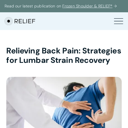
Read our latest publication on
Frozen Shoulder & RELIEF®
→
Relieving Back Pain: Strategies
for Lumbar Strain Recovery