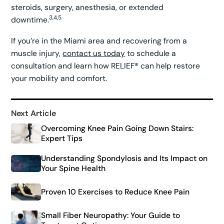
steroids, surgery, anesthesia, or extended
3,4,5
downtime.
If you’re in the Miami area and recovering from a
muscle injury,
contact us today
to schedule a
consultation and learn how RELIEF® can help restore
your mobility and comfort.
Next Article
Overcoming Knee Pain Going Down Stairs:
Expert Tips
Understanding Spondylosis and Its Impact on
Your Spine Health
Proven 10 Exercises to Reduce Knee Pain
Small Fiber Neuropathy: Your Guide to