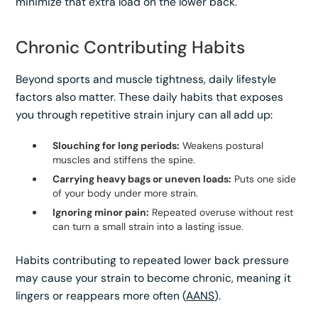
minimize that extra load on the lower back.
Chronic Contributing Habits
Beyond sports and muscle tightness, daily lifestyle
factors also matter. These daily habits that exposes
you through repetitive strain injury can all add up:
Slouching for long periods:
Weakens postural
muscles and stiffens the spine.
Carrying heavy bags or uneven loads:
Puts one side
of your body under more strain.
Ignoring minor pain:
Repeated overuse without rest
can turn a small strain into a lasting issue.
Habits contributing to repeated lower back pressure
may cause your strain to become chronic, meaning it
lingers or reappears more often (
AANS
).