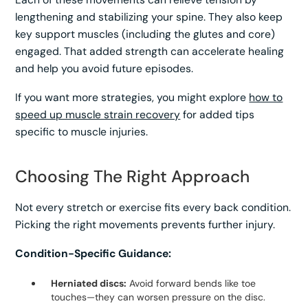
lengthening and stabilizing your spine. They also keep
key support muscles (including the glutes and core)
engaged. That added strength can accelerate healing
and help you avoid future episodes.
If you want more strategies, you might explore
how to
speed up muscle strain recovery
for added tips
specific to muscle injuries.
Choosing The Right Approach
Not every stretch or exercise fits every back condition.
Picking the right movements prevents further injury.
Condition-Specific Guidance:
Herniated discs:
Avoid forward bends like toe
touches—they can worsen pressure on the disc.