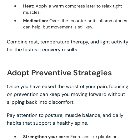
Heat:
Apply a warm compress later to relax tight
muscles.
Medication:
Over-the-counter anti-inflammatories
can help, but movement is still key.
Combine rest, temperature therapy, and light activity
for the fastest recovery results.
Adopt Preventive Strategies
Once you have eased the worst of your pain, focusing
on prevention can keep you moving forward without
slipping back into discomfort.
Pay attention to posture, muscle balance, and daily
habits that support a healthy spine.
Strengthen your core:
Exercises like planks or