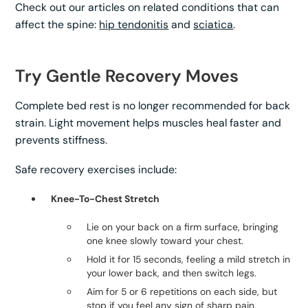
Check out our articles on related conditions that can
affect the spine:
hip tendonitis
and
sciatica
.
Try Gentle Recovery Moves
Complete bed rest is no longer recommended for back
strain. Light movement helps muscles heal faster and
prevents stiffness.
Safe recovery exercises include:
Knee-To-Chest Stretch
Lie on your back on a firm surface, bringing
one knee slowly toward your chest.
Hold it for 15 seconds, feeling a mild stretch in
your lower back, and then switch legs.
Aim for 5 or 6 repetitions on each side, but
stop if you feel any sign of sharp pain.