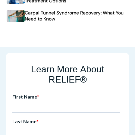
Treatment Options
Carpal Tunnel Syndrome Recovery: What You
Need to Know