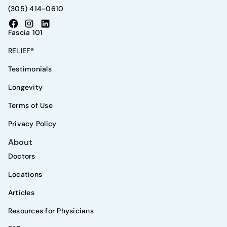
(305) 414-0610
Fascia 101
RELIEF®
Testimonials
Longevity
Terms of Use
Privacy Policy
About
Doctors
Locations
Articles
Resources for Physicians