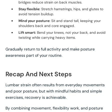
bridges reduce strain on back muscles.
Stay flexible:
Stretch hamstrings, hips, and glutes to
avoid tension buildup.
Mind your posture:
Sit and stand tall, keeping your
shoulders back and core engaged.
Lift smart:
Bend your knees, not your back, and avoid
twisting while carrying heavy items.
Gradually return to full activity and make posture
awareness part of your routine.
Recap And Next Steps
Lumbar strain often results from everyday movements
and poor posture, but with mindful habits and simple
exercises, recovery is achievable.
By combining movement, flexibility work, and posture