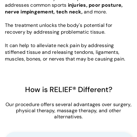
addresses common sports
injuries, poor posture,
nerve impingement, tech neck,
and more.
The treatment unlocks the body's potential for
recovery by addressing problematic tissue.
It can help to alleviate neck pain by addressing
stiffened tissue and releasing tendons, ligaments,
muscles, bones, or nerves that may be causing pain.
How is RELIEF® Different?
Our procedure offers several advantages over surgery,
physical therapy, massage therapy, and other
alternatives.