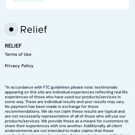
RELIEF
Terms of Use
Privacy Policy
*In accordance with FTC guidelines please note: testimonials
appearing on this site are individual experiences reflecting real life
experiences of those who have used our products/services in
some way. These are individual results and your results may vary.
No payment has been made in exchange for these
recommendations. We do not claim these results are typical and
are not necessarily representative of all of those who will use our
products/services. We provide these as a means for customers to
share their experiences with one another. Additionally, all client
endorsements are not intended to make claims that these