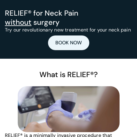
RELIEF® for Neck Pain
without
surgery
Try our revolutionary new treatment for your neck pain
BOOK NOW
What is RELIEF®?
RELIEF® is a minimally invasive procedure that