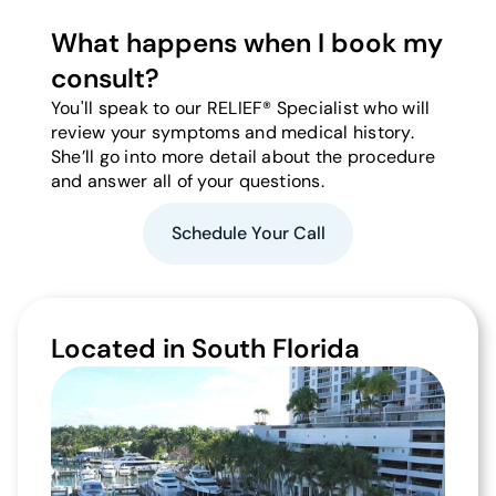
What happens when I book my
consult?
You'll speak to our RELIEF® Specialist who will
review your symptoms and medical history.
She’ll go into more detail about the procedure
and answer all of your questions.
Schedule Your Call
Located in South Florida