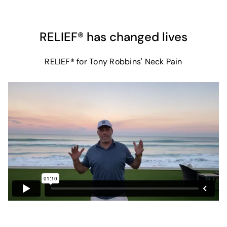
RELIEF® has changed lives
RELIEF® for Tony Robbins' Neck Pain