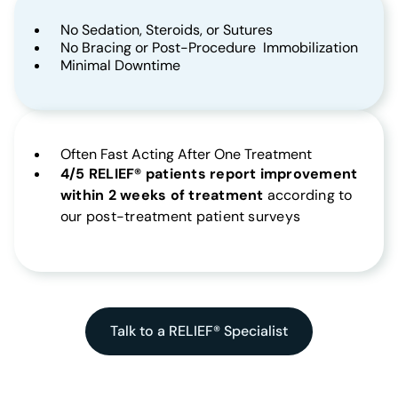
No Sedation, Steroids, or Sutures
No Bracing or Post-Procedure Immobilization
Minimal Downtime
Often Fast Acting After One Treatment
4/5 RELIEF® patients report improvement
within 2 weeks of treatment
according to
our post-treatment patient surveys
Talk to a RELIEF® Specialist