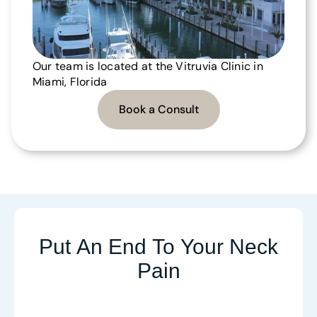
Our team is located at the Vitruvia Clinic in
Miami, Florida
Book a Consult